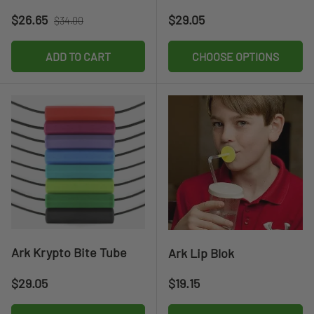
Sale price
Regular price
Regular price
$26.65
$29.05
$34.00
ADD TO CART
CHOOSE OPTIONS
Ark Krypto Bite Tube
Ark Lip Blok
Regular price
Regular price
$29.05
$19.15