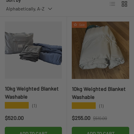
List
Grid
Alphabetically, A-Z
Sale
10kg Weighted Blanket
10kg Weighted Blanket
Washable
Washable
★★★★★
★★★★★
(1)
(1)
Regular price
Sale price
Regular price
$520.00
$255.00
$510.00
ADD TO CART
ADD TO CART