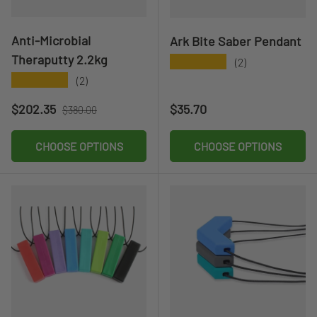
Anti-Microbial
Ark Bite Saber Pendant
Theraputty 2.2kg
★★★★★
(2)
★★★★★
(2)
Sale price
Regular price
Regular price
$202.35
$35.70
$380.00
CHOOSE OPTIONS
CHOOSE OPTIONS