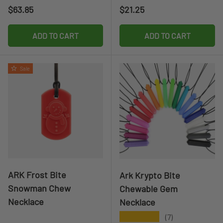
Regular price
Regular price
$63.85
$21.25
ADD TO CART
ADD TO CART
Sale
ARK Frost Bite
Ark Krypto Bite
Snowman Chew
Chewable Gem
Necklace
Necklace
★★★★★
(7)