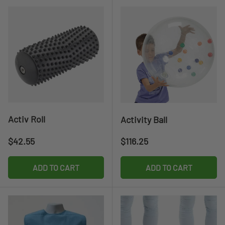
Activ Roll
Activity Ball
Regular price
Regular price
$42.55
$116.25
ADD TO CART
ADD TO CART