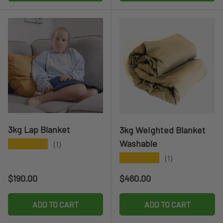
3kg Lap Blanket
3kg Weighted Blanket
Washable
★★★★★
(1)
★★★★★
(1)
Regular price
Regular price
$190.00
$460.00
ADD TO CART
ADD TO CART