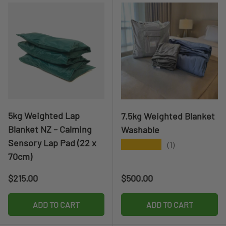
5kg Weighted Lap
7.5kg Weighted Blanket
Blanket NZ – Calming
Washable
Sensory Lap Pad (22 x
★★★★★
(1)
70cm)
Regular price
Regular price
$215.00
$500.00
ADD TO CART
ADD TO CART