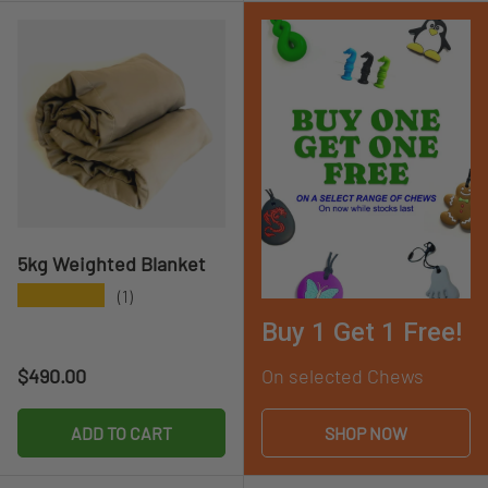
5kg Weighted Blanket
★★★★★
(1)
Buy 1 Get 1 Free!
Regular price
$490.00
On selected Chews
ADD TO CART
SHOP NOW