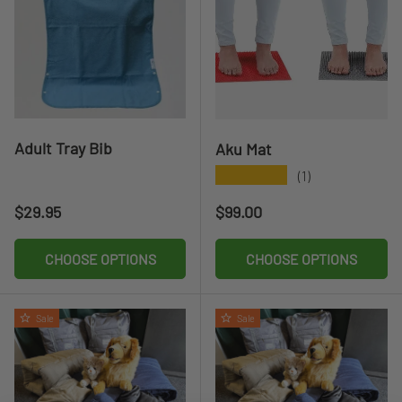
Adult Tray Bib
Aku Mat
★★★★★
(1)
Regular price
Regular price
$29.95
$99.00
CHOOSE OPTIONS
CHOOSE OPTIONS
Sale
Sale