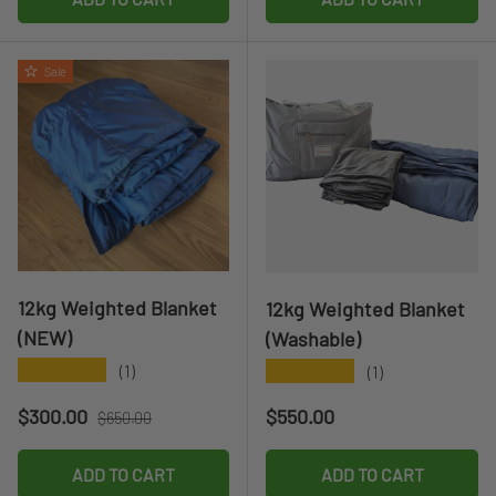
Sale
12kg Weighted Blanket
12kg Weighted Blanket
(NEW)
(Washable)
★★★★★
★★★★★
(1)
(1)
Sale price
Regular price
Regular price
$300.00
$550.00
$650.00
ADD TO CART
ADD TO CART