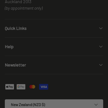
Auckland 2013
(by appointment only)
Quick Links
Help
Newsletter
Payment methods accepted
Country/Region
New Zealand (NZD $)