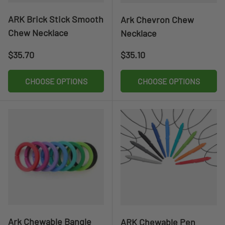
ARK Brick Stick Smooth
Ark Chevron Chew
Chew Necklace
Necklace
Regular price
Regular price
$35.70
$35.10
CHOOSE OPTIONS
CHOOSE OPTIONS
Ark Chewable Bangle
ARK Chewable Pen