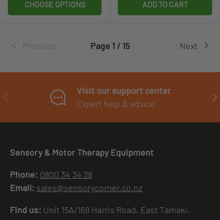
CHOOSE OPTIONS
ADD TO CART
Previous
Page 1 / 15
Next
Visit our support center
PREVIOUS
NE
Expert help & advice
Sensory & Motor Therapy Equipment
Phone:
0800 34 34 38
Email:
sales@sensorycorner.co.nz
Find us:
Unit 15A/169 Harris Road, East Tamaki,