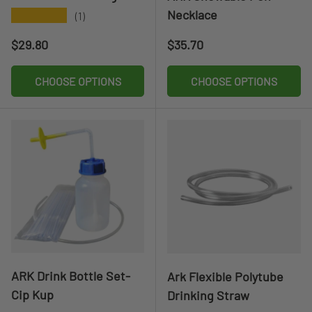
Necklace
★★★★★
(1)
Regular price
Regular price
$29.80
$35.70
CHOOSE OPTIONS
CHOOSE OPTIONS
ARK Drink Bottle Set-
Ark Flexible Polytube
Cip Kup
Drinking Straw