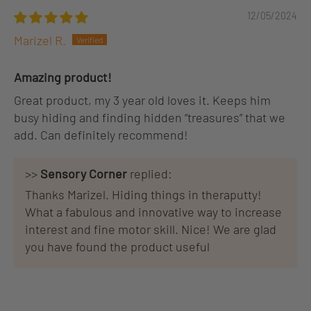
12/05/2024
Marizel R.
Amazing product!
Great product, my 3 year old loves it. Keeps him
busy hiding and finding hidden “treasures” that we
add. Can definitely recommend!
>>
Sensory Corner
replied:
Thanks Marizel. Hiding things in theraputty!
What a fabulous and innovative way to increase
interest and fine motor skill. Nice! We are glad
you have found the product useful