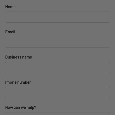
Name
Email
Business name
Phone number
How can we help?