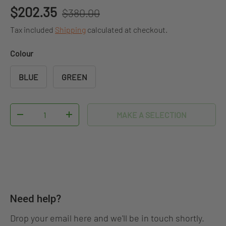
Regular price
Sale price
$202.35
$380.00
Tax included
Shipping
calculated at checkout.
Colour
BLUE
GREEN
Qty
MAKE A SELECTION
DECREASE QUANTITY
INCREASE QUANTITY
Need help?
Drop your email here and we'll be in touch shortly.