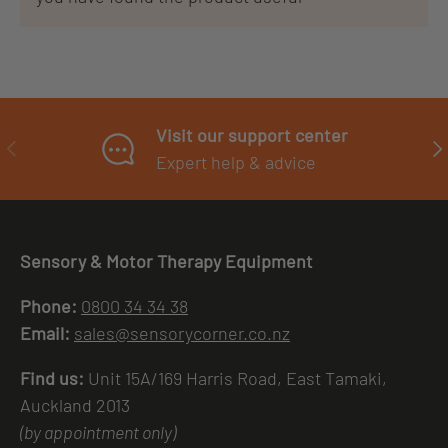
Visit our support center
PREVIOUS
NE
Expert help & advice
Sensory & Motor Therapy Equipment
Phone:
0800 34 34 38
Email:
sales@sensorycorner.co.nz
Find us:
Unit 15A/169 Harris Road, East Tamaki,
Auckland 2013
(by appointment only)