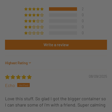
2
0
0
0
0
Write a review
Sort by
08/09/2025
Echo
Love this stuff. So glad I got the bigger container so
I can share some of i'm with a friend. Super calming