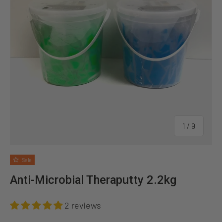
of
1
/
9
Sale
Anti-Microbial Theraputty 2.2kg
2 reviews