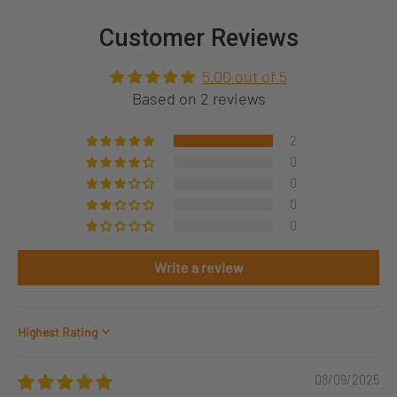
Customer Reviews
5.00 out of 5
Based on 2 reviews
2
0
0
0
0
Write a review
Sort by
08/09/2025