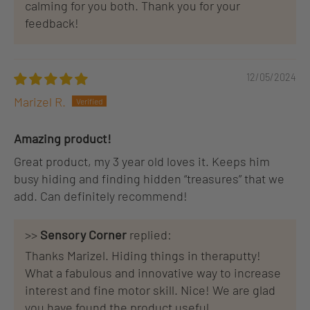
calming for you both. Thank you for your
feedback!
12/05/2024
Marizel R.
Amazing product!
Great product, my 3 year old loves it. Keeps him
busy hiding and finding hidden “treasures” that we
add. Can definitely recommend!
>>
Sensory Corner
replied:
Thanks Marizel. Hiding things in theraputty!
What a fabulous and innovative way to increase
interest and fine motor skill. Nice! We are glad
you have found the product useful