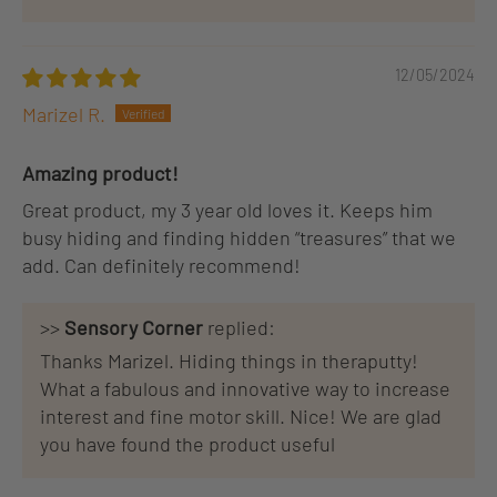
12/05/2024
Marizel R.
Amazing product!
Great product, my 3 year old loves it. Keeps him
busy hiding and finding hidden “treasures” that we
add. Can definitely recommend!
>>
Sensory Corner
replied:
Thanks Marizel. Hiding things in theraputty!
What a fabulous and innovative way to increase
interest and fine motor skill. Nice! We are glad
you have found the product useful