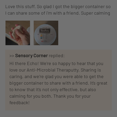
Love this stuff. So glad I got the bigger container so
I can share some of i'm with a friend. Super calming
>>
Sensory Corner
replied:
Hi there Echo! We're so happy to hear that you
love our Anti-Microbial Theraputty. Sharing is
caring, and we're glad you were able to get the
bigger container to share with a friend. It's great
to know that it's not only effective, but also
calming for you both. Thank you for your
feedback!