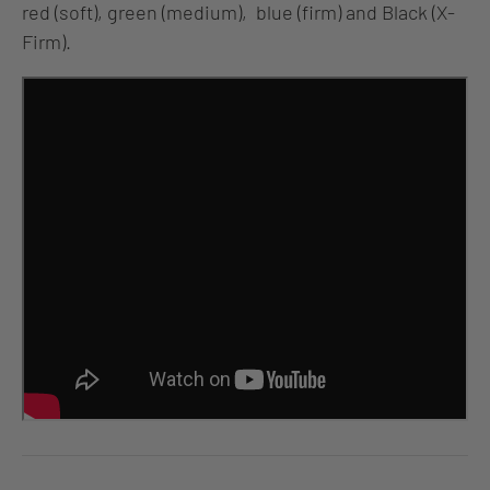
red (soft), green (medium), blue (firm) and Black (X-
Firm).