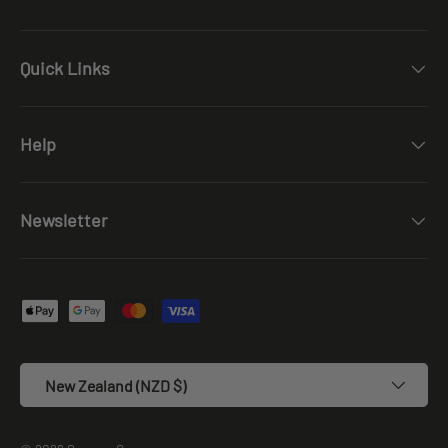
Quick Links
Help
Newsletter
Payment methods accepted
Country/Region
New Zealand (NZD $)