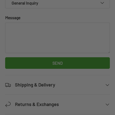
General Inquiry
Message
SEND
Shipping & Delivery
Returns & Exchanges