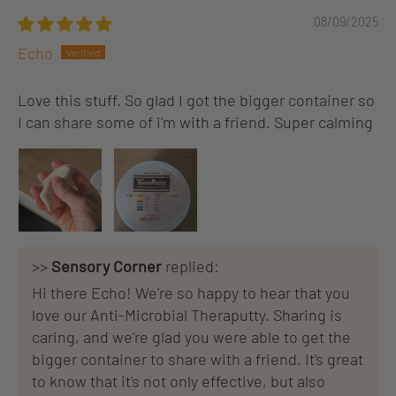
08/09/2025
Echo
Love this stuff. So glad I got the bigger container so
I can share some of i'm with a friend. Super calming
>>
Sensory Corner
replied:
Hi there Echo! We're so happy to hear that you
love our Anti-Microbial Theraputty. Sharing is
caring, and we're glad you were able to get the
bigger container to share with a friend. It's great
to know that it's not only effective, but also