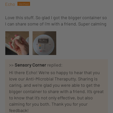
Echo
Love this stuff. So glad I got the bigger container so
I can share some of i'm with a friend. Super calming
>>
Sensory Corner
replied:
Hi there Echo! We're so happy to hear that you
love our Anti-Microbial Theraputty. Sharing is
caring, and we're glad you were able to get the
bigger container to share with a friend. It's great
to know that it's not only effective, but also
calming for you both. Thank you for your
feedback!