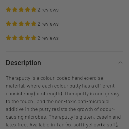
2 reviews
2 reviews
2 reviews
Description
Theraputty is a colour-coded hand exercise
material, where each colour putty has a different
consistency (or strength). Theraputty is non greasy
to the touch , and the non-toxic anti-microbial
additive in the putty resists the growth of odour-
causing microbes. Theraputty is gluten, casein and
latex free. Available in Tan (xx-soft), yellow (x-soft),