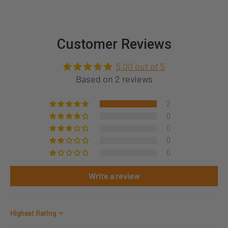
Customer Reviews
5.00 out of 5
Based on 2 reviews
2
0
0
0
0
Write a review
Sort by