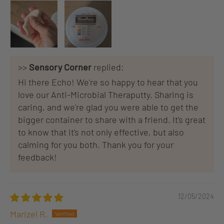
>>
Sensory Corner
replied:
Hi there Echo! We're so happy to hear that you
love our Anti-Microbial Theraputty. Sharing is
caring, and we're glad you were able to get the
bigger container to share with a friend. It's great
to know that it's not only effective, but also
calming for you both. Thank you for your
feedback!
12/05/2024
Marizel R.