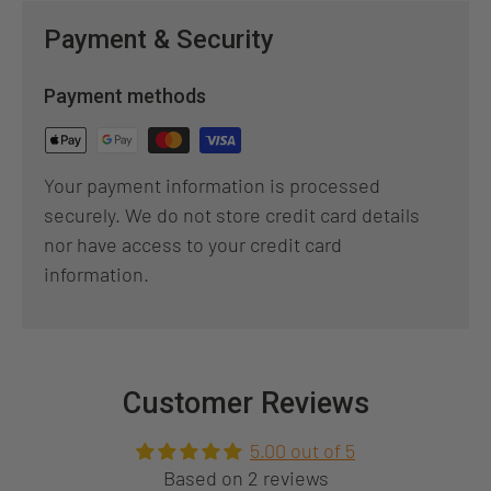
Payment & Security
Payment methods
Your payment information is processed
securely. We do not store credit card details
nor have access to your credit card
information.
Customer Reviews
5.00 out of 5
Based on 2 reviews