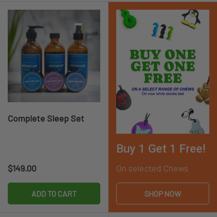
Complete Sleep Set
Buy 1 Get 1 Free!
Regular price
$149.00
On selected Chews
ADD TO CART
SHOP NOW