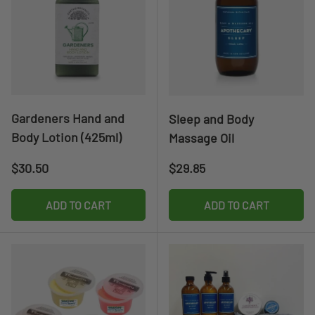
Gardeners Hand and
Sleep and Body
Body Lotion (425ml)
Massage Oil
Regular price
Regular price
$30.50
$29.85
ADD TO CART
ADD TO CART