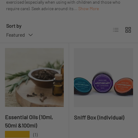
exercised (especially when using with children and those who
require care). Seek advice around its...
Show More
Sort by
List
Grid
Featured
Essential Oils (10ml,
Sniff Box (Individual)
50ml &100ml)
★★★★★
(1)