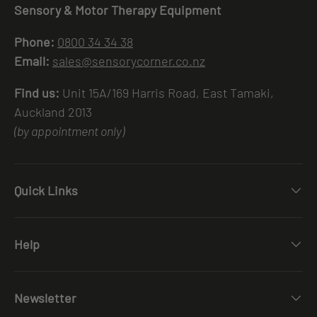
Sensory & Motor Therapy Equipment
Phone:
0800 34 34 38
Email:
sales@sensorycorner.co.nz
Find us:
Unit 15A/169 Harris Road, East Tamaki,
Auckland 2013
(by appointment only)
Quick Links
Help
Newsletter