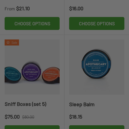
Regular price
Regular price
$21.10
$16.00
From
CHOOSE OPTIONS
CHOOSE OPTIONS
Sale
Sniff Boxes (set 5)
Sleep Balm
Sale price
Regular price
Regular price
$75.00
$18.15
$80.00