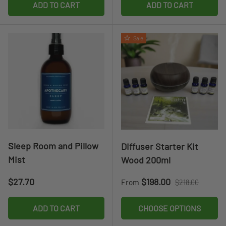
ADD TO CART
ADD TO CART
Sale
Sleep Room and Pillow
Diffuser Starter Kit
Mist
Wood 200ml
Regular price
Sale price
Regular price
$27.70
$198.00
From
$218.00
ADD TO CART
CHOOSE OPTIONS