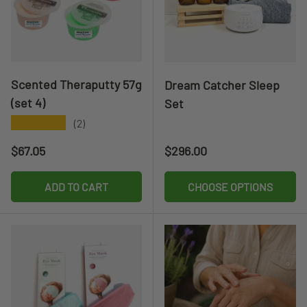
Scented Theraputty 57g
Dream Catcher Sleep
(set 4)
Set
★★★★★
(2)
Regular price
Regular price
$67.05
$296.00
ADD TO CART
CHOOSE OPTIONS