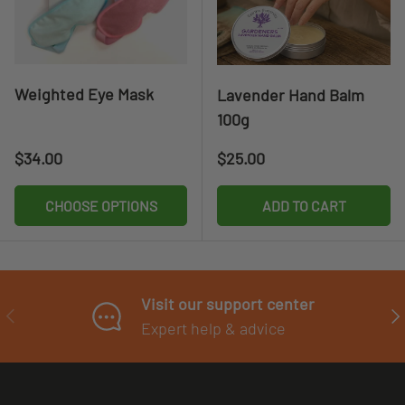
Weighted Eye Mask
Lavender Hand Balm
100g
Regular price
Regular price
$34.00
$25.00
CHOOSE OPTIONS
ADD TO CART
Visit our support center
PREVIOUS
NE
Expert help & advice