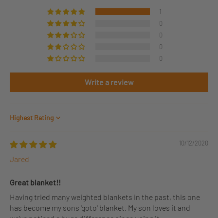
1
0
0
0
0
Write a review
Sort by
10/12/2020
Jared
Great blanket!!
Having tried many weighted blankets in the past, this one
has become my sons 'goto' blanket. My son loves it and