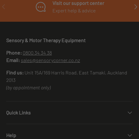
Visit our support center
PREVIOUS
NE
Expert help & advice
Sensory & Motor Therapy Equipment
Phone:
0800 34 34 38
Email:
sales@sensorycorner.co.nz
Find us:
Unit 15A/169 Harris Road, East Tamaki, Auckland
2013
(by appointment only)
Quick Links
Help