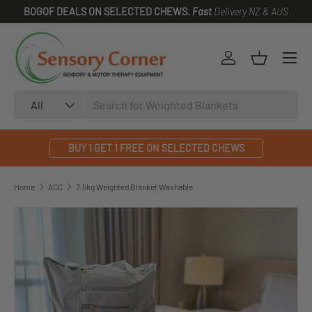
BOGOF DEALS ON SELECTED CHEWS.
Fast
Delivery NZ & AUS
SKIP TO CONTENT
Log in
Basket
Search
Product type
All
BUY 1 GET 1 FREE ON SELECTED CHEWS
Home
ACC
7.5kg Weighted Blanket Washable
SKIP TO PRODUCT INFORMATION