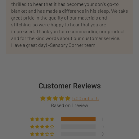
thrilled to hear that it has become your son's go-to
blanket and has made a difference in his sleep. We take
great pride in the quality of our materials and
stitching, so we're happy to hear that you are
impressed. Thank you for recommending our product
and for the kind words about our customer service.
Have a great day! -Sensory Corner team
Customer Reviews
5.00 out of 5
Based on 1 review
1
0
0