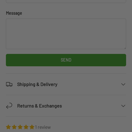
Message
SEND
Shipping & Delivery
Returns & Exchanges
1 review