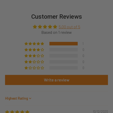
Customer Reviews
5.00 out of 5
Based on 1 review
1
0
0
0
0
Write a review
Sort by
10/12/2020