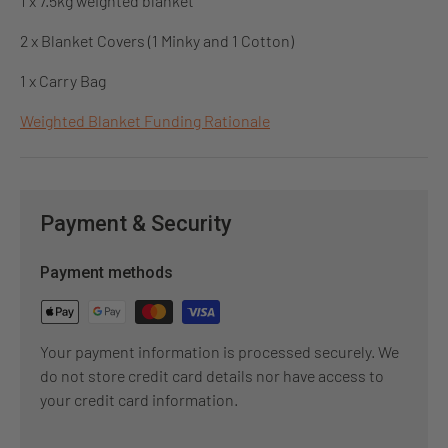
1 x 7.5kg weighted blanket
2 x Blanket Covers (1 Minky and 1 Cotton)
1 x Carry Bag
Weighted Blanket Funding Rationale
Payment & Security
Payment methods
Your payment information is processed securely. We
do not store credit card details nor have access to
your credit card information.