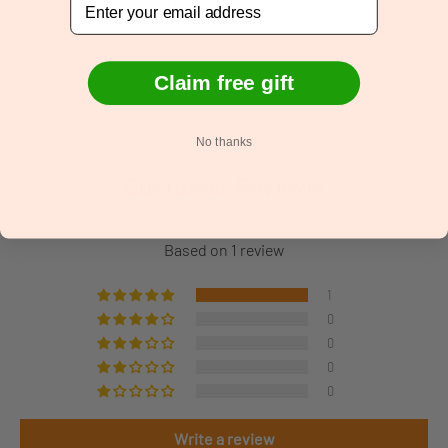
and for the kind words about our customer service.
Have a great day! -Sensory Corner team
Claim free gift
No thanks
Customer Reviews
5.00 out of 5
Based on 1 review
1
0
0
0
0
Write a review