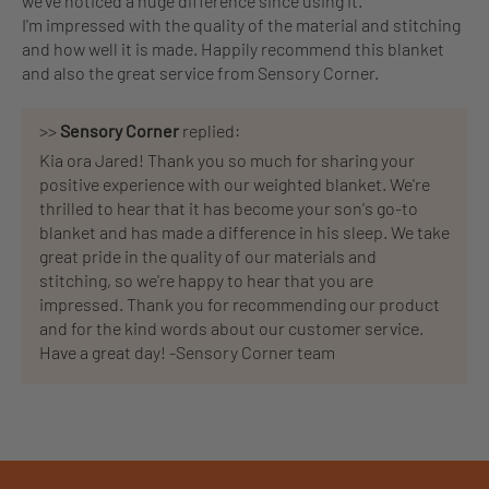
we've noticed a huge difference since using it.
I'm impressed with the quality of the material and stitching
and how well it is made. Happily recommend this blanket
and also the great service from Sensory Corner.
>>
Sensory Corner
replied:
Kia ora Jared! Thank you so much for sharing your
positive experience with our weighted blanket. We're
thrilled to hear that it has become your son's go-to
blanket and has made a difference in his sleep. We take
great pride in the quality of our materials and
stitching, so we're happy to hear that you are
impressed. Thank you for recommending our product
and for the kind words about our customer service.
Have a great day! -Sensory Corner team