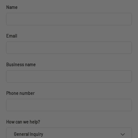
Name
Email
Business name
Phone number
How can we help?
General Inquiry