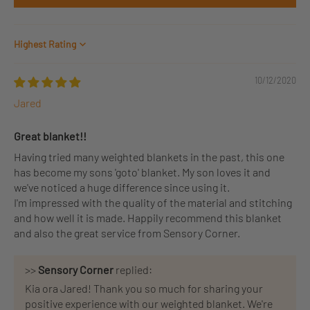
Sort by
10/12/2020
Jared
Great blanket!!
Having tried many weighted blankets in the past, this one
has become my sons 'goto' blanket. My son loves it and
we've noticed a huge difference since using it.
I'm impressed with the quality of the material and stitching
and how well it is made. Happily recommend this blanket
and also the great service from Sensory Corner.
>>
Sensory Corner
replied:
Kia ora Jared! Thank you so much for sharing your
positive experience with our weighted blanket. We're