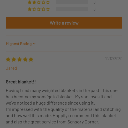
0
0
Write a review
Sort by
10/12/2020
Jared
Great blanket!!
Having tried many weighted blankets in the past, this one
has become my sons 'goto' blanket. My son loves it and
we've noticed a huge difference since using it.
I'm impressed with the quality of the material and stitching
and how well it is made. Happily recommend this blanket
and also the great service from Sensory Corner.