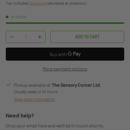
Tax included
Shipping
calculated at checkout.
In stock
Qty
ADD TO CART
DECREASE QUANTITY
INCREASE QUANTITY
More payment options
Pickup available at
The Sensory Corner Ltd
Usually ready in 24 hours
View store information
Need help?
Drop your email here and we'll be in touch shortly.