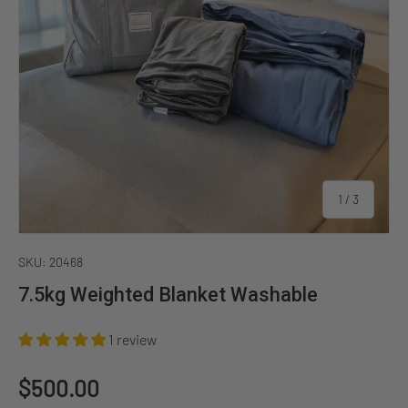
of
1
/
3
SKU:
20468
7.5kg Weighted Blanket Washable
1 review
Regular price
$500.00