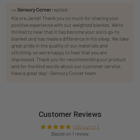
>>
Sensory Corner
replied:
Kia ora Jared! Thank you so much for sharing your
positive experience with our weighted blanket. We're
thrilled to hear that it has become your son's go-to
blanket and has made a difference in his sleep. We take
great pride in the quality of our materials and
stitching, so we're happy to hear that you are
impressed. Thank you for recommending our product
and for the kind words about our customer service.
Have a great day! -Sensory Corner team
Customer Reviews
5.00 out of 5
Based on 1 review