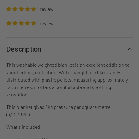
1 review
1 review
Description
This washable weighted blanket is an excellent addition to
your bedding collection. With a weight of 7.5kg, evenly
distributed with plastic pellets, measuring approximately
1x1.5 metres, it offers a comfortable and soothing
sensation.
This blanket gives 5kg pressure per square metre
(5,000GSM).
What's included