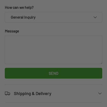
How can we help?
General Inquiry
Message
SEND
Shipping & Delivery