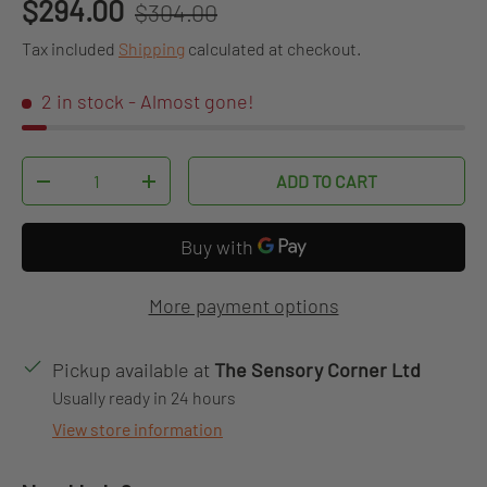
Regular price
Sale price
$294.00
$304.00
Tax included
Shipping
calculated at checkout.
2 in stock
- Almost gone!
Qty
ADD TO CART
DECREASE QUANTITY
INCREASE QUANTITY
More payment options
Pickup available at
The Sensory Corner Ltd
Usually ready in 24 hours
View store information