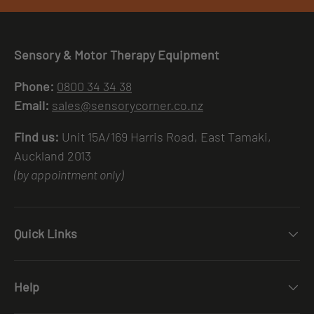
Sensory & Motor Therapy Equipment
Phone:
0800 34 34 38
Email:
sales@sensorycorner.co.nz
Find us:
Unit 15A/169 Harris Road, East Tamaki,
Auckland 2013
(by appointment only)
Quick Links
Help