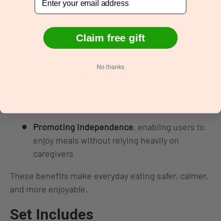
to their mouth with less spillage
Building confidence
, especially for people
Claim free gift
who feel self‑conscious about eating in front
of others
No thanks
Supporting fatigue‑free eating
, as the added
weight provides natural grounding and
stability
Promoting independence
, enabling users to
enjoy meals without relying heavily on
caregivers
These benefits make everyday eating safer, calmer,
and more enjoyable.
Set Includes