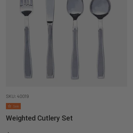
SKU:
40019
Sale
Weighted Cutlery Set