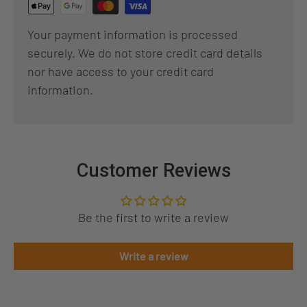
Your payment information is processed
securely. We do not store credit card details
nor have access to your credit card
information.
Customer Reviews
Be the first to write a review
Write a review