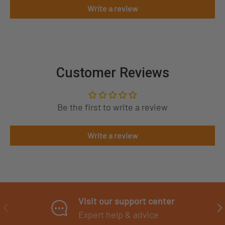
Write a review
Customer Reviews
Be the first to write a review
Write a review
Visit our support center
PREVIOUS
NE
Expert help & advice