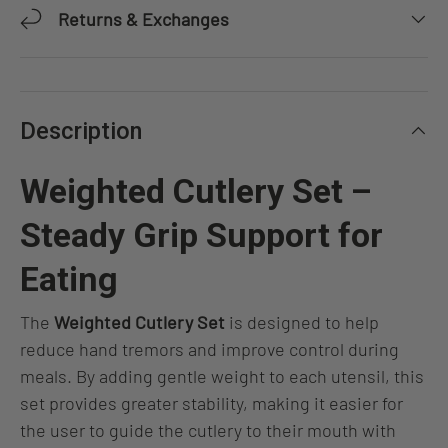
Returns & Exchanges
Description
Weighted Cutlery Set –
Steady Grip Support for
Eating
The
Weighted Cutlery Set
is designed to help
reduce hand tremors and improve control during
meals. By adding gentle weight to each utensil, this
set provides greater stability, making it easier for
the user to guide the cutlery to their mouth with