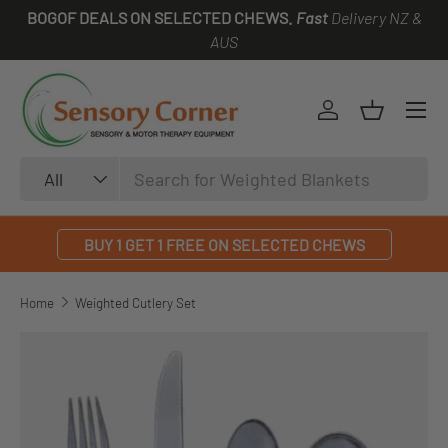
BOGOF DEALS ON SELECTED CHEWS.
Fast
Delivery NZ &
SKIP TO CONTENT
AUS
Log in
Basket
Search
Product type
All
BUY 1 GET 1 FREE ON SELECTED CHEWS
Home
Weighted Cutlery Set
SKIP TO PRODUCT INFORMATION