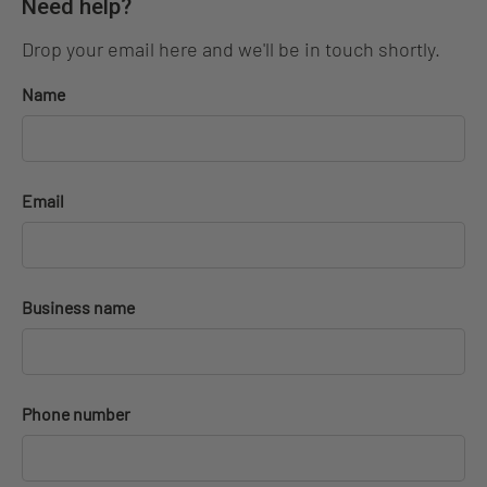
Need help?
Drop your email here and we'll be in touch shortly.
Name
Email
Business name
Phone number