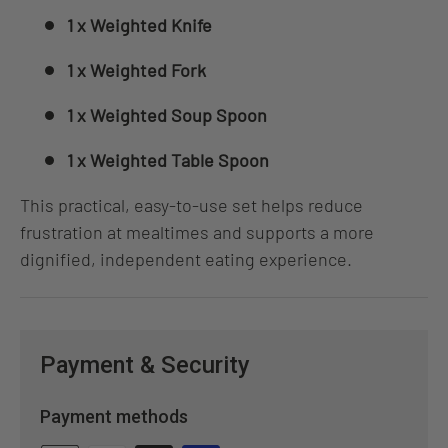
1 x Weighted Knife
1 x Weighted Fork
1 x Weighted Soup Spoon
1 x Weighted Table Spoon
This practical, easy‑to‑use set helps reduce
frustration at mealtimes and supports a more
dignified, independent eating experience.
Payment & Security
Payment methods