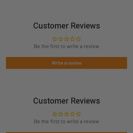
Customer Reviews
Be the first to write a review
Write a review
Customer Reviews
Be the first to write a review