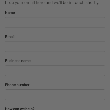
Drop your email here and we'll be in touch shortly.
Name
Email
Business name
Phone number
How can we help?