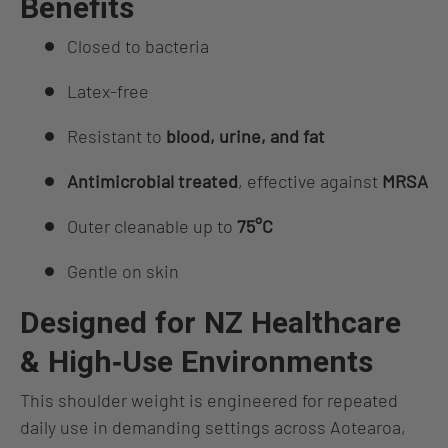
Benefits
Closed to bacteria
Latex‑free
Resistant to
blood, urine, and fat
Antimicrobial treated
, effective against
MRSA
Outer cleanable up to
75°C
Gentle on skin
Designed for NZ Healthcare
& High‑Use Environments
This shoulder weight is engineered for repeated
daily use in demanding settings across Aotearoa,