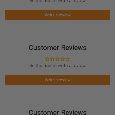
Be the first to write a review
Write a review
Customer Reviews
Be the first to write a review
Write a review
Customer Reviews