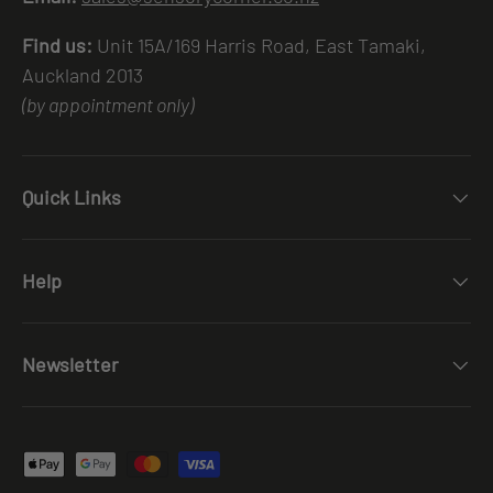
Find us:
Unit 15A/169 Harris Road, East Tamaki,
Auckland 2013
(by appointment only)
Quick Links
Help
Newsletter
Payment methods accepted