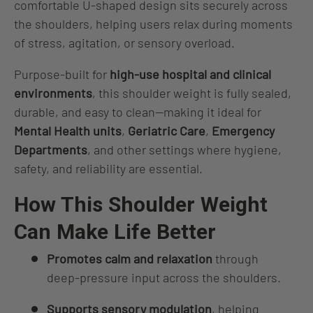
comfortable U‑shaped design sits securely across
the shoulders, helping users relax during moments
of stress, agitation, or sensory overload.
Purpose‑built for
high‑use hospital and clinical
environments
, this shoulder weight is fully sealed,
durable, and easy to clean—making it ideal for
Mental Health units
,
Geriatric Care
,
Emergency
Departments
, and other settings where hygiene,
safety, and reliability are essential.
How This Shoulder Weight
Can Make Life Better
Promotes calm and relaxation
through
deep‑pressure input across the shoulders.
Supports sensory modulation
, helping