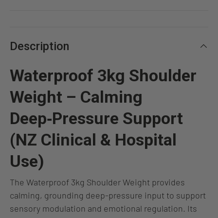
Description
Waterproof 3kg Shoulder
Weight – Calming
Deep‑Pressure Support
(NZ Clinical & Hospital
Use)
The
Waterproof 3kg Shoulder Weight provides
calming, grounding deep‑pressure input to support
sensory modulation and emotional regulation. Its