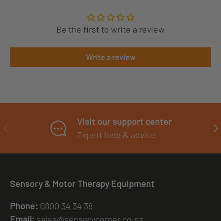
Be the first to write a review
Write a review
Visit our support center
PREVIOUS
NE
Expert help & advice
Sensory & Motor Therapy Equipment
Phone:
0800 34 34 38
Email:
sales@sensorycorner.co.nz