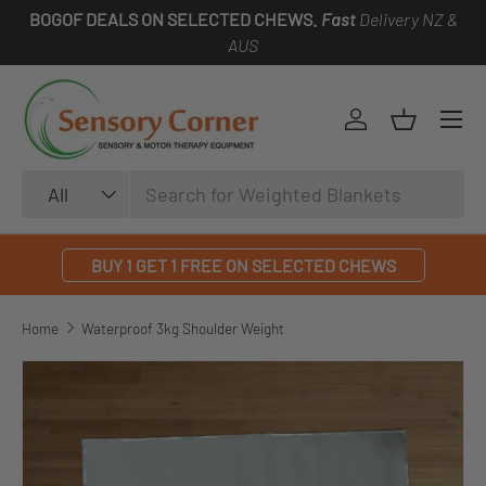
BOGOF DEALS ON SELECTED CHEWS.
Fast
Delivery NZ &
SKIP TO CONTENT
AUS
Log in
Basket
Search
Product type
All
BUY 1 GET 1 FREE ON SELECTED CHEWS
Home
Waterproof 3kg Shoulder Weight
SKIP TO PRODUCT INFORMATION