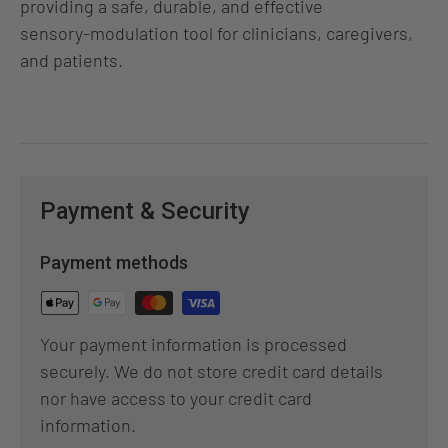
providing a safe, durable, and effective
sensory‑modulation tool for clinicians, caregivers,
and patients.
Payment & Security
Payment methods
Your payment information is processed
securely. We do not store credit card details
nor have access to your credit card
information.