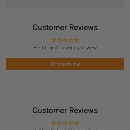
Customer Reviews
Be the first to write a review
Write a review
Customer Reviews