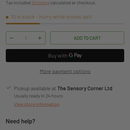
Tax included
Shipping
calculated at checkout.
10 in stock
- Hurry while stocks last!
Qty
ADD TO CART
DECREASE QUANTITY
INCREASE QUANTITY
More payment options
Pickup available at
The Sensory Corner Ltd
Usually ready in 24 hours
View store information
Need help?