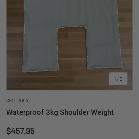
of
1
/
2
SKU:
20942
Waterproof 3kg Shoulder Weight
Regular price
$457.95