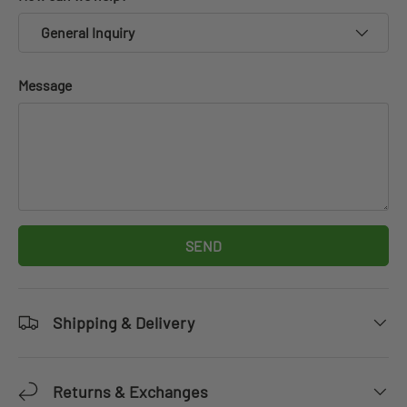
General Inquiry
Message
SEND
Shipping & Delivery
Returns & Exchanges