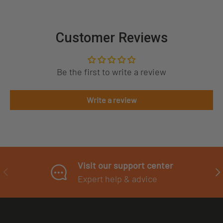
Customer Reviews
Be the first to write a review
Write a review
Visit our support center
PREVIOUS
NE
Expert help & advice