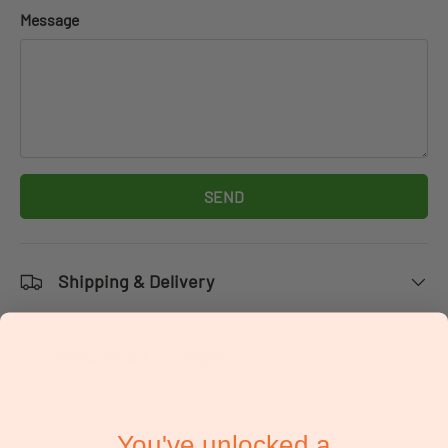
Message
SEND
Shipping & Delivery
Returns & Exchanges
You've unlocked a