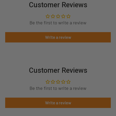
Customer Reviews
Be the first to write a review
Write a review
Customer Reviews
Be the first to write a review
Write a review