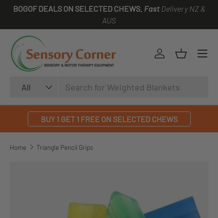
BOGOF DEALS ON SELECTED CHEWS.
Fast
Delivery NZ &
SKIP TO CONTENT
AUS
Log in
Basket
Search
Product type
All
BUY 1 GET 1 FREE ON SELECTED CHEWS
Home
Triangle Pencil Grips
SKIP TO PRODUCT INFORMATION