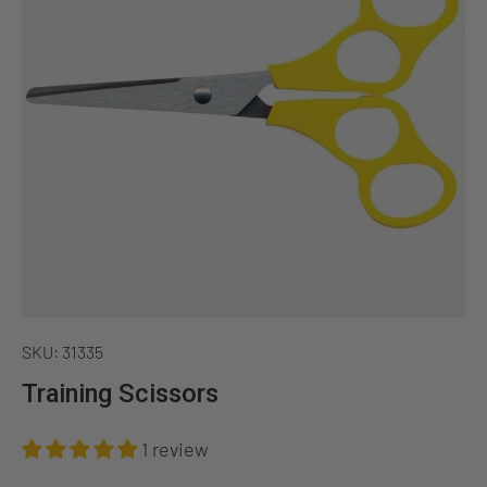
SKU:
31335
Training Scissors
1 review