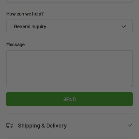
How can we help?
General Inquiry
Message
SEND
Shipping & Delivery