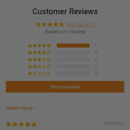
Customer Reviews
5.00 out of 5
Based on 1 review
1
0
0
0
0
Write a review
Sort by
13/08/2024