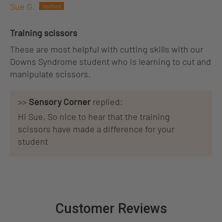
Sue G.
Training scissors
These are most helpful with cutting skills with our
Downs Syndrome student who is learning to cut and
manipulate scissors.
>>
Sensory Corner
replied:
Hi Sue, So nice to hear that the training
scissors have made a difference for your
student
Customer Reviews