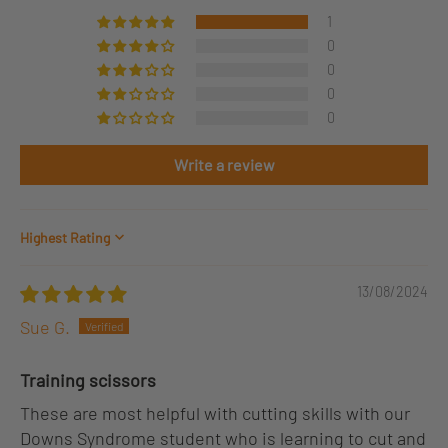
1
0
0
0
0
Write a review
Sort by
13/08/2024
Sue G.
Training scissors
These are most helpful with cutting skills with our
Downs Syndrome student who is learning to cut and