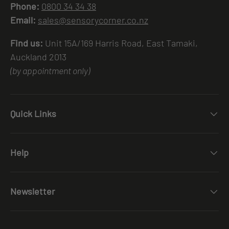
Phone:
0800 34 34 38
Email:
sales@sensorycorner.co.nz
Find us:
Unit 15A/169 Harris Road, East Tamaki,
Auckland 2013
(by appointment only)
Quick Links
Help
Newsletter