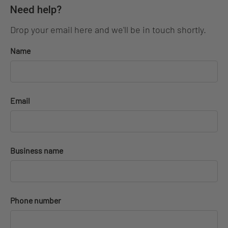
Need help?
Drop your email here and we'll be in touch shortly.
Name
Email
Business name
Phone number