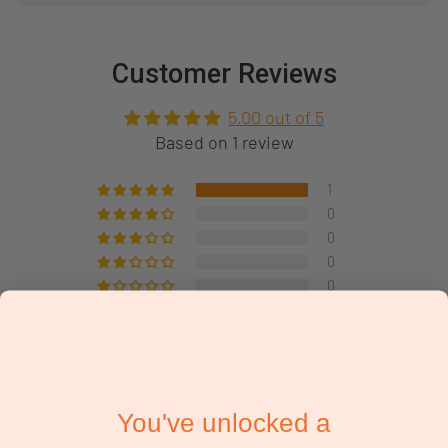
Customer Reviews
5.00 out of 5
Based on 1 review
1
0
0
0
0
Write a review
Sort by
You've unlocked a