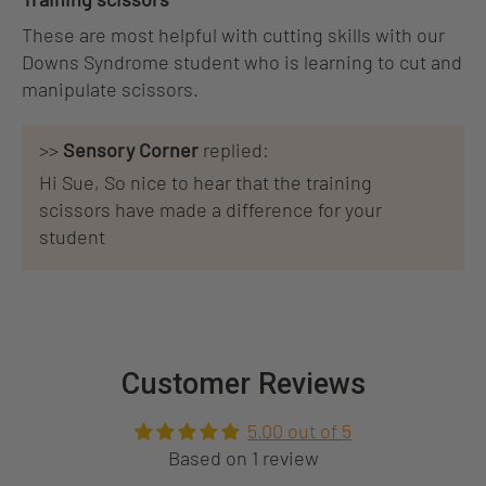
These are most helpful with cutting skills with our
Downs Syndrome student who is learning to cut and
manipulate scissors.
>>
Sensory Corner
replied:
Hi Sue, So nice to hear that the training
scissors have made a difference for your
student
Customer Reviews
5.00 out of 5
Based on 1 review