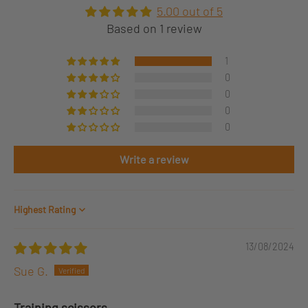
5.00 out of 5
Based on 1 review
1
0
0
0
0
Write a review
Sort by
13/08/2024
Sue G.
Training scissors