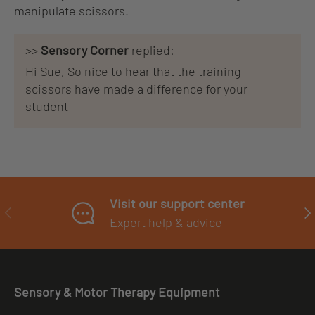
manipulate scissors.
>>
Sensory Corner
replied:
Hi Sue, So nice to hear that the training
scissors have made a difference for your
student
Visit our support center
PREVIOUS
NE
Expert help & advice
Sensory & Motor Therapy Equipment