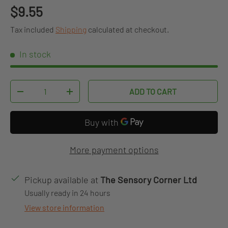
Regular price
$9.55
Tax included
Shipping
calculated at checkout.
In stock
Qty
ADD TO CART
DECREASE QUANTITY
INCREASE QUANTITY
More payment options
Pickup available at
The Sensory Corner Ltd
Usually ready in 24 hours
View store information