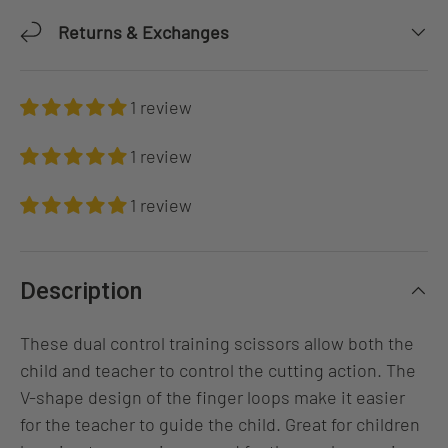
Returns & Exchanges
1 review
1 review
1 review
Description
These dual control training scissors allow both the
child and teacher to control the cutting action. The
V-shape design of the finger loops make it easier
for the teacher to guide the child. Great for children