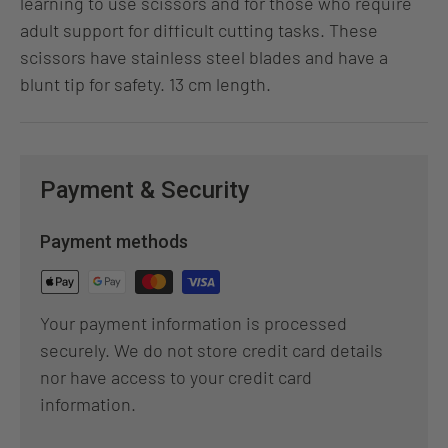
learning to use scissors and for those who require
adult support for difficult cutting tasks. These
scissors have stainless steel blades and have a
blunt tip for safety. 13 cm length.
Payment & Security
Payment methods
Your payment information is processed
securely. We do not store credit card details
nor have access to your credit card
information.