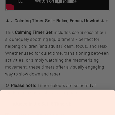
🧘♀️
Calming Timer Set – Relax, Focus, Unwind
🧘♂️
This
Calming Timer Set
includes
one of each
of our
six uniquely soothing liquid timers – perfect for
helping children (and adults!) calm, focus, and relax.
Whether used for quiet time, transitioning between
activities, or simply watching the mesmerizing
movement, these timers offer a visually engaging
way to slow down and reset.
🎨
Please note:
Timer colours are selected at
random, making each set a surprise!
✨
Included in the Set (6 Timers):