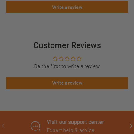
Write a review
Customer Reviews
Be the first to write a review
Write a review
Visit our support center
PREVIOUS
NE
Expert help & advice