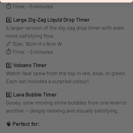
⏱ Time: ~5 minutes
4️⃣
Large Zig-Zag Liquid Drop Timer
A larger version of the zig-zag drop timer with even
more satisfying flow.
📏 Size: 16cm H x 8cm W
⏱ Time: ~3 minutes
5️⃣
Volcano Timer
Watch ‘lava’ spew from the top in red, blue, or green.
Each set includes a surprise colour!
6️⃣
Lava Bubble Timer
Gooey, slow-moving slime bubbles from one level to
another — deeply relaxing and visually satisfying.
🧠
Perfect for: