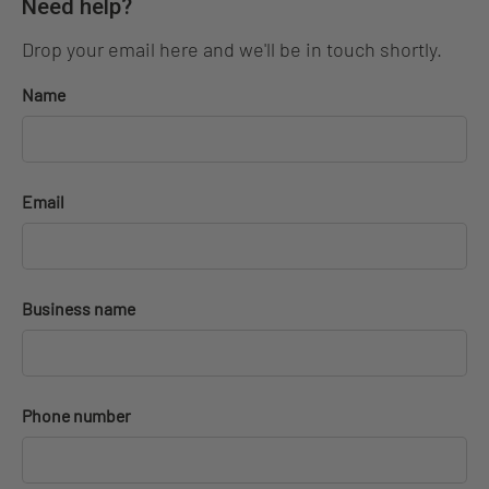
Need help?
Drop your email here and we'll be in touch shortly.
Name
Email
Business name
Phone number