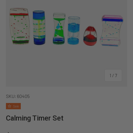
of
1
/
7
SKU:
60405
Sale
Calming Timer Set