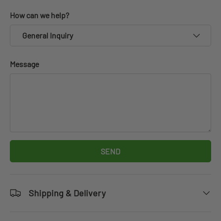
How can we help?
General Inquiry
Message
SEND
Shipping & Delivery