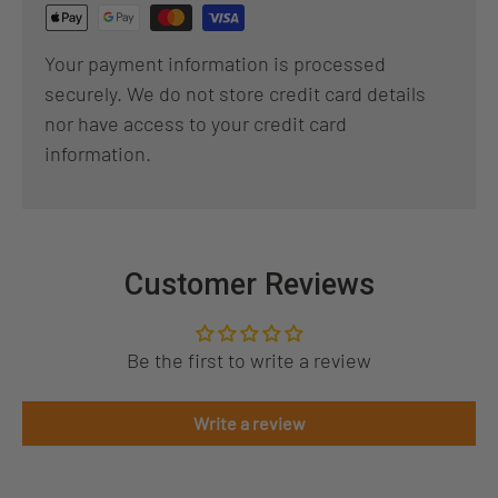
Your payment information is processed
securely. We do not store credit card details
nor have access to your credit card
information.
Customer Reviews
Be the first to write a review
Write a review