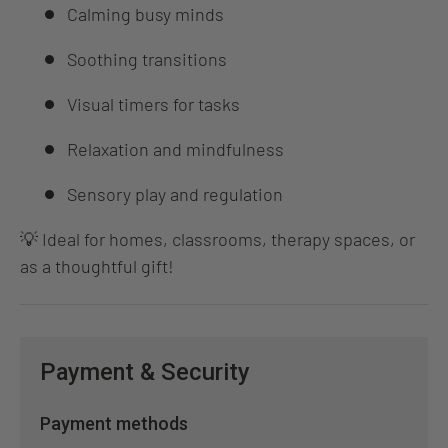
Calming busy minds
Soothing transitions
Visual timers for tasks
Relaxation and mindfulness
Sensory play and regulation
💡 Ideal for homes, classrooms, therapy spaces, or
as a thoughtful gift!
Payment & Security
Payment methods