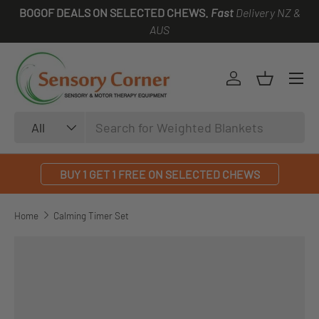
BOGOF DEALS ON SELECTED CHEWS.
Fast
Delivery NZ &
SKIP TO CONTENT
AUS
Log in
Basket
Search
Product type
All
BUY 1 GET 1 FREE ON SELECTED CHEWS
Home
Calming Timer Set
SKIP TO PRODUCT INFORMATION