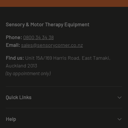
Sensory & Motor Therapy Equipment
Phone:
0800 34 34 38
Email:
sales@sensorycorner.co.nz
Find us:
Unit 15A/169 Harris Road, East Tamaki,
Auckland 2013
(by appointment only)
Quick Links
Help