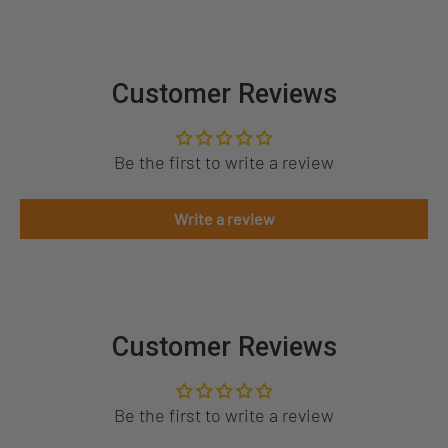
Customer Reviews
Be the first to write a review
Write a review
Customer Reviews
Be the first to write a review