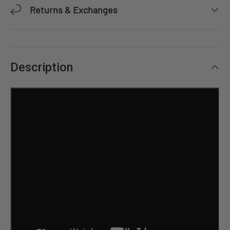
Returns & Exchanges
Description