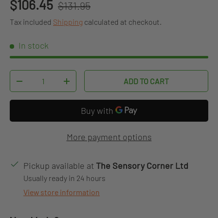
Regular price
Sale price
$106.45
$131.95
Tax included
Shipping
calculated at checkout.
In stock
Qty
ADD TO CART
DECREASE QUANTITY
INCREASE QUANTITY
More payment options
Pickup available at
The Sensory Corner Ltd
Usually ready in 24 hours
View store information