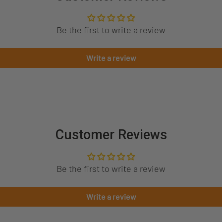
Be the first to write a review
Write a review
Customer Reviews
Be the first to write a review
Write a review