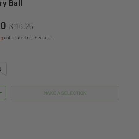
y Ball
Regular price
00
$116.25
ng
calculated at checkout.
D
MAKE A SELECTION
TITY
INCREASE QUANTITY