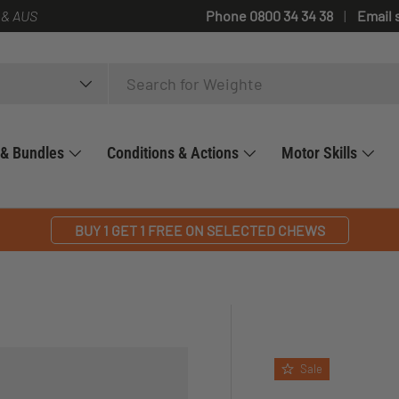
 & AUS
Phone 0800 34 34 38
Email 
 & Bundles
Conditions & Actions
Motor Skills
BUY 1 GET 1 FREE ON SELECTED CHEWS
Sale