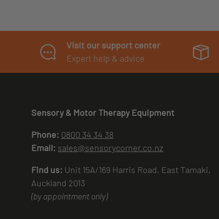
Visit our support center
Expert help & advice
Sensory & Motor Therapy Equipment
Phone:
0800 34 34 38
Email:
sales@sensorycorner.co.nz
Find us:
Unit 15A/169 Harris Road, East Tamaki,
Auckland 2013
(by appointment only)