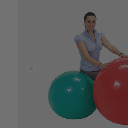
PREVIOUS