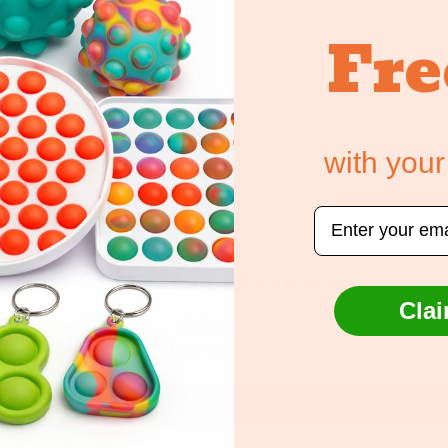
Fre
Returns & E
ely. We do not store
edit card information.
with your
Email
Customer Reviews
Clai
Be the first to write a review
Write a review