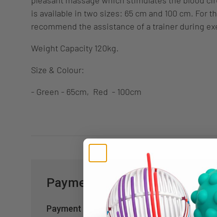
is available in two sizes: 65 cm and 100 cm. For t
recommend the assistance of a trainer during ex
Weight Capacity 120kg.
Size & Colour:
- Green - 65cm, Red - 100cm
Payment & Security
Payment methods