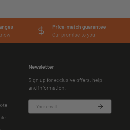
hanges
Price-match guarantee
 know
Our promise to you
Newsletter
Sign up for exclusive offers, help
and information.
Email
uote
SUBSCRIBE
ale
s