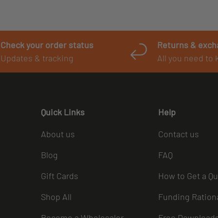
Check your order status
Returns & exc
Updates & tracking
All you need to
Quick Links
Help
About us
Contact us
Blog
FAQ
Gift Cards
How to Get a Q
Shop All
Funding Ration
Become a Wholesaler
Free Download