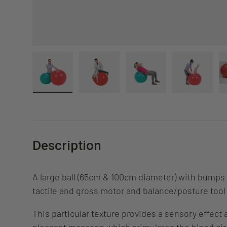
Load image 1 in gallery view
Load image 2 in gallery view
Load image 3 in gall
Load ima
Description
A large ball (65cm & 100cm diameter) with bumps 
tactile and gross motor and balance/posture tool 
This particular texture provides a sensory effect 
pleasant massage which stimulates the blood cir