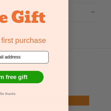
e Gift
xchanges
 first purchase
m free gift
No thanks