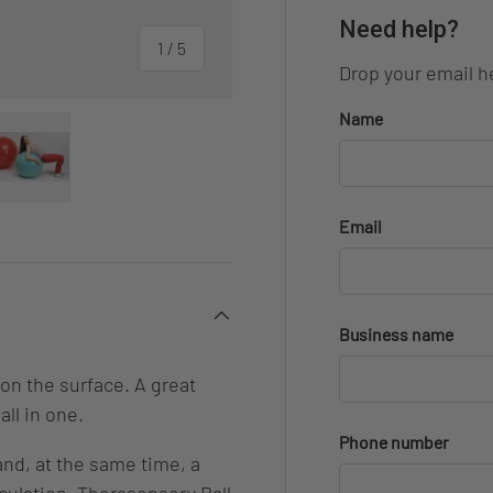
Need help?
of
1
/
5
Drop your email he
Name
ery view
ge 4 in gallery view
Load image 5 in gallery view
Email
Business name
on the surface. A great
all in one.
Phone number
and, at the same time, a
culation. Therasensory Ball