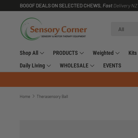
BOGOF DEALS ON SELECTED CHEWS.
Fast
Delivery NZ
SKIP TO CONTENT
Search
Product type
All
Shop All
PRODUCTS
Weighted
Kits
Daily Living
WHOLESALE
EVENTS
Home
Therasensory Ball
SKIP TO PRODUCT INFORMATION