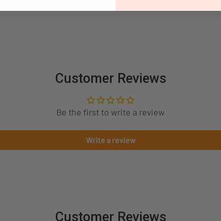
Customer Reviews
Be the first to write a review
Write a review
Customer Reviews