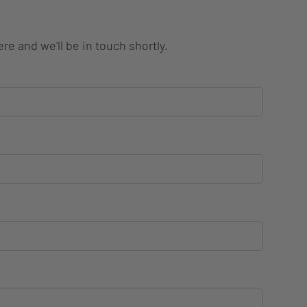
re and we'll be in touch shortly.