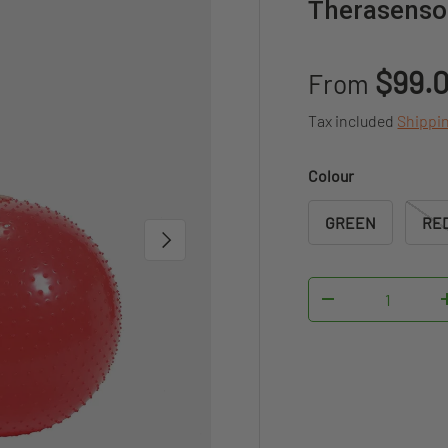
Therasensor
Sale price
$99.
From
Tax included
Shippi
Colour
GREEN
RE
NEXT
Qty
DECREASE QUAN