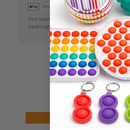
Your payment information is processed secur
credit card details nor have access to your cr