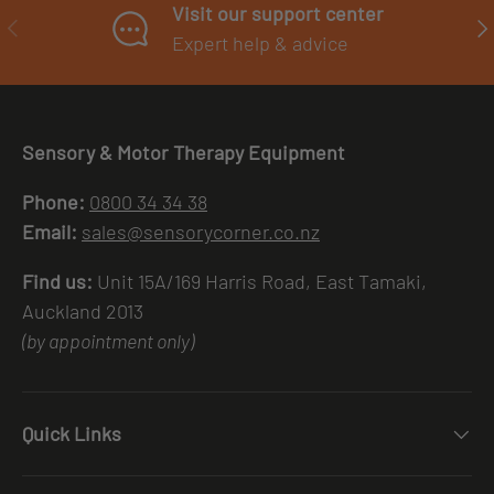
Visit our support center
PREVIOUS
NE
Expert help & advice
Sensory & Motor Therapy Equipment
Phone:
0800 34 34 38
Email:
sales@sensorycorner.co.nz
Find us:
Unit 15A/169 Harris Road, East Tamaki,
Auckland 2013
(by appointment only)
Quick Links