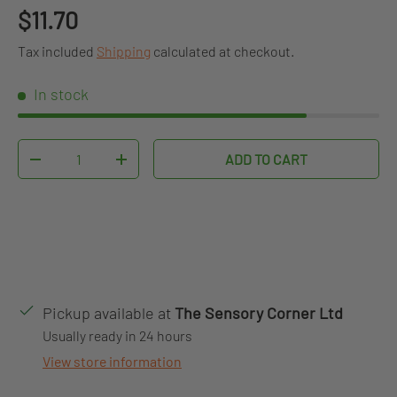
Regular price
$11.70
Tax included
Shipping
calculated at checkout.
In stock
Qty
ADD TO CART
DECREASE QUANTITY
INCREASE QUANTITY
Pickup available at
The Sensory Corner Ltd
Usually ready in 24 hours
View store information