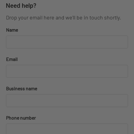
Need help?
Drop your email here and we'll be in touch shortly.
Name
Email
Business name
Phone number