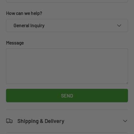
How can we help?
General Inquiry
Message
SEND
Shipping & Delivery