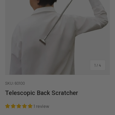
of
1
/
4
SKU:
60100
Telescopic Back Scratcher
1 review