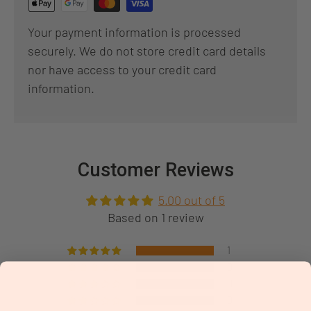
Your payment information is processed
securely. We do not store credit card details
nor have access to your credit card
information.
Customer Reviews
5.00 out of 5
Based on 1 review
1
0
0
0