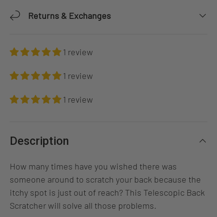
Returns & Exchanges
1 review
1 review
1 review
Description
How many times have you wished there was
someone around to scratch your back because the
itchy spot is just out of reach? This Telescopic Back
Scratcher will solve all those problems.