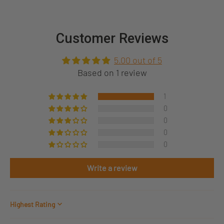
Customer Reviews
5.00 out of 5
Based on 1 review
1
0
0
0
0
Write a review
Sort by