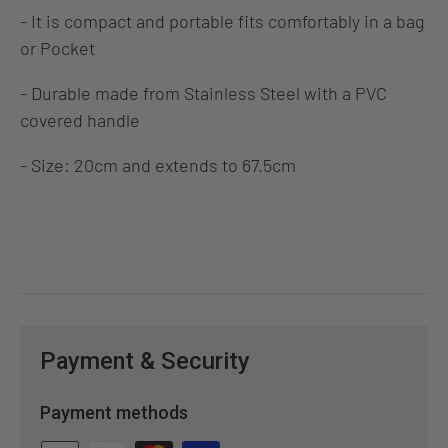
- It is compact and portable fits comfortably in a bag
or Pocket
- Durable made from Stainless Steel with a PVC
covered handle
- Size: 20cm and extends to 67.5cm
Payment & Security
Payment methods