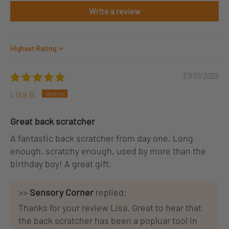
Write a review
Sort by
27/01/2025
Lisa B.
Great back scratcher
A fantastic back scratcher from day one. Long
enough, scratchy enough, used by more than the
birthday boy! A great gift.
>>
Sensory Corner
replied:
Thanks for your review Lisa. Great to hear that
the back scratcher has been a popluar tool in