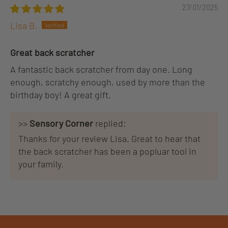
27/01/2025
Lisa B.
Great back scratcher
A fantastic back scratcher from day one. Long
enough, scratchy enough, used by more than the
birthday boy! A great gift.
>>
Sensory Corner
replied:
Thanks for your review Lisa. Great to hear that
the back scratcher has been a popluar tool in
your family.