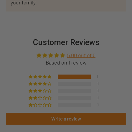
your family.
Customer Reviews
5.00 out of 5
Based on 1 review
1
0
0
0
0
Write a review