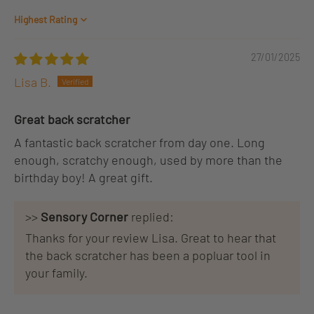
Sort by
27/01/2025
Lisa B.
Great back scratcher
A fantastic back scratcher from day one. Long
enough, scratchy enough, used by more than the
birthday boy! A great gift.
>>
Sensory Corner
replied:
Thanks for your review Lisa. Great to hear that
the back scratcher has been a popluar tool in
your family.