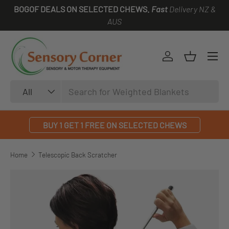
BOGOF DEALS ON SELECTED CHEWS.
Fast
Delivery NZ &
SKIP TO CONTENT
AUS
Log in
Basket
Search
Product type
All
BUY 1 GET 1 FREE ON SELECTED CHEWS
Home
Telescopic Back Scratcher
SKIP TO PRODUCT INFORMATION