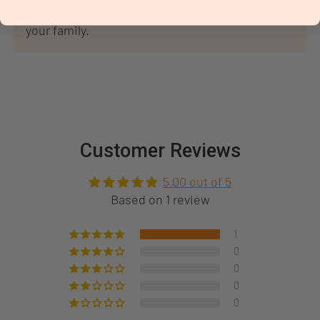
the back scratcher has been a popluar tool in
your family.
Customer Reviews
5.00 out of 5
Based on 1 review
1
0
0
0
0