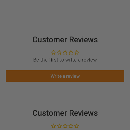
Customer Reviews
Be the first to write a review
Write a review
Customer Reviews