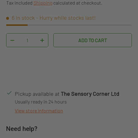
Tax included
Shipping
calculated at checkout.
6 in stock
- Hurry while stocks last!
Qty
ADD TO CART
DECREASE QUANTITY
INCREASE QUANTITY
Pickup available at
The Sensory Corner Ltd
Usually ready in 24 hours
View store information
Need help?