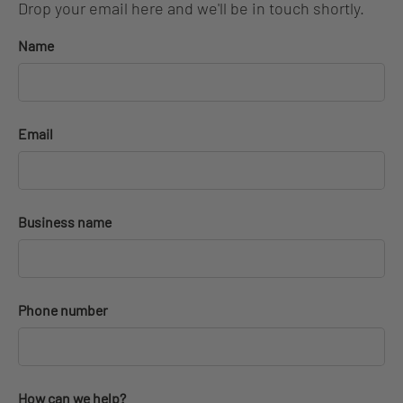
Drop your email here and we'll be in touch shortly.
Name
Email
Business name
Phone number
How can we help?