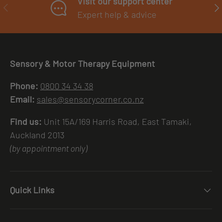
Visit our support center
PREVIOUS
NE
Expert help & advice
Sensory & Motor Therapy Equipment
Phone:
0800 34 34 38
Email:
sales@sensorycorner.co.nz
Find us:
Unit 15A/169 Harris Road, East Tamaki,
Auckland 2013
(by appointment only)
Quick Links