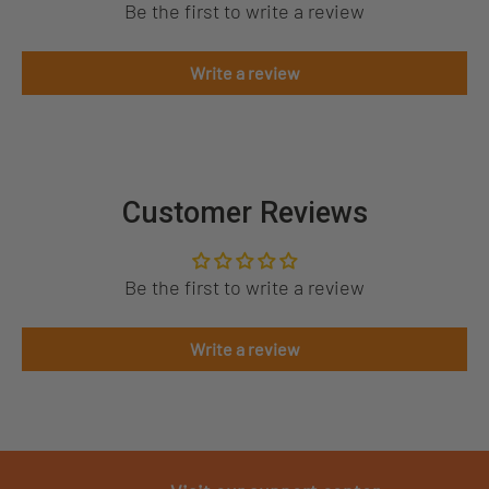
Be the first to write a review
Write a review
Customer Reviews
Be the first to write a review
Write a review