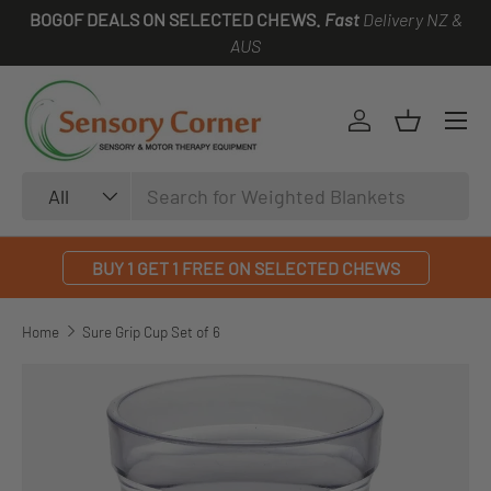
BOGOF DEALS ON SELECTED CHEWS.
Fast
Delivery NZ &
SKIP TO CONTENT
AUS
Log in
Basket
Search
Product type
All
BUY 1 GET 1 FREE ON SELECTED CHEWS
Home
Sure Grip Cup Set of 6
SKIP TO PRODUCT INFORMATION