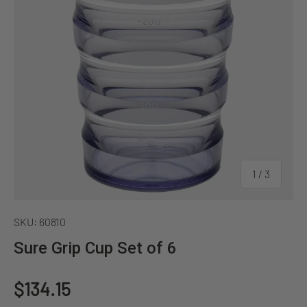
of
1
/
3
SKU:
60810
Sure Grip Cup Set of 6
Regular price
$134.15