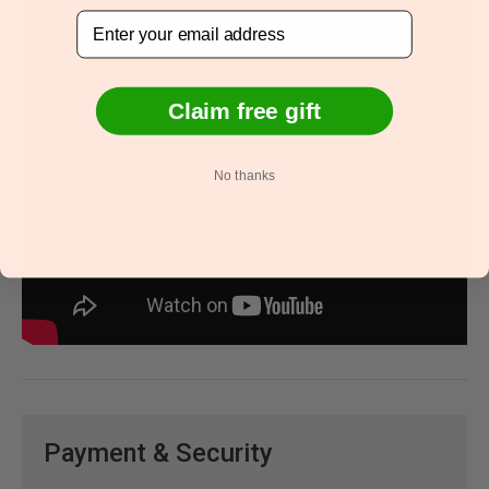
Email
Claim free gift
No thanks
Payment & Security