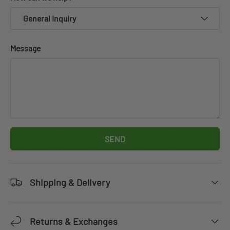
General Inquiry
Message
SEND
Shipping & Delivery
Returns & Exchanges