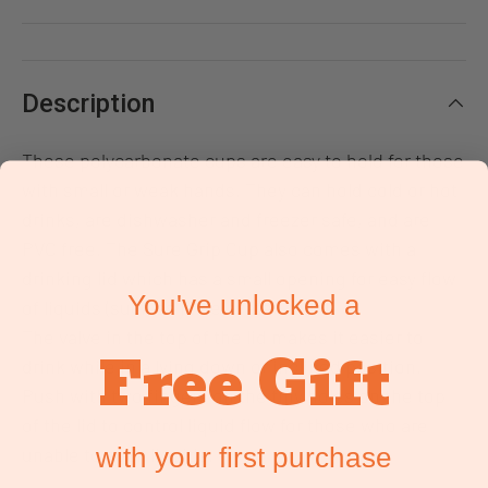
Description
These polycarbonate cups are easy to hold for those
with small or weak hands. They can hold cold or hot
drinks, are dishwasher and freezer safe, and are
PVC free. The Sure Grip Cup also comes with a
drinking lid which has a small opening for easy flow
You've unlocked a
of liquids (such as juice, water, milk).
The valve in the top of the lid makes it easier to
Free Gift
drink while in a lying down or inclined position.
Push with two fingers on the tiny holes on the top
of the lid to control liquid flow for those who are
with your first purchase
unable to suck liquids.