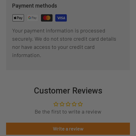
Payment methods
Your payment information is processed
securely. We do not store credit card details
nor have access to your credit card
information.
Customer Reviews
Be the first to write a review
Write a review