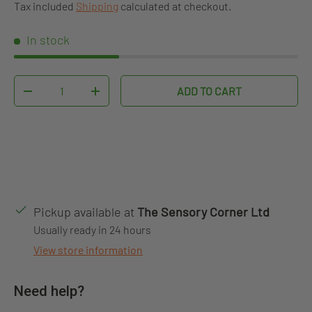
Tax included
Shipping
calculated at checkout.
In stock
Qty
ADD TO CART
DECREASE QUANTITY
INCREASE QUANTITY
Pickup available at
The Sensory Corner Ltd
Usually ready in 24 hours
View store information
Need help?