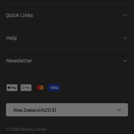
Quick Links
Help
Newsletter
Payment methods accepted
Country/Region
New Zealand (NZD $)
© 2026
Sensory Corner
.