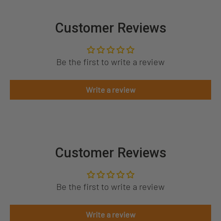
Customer Reviews
Be the first to write a review
Write a review
Customer Reviews
Be the first to write a review
Write a review