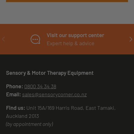
Visit our support center
PREVIOUS
NE
Expert help & advice
Sensory & Motor Therapy Equipment
Phone:
0800 34 34 38
Email:
sales@sensorycorner.co.nz
Find us:
Unit 15A/169 Harris Road, East Tamaki,
Auckland 2013
(by appointment only)