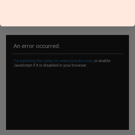
Squeeze Machine Instructions