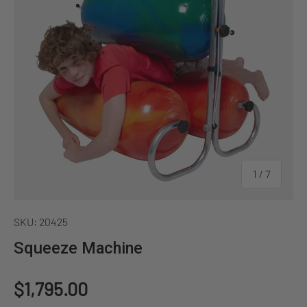
of
1
/
7
SKU:
20425
Squeeze Machine
Regular price
$1,795.00