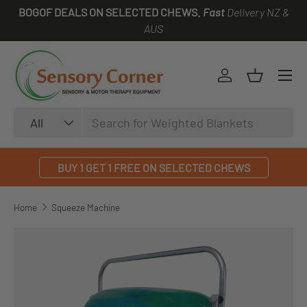
BOGOF DEALS ON SELECTED CHEWS.
Fast
Delivery NZ &
SKIP TO CONTENT
AUS
Log in
Basket
Search
Product type
All
BUY 1 GET 1 FREE ON SELECTED CHEWS
Home
Squeeze Machine
SKIP TO PRODUCT INFORMATION