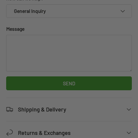
General Inquiry
Message
SEND
Shipping & Delivery
Returns & Exchanges