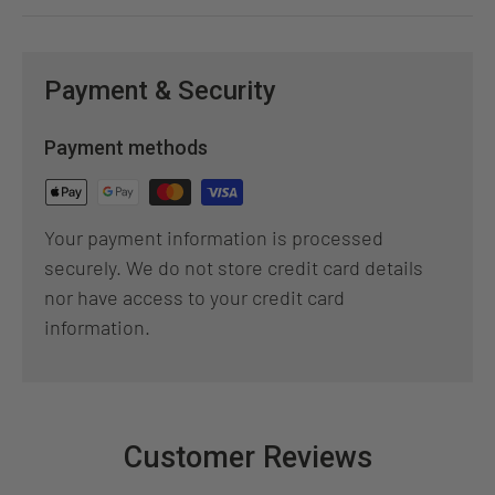
Payment & Security
Payment methods
Your payment information is processed
securely. We do not store credit card details
nor have access to your credit card
information.
Customer Reviews