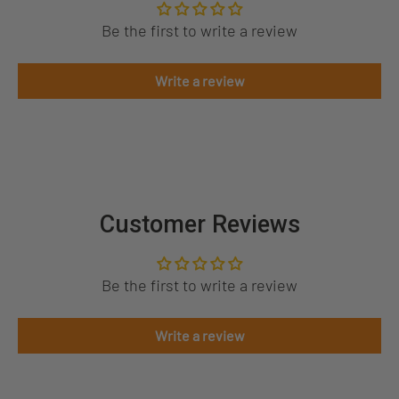
Be the first to write a review
Write a review
Customer Reviews
Be the first to write a review
Write a review