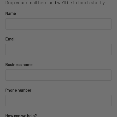
Drop your email here and we'll be in touch shortly.
Name
Email
Business name
Phone number
How can we help?