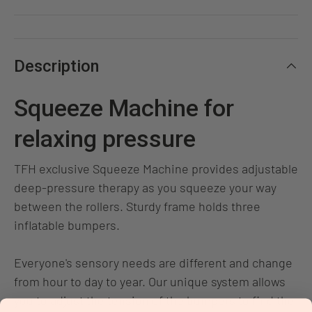
Description
Squeeze Machine for
relaxing pressure
TFH exclusive Squeeze Machine provides adjustable
deep-pressure therapy as you squeeze your way
between the rollers. Sturdy frame holds three
inflatable bumpers.
Everyone's sensory needs are different and change
from hour to day to year. Our unique system allows
you to adjust the tension of the bumpers to find the