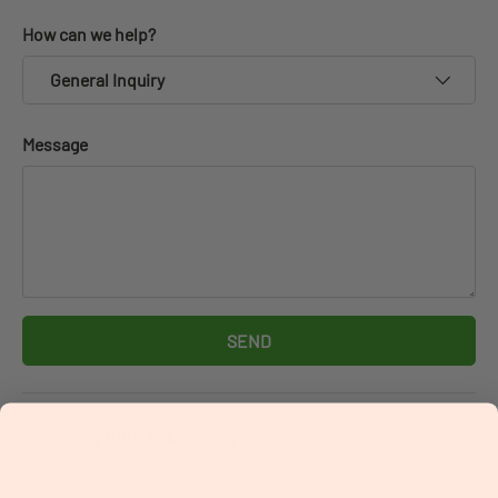
How can we help?
General Inquiry
Message
SEND
Shipping & Delivery