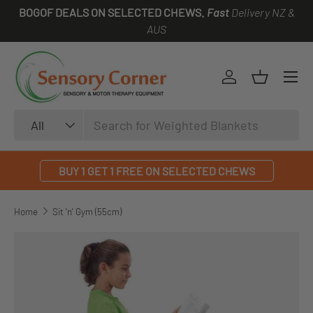
BOGOF DEALS ON SELECTED CHEWS.
Fast
Delivery NZ &
SKIP TO CONTENT
AUS
Log in
Basket
Search
Product type
All
BUY 1 GET 1 FREE ON SELECTED CHEWS
Home
Sit 'n' Gym (55cm)
SKIP TO PRODUCT INFORMATION