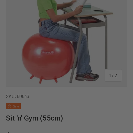
of
1
/
2
SKU:
80833
Sale
Sit 'n' Gym (55cm)