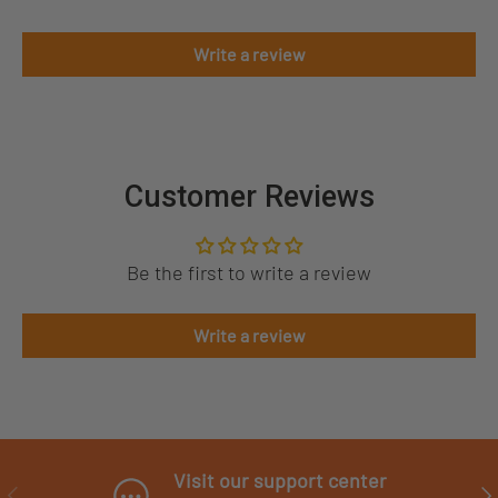
Write a review
Customer Reviews
Be the first to write a review
Write a review
Visit our support center
PREVIOUS
NE