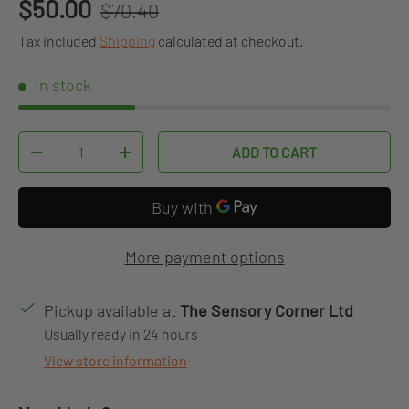
Regular price
Sale price
$50.00
$70.40
Tax included
Shipping
calculated at checkout.
In stock
Qty
ADD TO CART
DECREASE QUANTITY
INCREASE QUANTITY
More payment options
Pickup available at
The Sensory Corner Ltd
Usually ready in 24 hours
View store information