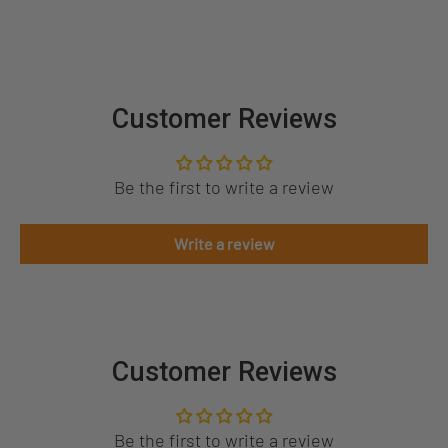
Customer Reviews
Be the first to write a review
Write a review
Customer Reviews
Be the first to write a review