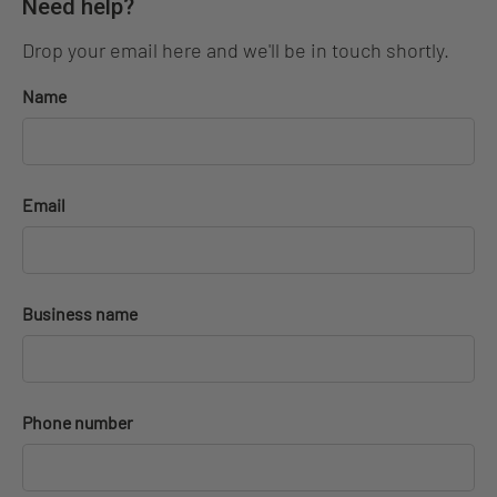
Need help?
Drop your email here and we'll be in touch shortly.
Name
Email
Business name
Phone number