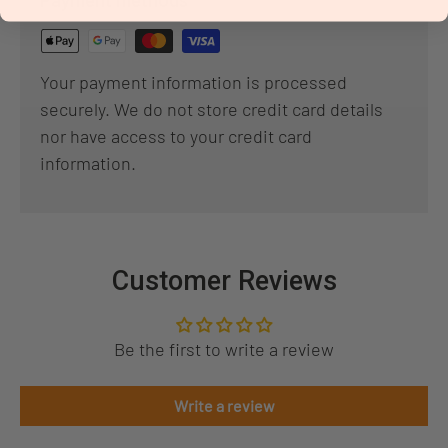
Payment methods
Your payment information is processed
securely. We do not store credit card details
nor have access to your credit card
information.
Customer Reviews
Be the first to write a review
Write a review