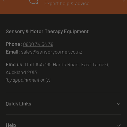
Expert help & advice
Sensory & Motor Therapy Equipment
Phone:
0800 34 34 38
Email:
sales@sensorycorner.co.nz
Find us:
Unit 15A/169 Harris Road, East Tamaki,
Auckland 2013
(by appointment only)
Quick Links
Help