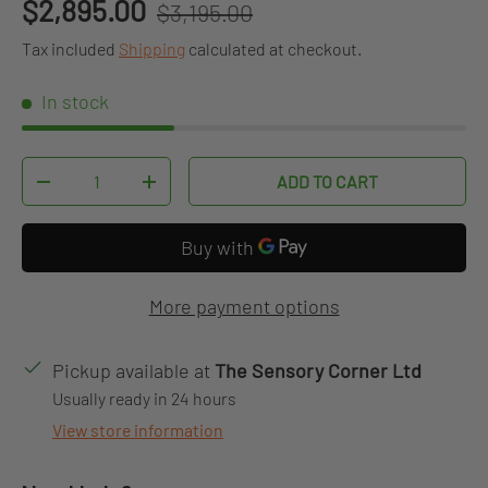
Regular price
Sale price
$2,895.00
$3,195.00
Tax included
Shipping
calculated at checkout.
In stock
Qty
ADD TO CART
DECREASE QUANTITY
INCREASE QUANTITY
More payment options
Pickup available at
The Sensory Corner Ltd
Usually ready in 24 hours
View store information