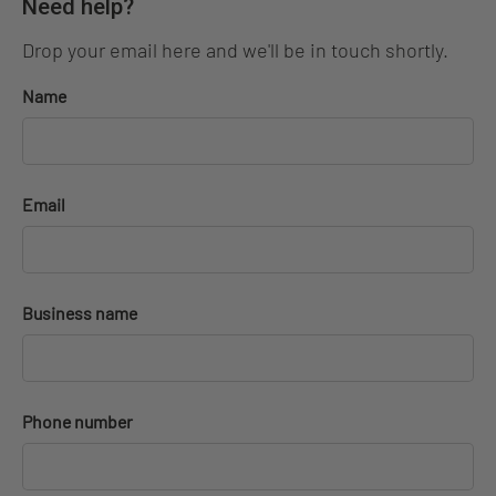
Need help?
Drop your email here and we'll be in touch shortly.
Name
Email
Business name
Phone number