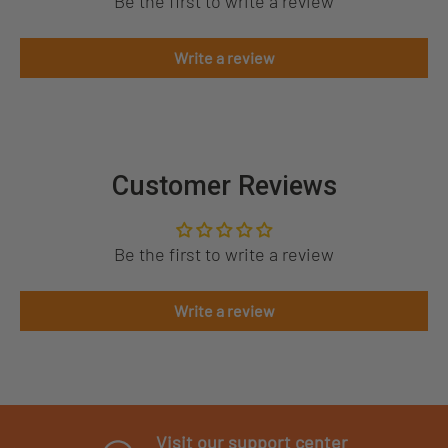
Be the first to write a review
Write a review
Customer Reviews
Be the first to write a review
Write a review
Visit our support center