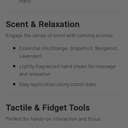
input
Scent & Relaxation
Engage the sense of smell with calming aromas:
Essential oils (Orange, Grapefruit, Bergamot,
Lavender)
Lightly fragranced hand cream for massage
and relaxation
Easy application using cotton balls
Tactile & Fidget Tools
Perfect for hands-on interaction and focus: