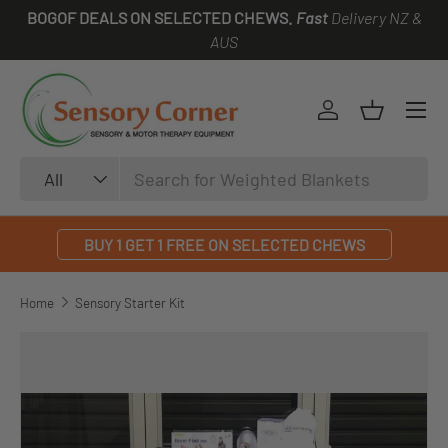
BOGOF DEALS ON SELECTED CHEWS.
Fast
Delivery NZ &
SKIP TO CONTENT
AUS
Log in
Basket
Search
Product type
All
BUY 1 GET 1 FREE ON SELECTED CHEWS
Home
Sensory Starter Kit
SKIP TO PRODUCT INFORMATION