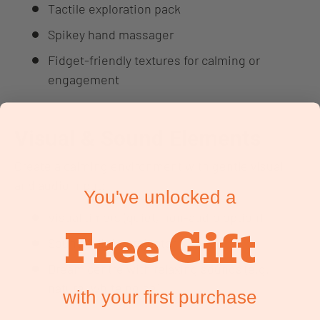
Tactile exploration pack
Spikey hand massager
Fidget-friendly textures for calming or
engagement
Visual & Sound Elements
Create a calming environment with gentle visual
and audio input:
You've unlocked a
Visual timers (quiet, non-audio option)
Free Gift
Sound & light projector
Dream centre with relaxing sounds (e.g.
nature, white noise)
with your first purchase