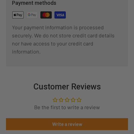
Payment methods
Your payment information is processed
securely. We do not store credit card details
nor have access to your credit card
information.
Customer Reviews
Be the first to write a review
Write a review