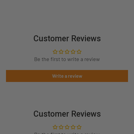
Customer Reviews
Be the first to write a review
Write a review
Customer Reviews