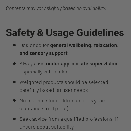
Contents may vary slightly based on availability.
Safety & Usage Guidelines
Designed for
general wellbeing, relaxation,
and sensory support
Always use
under appropriate supervision
,
especially with children
Weighted products should be selected
carefully based on user needs
Not suitable for children under 3 years
(contains small parts)
Seek advice from a qualified professional if
unsure about suitability