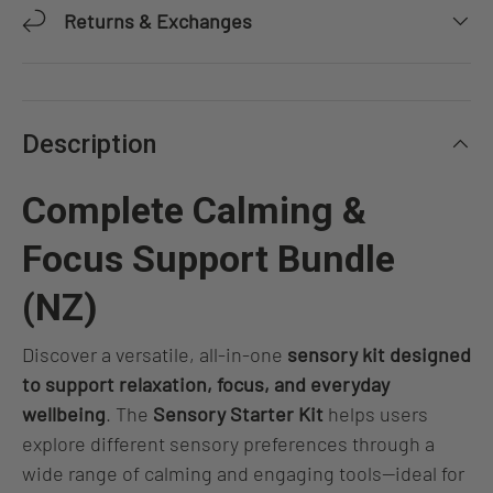
Returns & Exchanges
Description
Complete Calming &
Focus Support Bundle
(NZ)
Discover a versatile, all-in-one
sensory kit designed
to support relaxation, focus, and everyday
wellbeing
. The
Sensory Starter Kit
helps users
explore different sensory preferences through a
wide range of calming and engaging tools—ideal for