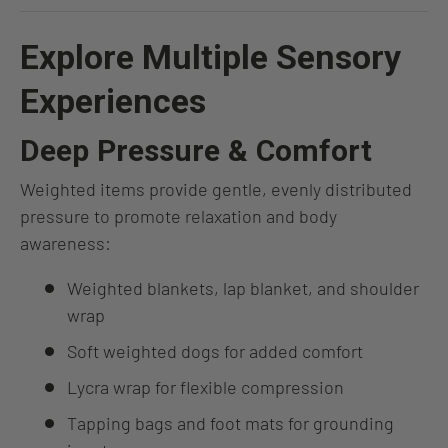
Explore Multiple Sensory
Experiences
Deep Pressure & Comfort
Weighted items provide gentle, evenly distributed
pressure to promote relaxation and body
awareness:
Weighted blankets, lap blanket, and shoulder
wrap
Soft weighted dogs for added comfort
Lycra wrap for flexible compression
Tapping bags and foot mats for grounding