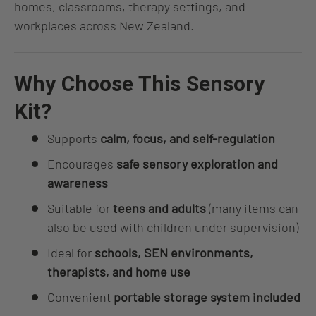
homes, classrooms, therapy settings, and
workplaces across New Zealand.
Why Choose This Sensory
Kit?
Supports
calm, focus, and self-regulation
Encourages
safe sensory exploration and
awareness
Suitable for
teens and adults
(many items can
also be used with children under supervision)
Ideal for
schools, SEN environments,
therapists, and home use
Convenient
portable storage system included