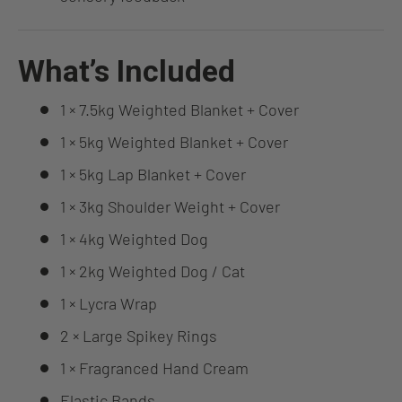
What’s Included
1 × 7.5kg Weighted Blanket + Cover
1 × 5kg Weighted Blanket + Cover
1 × 5kg Lap Blanket + Cover
1 × 3kg Shoulder Weight + Cover
1 × 4kg Weighted Dog
1 × 2kg Weighted Dog / Cat
1 × Lycra Wrap
2 × Large Spikey Rings
1 × Fragranced Hand Cream
Elastic Bands