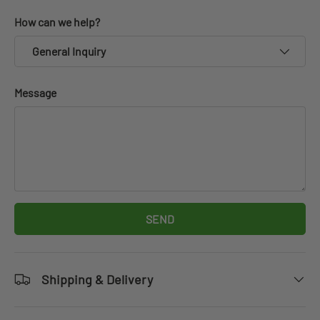
How can we help?
General Inquiry
Message
SEND
Shipping & Delivery