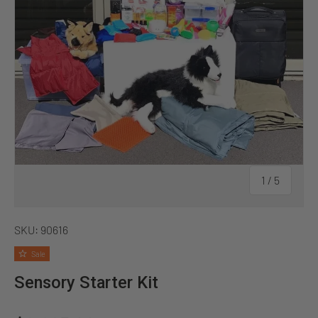
of
1
/
5
SKU:
90616
Sale
Sensory Starter Kit