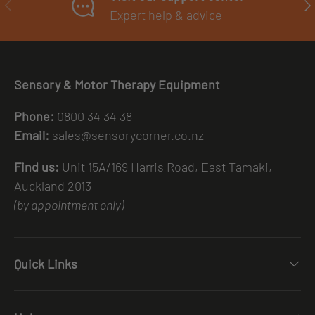
PREVIOUS
NE
Expert help & advice
Sensory & Motor Therapy Equipment
Phone:
0800 34 34 38
Email:
sales@sensorycorner.co.nz
Find us:
Unit 15A/169 Harris Road, East Tamaki,
Auckland 2013
(by appointment only)
Quick Links