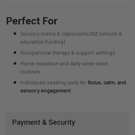
Perfect For
Sensory rooms & classrooms (NZ schools &
education funding)
Occupational therapy & support settings
Home relaxation and daily wind-down
routines
Individuals seeking tools for
focus, calm, and
sensory engagement
Payment & Security