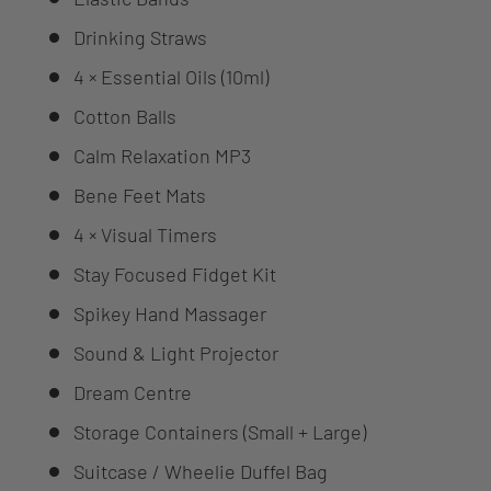
Drinking Straws
4 × Essential Oils (10ml)
Cotton Balls
Calm Relaxation MP3
Bene Feet Mats
4 × Visual Timers
Stay Focused Fidget Kit
Spikey Hand Massager
Sound & Light Projector
Dream Centre
Storage Containers (Small + Large)
Suitcase / Wheelie Duffel Bag