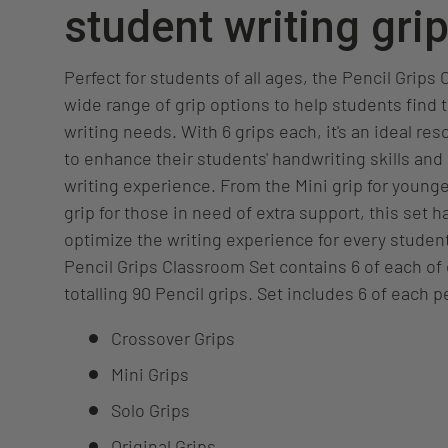
student writing gri
Perfect for students of all ages, the Pencil Grips
wide range of grip options to help students find th
writing needs. With 6 grips each, it's an ideal re
to enhance their students' handwriting skills and 
writing experience. From the Mini grip for younge
grip for those in need of extra support, this set 
optimize the writing experience for every studen
Pencil Grips Classroom Set contains 6 of each of 
totalling 90 Pencil grips. Set includes 6 of each pe
Crossover Grips
Mini Grips
Solo Grips
Original Grips