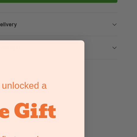
elivery
xchanges
 unlocked a
e Gift