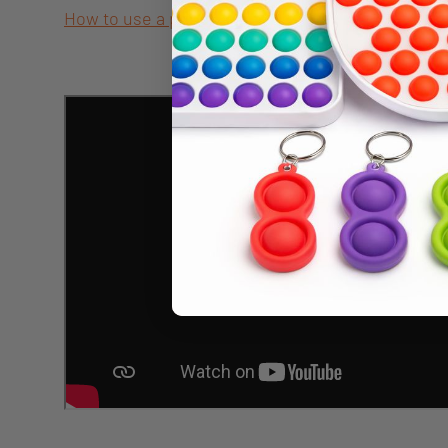
How to use a pencil grip