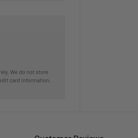
ely. We do not store
edit card information.