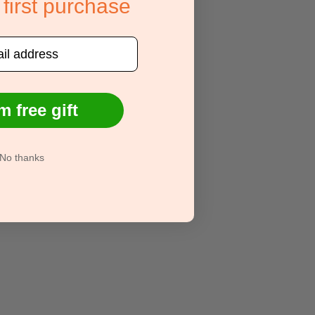
 first purchase
m free gift
No thanks