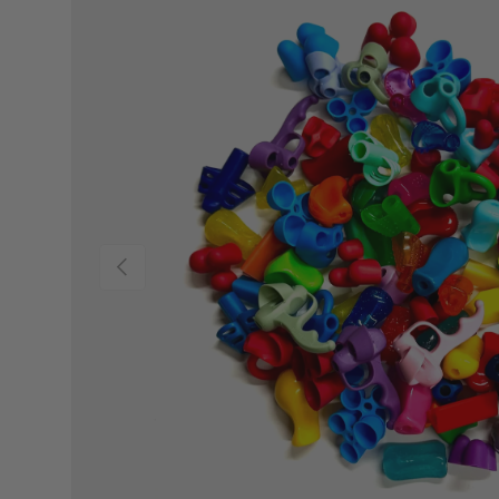
PREVIOUS