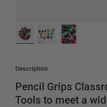
Load image 1 in gallery view
Load image 2 in gallery view
Load image 3 in gall
Description
Pencil Grips Class
Tools to meet a wid