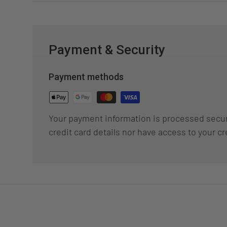
Payment & Security
Payment methods
Your payment information is processed secur
credit card details nor have access to your cr