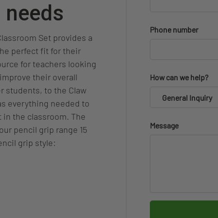
p needs
Phone number
 Classroom Set provides a
e perfect fit for their
source for teachers looking
improve their overall
How can we help?
r students, to the Claw
General Inquiry
has everything needed to
t in the classroom. The
Message
our pencil grip range 15
ncil grip style: