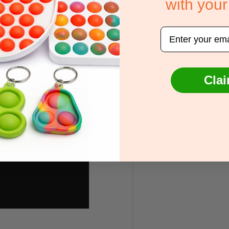
with your
Email
Clai