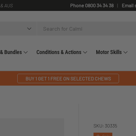
 & AUS
Phone 0800 34 34 38
Email 
 & Bundles
Conditions & Actions
Motor Skills
BUY 1 GET 1 FREE ON SELECTED CHEWS
SKU:
30335