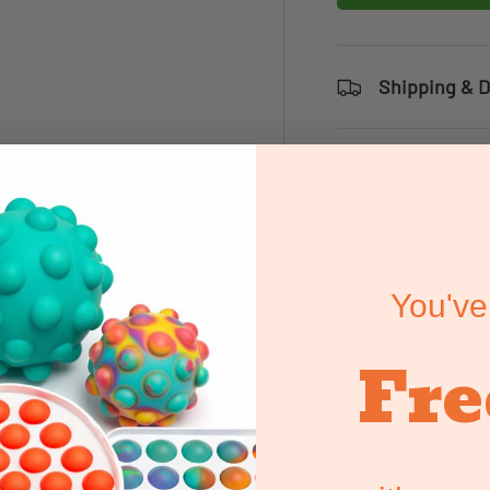
Shipping & D
Returns & E
You've
Fre
e all of our range of
pecially in a classroom