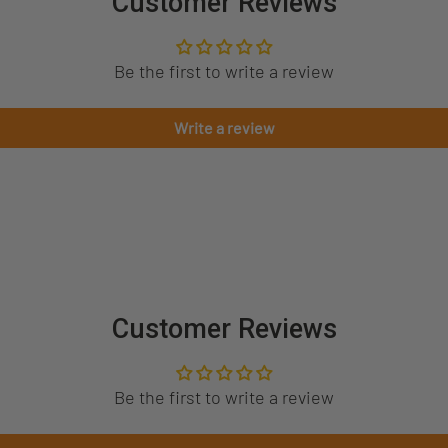
Customer Reviews
Be the first to write a review
Write a review
Customer Reviews
Be the first to write a review