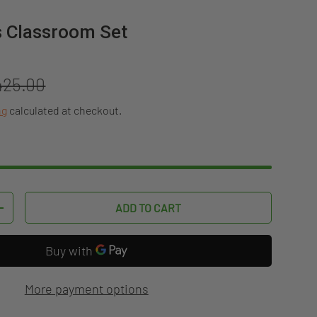
s Classroom Set
gular price
425.00
ng
calculated at checkout.
ADD TO CART
TITY
INCREASE QUANTITY
More payment options