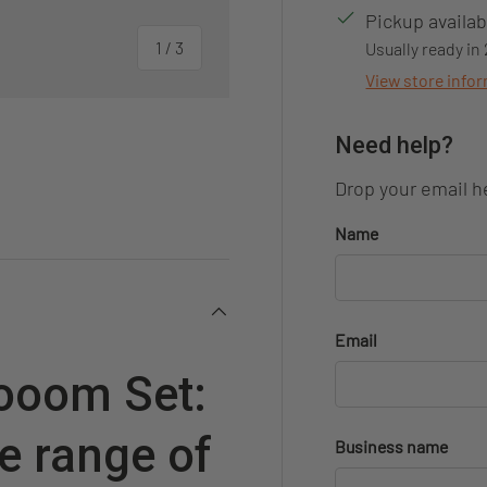
Pickup availab
of
1
/
3
Usually ready in
View store info
Need help?
Drop your email he
ery view
Name
Email
rooom Set:
e range of
Business name