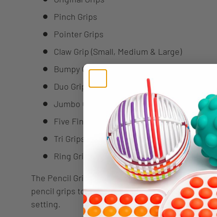
Pinch Grips
Pointer Grips
Claw Grip (Small, Medium & Large)
Bumpy Grips
Duo Grips
Jumbo Grips
Five Finger Grips
Tri Grips
Ring Grips
The Pencil Grips Classroom Set great way to sampl
pencil grips to find what suits each individual es
setting.