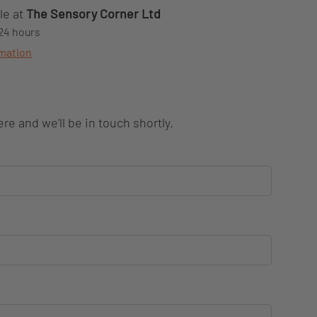
le at
The Sensory Corner Ltd
 24 hours
rmation
re and we'll be in touch shortly.