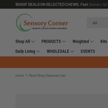
BOGOF DEALS ON SELECTED CHEWS.
Fast
Delivery NZ
SKIP TO CONTENT
Search
Product type
All
Shop All
PRODUCTS
Weighted
Kits
Daily Living
WHOLESALE
EVENTS
Home
Pencil Grips Classroom Set
SKIP TO PRODUCT INFORMATION