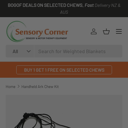
BOGOF DEALS ON SELECTED CHEWS.
Fast
Delivery NZ &
SKIP TO CONTENT
AUS
Log in
Basket
Search
Product type
All
BUY 1 GET 1 FREE ON SELECTED CHEWS
Home
Handheld Ark Chew Kit
SKIP TO PRODUCT INFORMATION