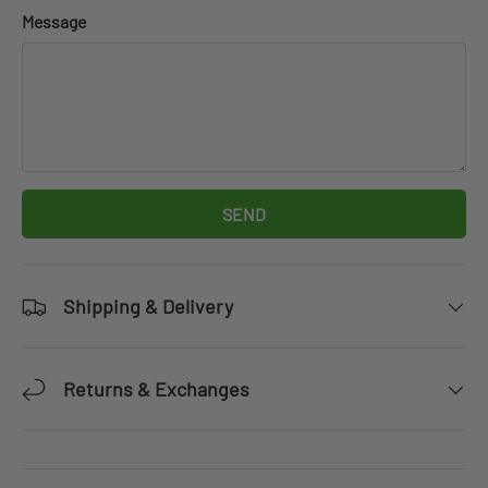
Message
SEND
Shipping & Delivery
Returns & Exchanges