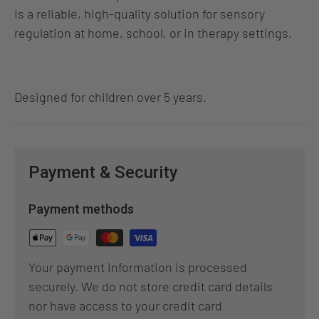
is a reliable, high‑quality solution for sensory
regulation at home, school, or in therapy settings.
Designed for children over 5 years.
Payment & Security
Payment methods
Your payment information is processed
securely. We do not store credit card details
nor have access to your credit card