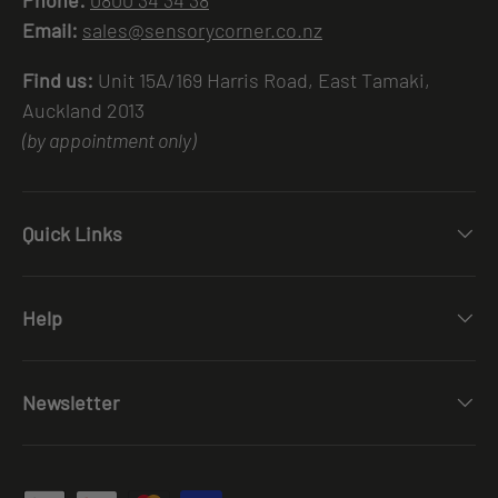
Email:
sales@sensorycorner.co.nz
Find us:
Unit 15A/169 Harris Road, East Tamaki,
Auckland 2013
(by appointment only)
Quick Links
Help
Newsletter