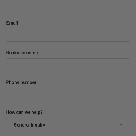
Email
Business name
Phone number
How can we help?
General Inquiry