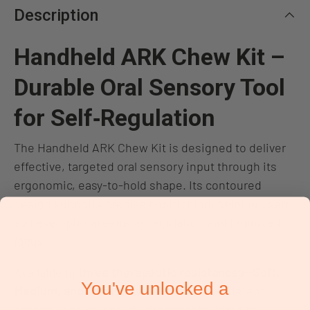
Description
Handheld ARK Chew Kit –
Durable Oral Sensory Tool
for Self‑Regulation
The Handheld ARK Chew Kit is designed to deliver
effective, targeted oral sensory input through its
ergonomic, easy‑to‑hold shape. Its contoured
design supports precise positioning, helping users
achieve optimal sensory regulation and improved
focus.
Available in
three therapeutic resistances—Soft,
You've unlocked a
Medium, and Firm
—each kit supports different
sensory‑seeking needs, from gentle input to