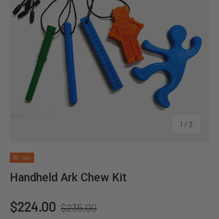
of
1
/
3
Sale
Handheld Ark Chew Kit
Regular price
Sale price
$224.00
$235.00