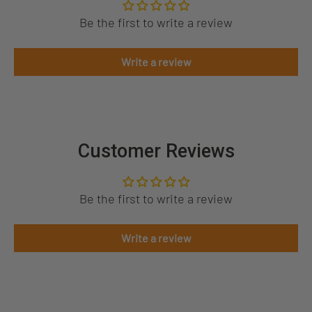
Be the first to write a review
Write a review
Customer Reviews
Be the first to write a review
Write a review