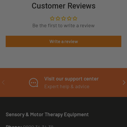
Customer Reviews
Be the first to write a review
Write a review
Visit our support center
PREVIOUS
NE
Expert help & advice
Sensory & Motor Therapy Equipment
Phone:
0800 34 34 38