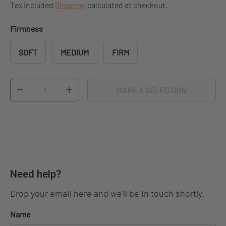
Tax included
Shipping
calculated at checkout.
Firmness
SOFT
MEDIUM
FIRM
Qty
MAKE A SELECTION
DECREASE QUANTITY
INCREASE QUANTITY
Need help?
Drop your email here and we'll be in touch shortly.
Name