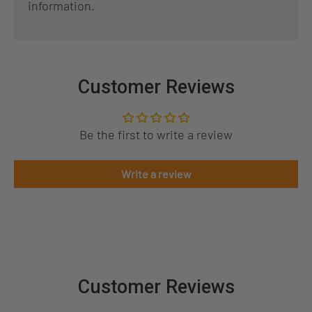
information.
Customer Reviews
Be the first to write a review
Write a review
Customer Reviews