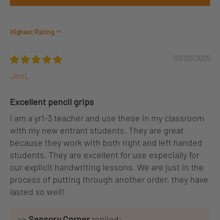
Sort by
03/02/2025
JenL
Excellent pencil grips
I am a yr1-3 teacher and use these in my classroom
with my new entrant students. They are great
because they work with both right and left handed
students. They are excellent for use especially for
our explicit handwriting lessons. We are just in the
process of putting through another order, they have
lasted so well!
>>
Sensory Corner
replied: