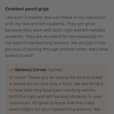
Excellent pencil grips
I am a yr1-3 teacher and use these in my classroom
with my new entrant students. They are great
because they work with both right and left handed
students. They are excellent for use especially for
our explicit handwriting lessons. We are just in the
process of putting through another order, they have
lasted so well!
>>
Sensory Corner
replied:
Hi there! Thank you for taking the time to leave
a review for our Duo Grip 4 Pack. We are thrilled
to hear that they have been working well for
both the right and left handed students in your
classroom. It's great to know that they have
been helpful for your handwriting lessons. We