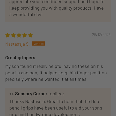
appreciate your continued support and hope to
keep providing you with quality products. Have
a wonderful day!
26/12/2024
Nastassja S.
Great grippers
My son found it really helpful having these on his
pencils and pen, it helped keep his finger position
precisely where he wanted it at all times
>>
Sensory Corner
replied:
Thanks Nastassja. Great to hear that the Duo
pencil grips have been useful to aid your son's
grip and handwriting development.