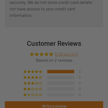
securely. We do not store credit card details
nor have access to your credit card
information.
Customer Reviews
5.00 out of 5
Based on 2 reviews
2
0
0
0
0
Write a review