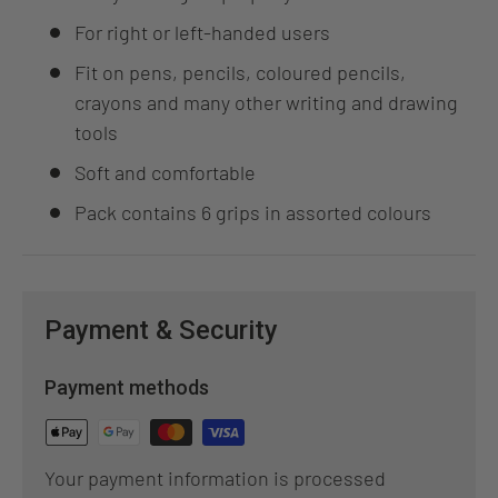
For right or left-handed users
Fit on pens, pencils, coloured pencils,
crayons and many other writing and drawing
tools
Soft and comfortable
Pack contains 6 grips in assorted colours
Payment & Security
Payment methods
Your payment information is processed