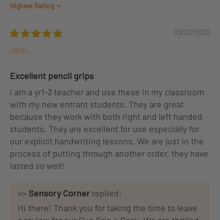
Sort by
03/02/2025
JenL
Excellent pencil grips
I am a yr1-3 teacher and use these in my classroom
with my new entrant students. They are great
because they work with both right and left handed
students. They are excellent for use especially for
our explicit handwriting lessons. We are just in the
process of putting through another order, they have
lasted so well!
>>
Sensory Corner
replied:
Hi there! Thank you for taking the time to leave