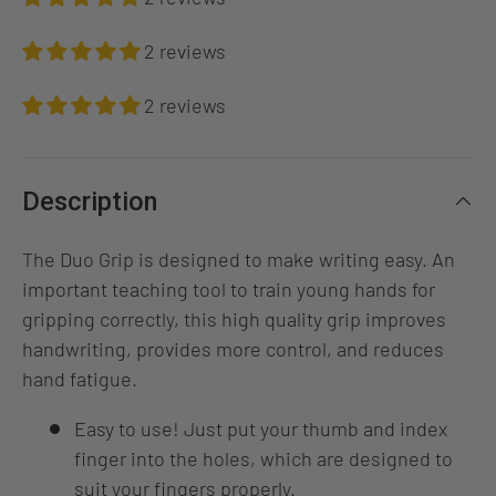
2 reviews
2 reviews
Description
The Duo Grip is designed to make writing easy. An
important teaching tool to train young hands for
gripping correctly, this high quality grip improves
handwriting, provides more control, and reduces
hand fatigue.
Easy to use! Just put your thumb and index
finger into the holes, which are designed to
suit your fingers properly.