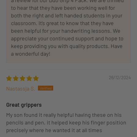
a review for our Duo Grip 4 Pack. We are thrilled
to hear that they have been working well for
both the right and left handed students in your
classroom. It's great to know that they have
been helpful for your handwriting lessons. We
appreciate your continued support and hope to
keep providing you with quality products. Have
a wonderful day!
26/12/2024
Nastassja S.
Great grippers
My son found it really helpful having these on his
pencils and pen, it helped keep his finger position
precisely where he wanted it at all times