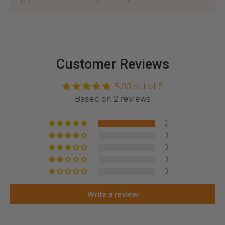
Customer Reviews
5.00 out of 5
Based on 2 reviews
2
0
0
0
0
Write a review