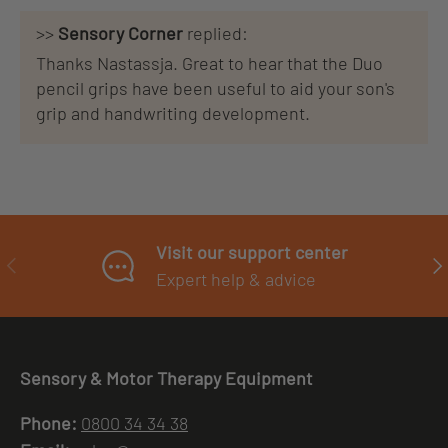
>>
Sensory Corner
replied:
Thanks Nastassja. Great to hear that the Duo
pencil grips have been useful to aid your son's
grip and handwriting development.
Visit our support center
PREVIOUS
NE
Expert help & advice
Sensory & Motor Therapy Equipment
Phone:
0800 34 34 38