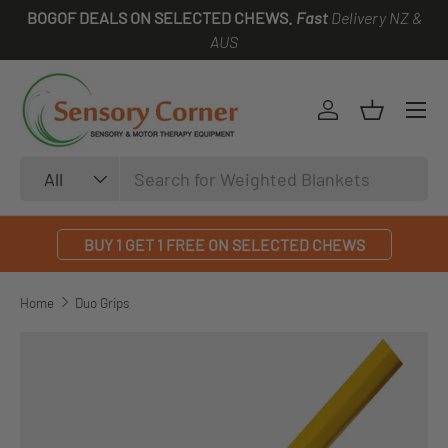
BOGOF DEALS ON SELECTED CHEWS.
Fast
Delivery NZ &
SKIP TO CONTENT
AUS
Log in
Basket
Search
Product type
All
BUY 1 GET 1 FREE ON SELECTED CHEWS
Home
Duo Grips
SKIP TO PRODUCT INFORMATION