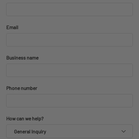
Email
Business name
Phone number
How can we help?
General Inquiry