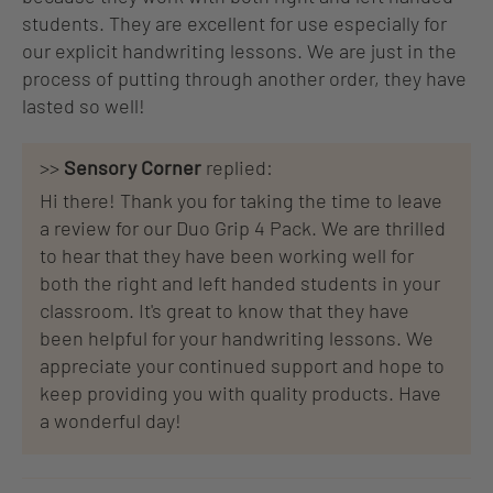
students. They are excellent for use especially for
our explicit handwriting lessons. We are just in the
process of putting through another order, they have
lasted so well!
>>
Sensory Corner
replied:
Hi there! Thank you for taking the time to leave
a review for our Duo Grip 4 Pack. We are thrilled
to hear that they have been working well for
both the right and left handed students in your
classroom. It's great to know that they have
been helpful for your handwriting lessons. We
appreciate your continued support and hope to
keep providing you with quality products. Have
a wonderful day!