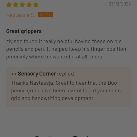
26/12/2024
Nastassja S.
Great grippers
My son found it really helpful having these on his
pencils and pen, it helped keep his finger position
precisely where he wanted it at all times
>>
Sensory Corner
replied:
Thanks Nastassja. Great to hear that the Duo
pencil grips have been useful to aid your son's
grip and handwriting development.