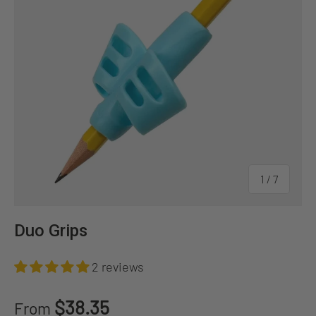
of
1
/
7
Duo Grips
2 reviews
Regular price
$38.35
From