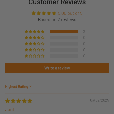
Customer Reviews
5.00 out of 5
Based on 2 reviews
2
0
0
0
0
Write a review
Sort by
03/02/2025
JenL