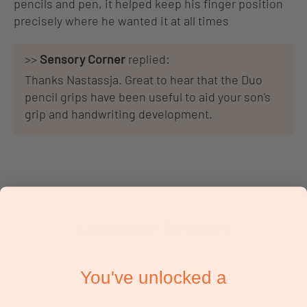
pencils and pen, it helped keep his finger position
precisely where he wanted it at all times
>>
Sensory Corner
replied:
Thanks Nastassja. Great to hear that the Duo
pencil grips have been useful to aid your son's
grip and handwriting development.
Customer Reviews
5.00 out of 5
You've unlocked a
Based on 2 reviews