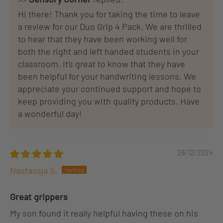
Hi there! Thank you for taking the time to leave
a review for our Duo Grip 4 Pack. We are thrilled
to hear that they have been working well for
both the right and left handed students in your
classroom. It's great to know that they have
been helpful for your handwriting lessons. We
appreciate your continued support and hope to
keep providing you with quality products. Have
a wonderful day!
26/12/2024
Nastassja S.
Great grippers
My son found it really helpful having these on his