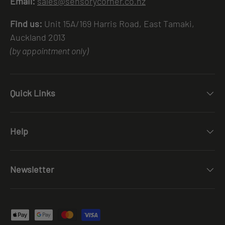
Email:
sales@sensorycorner.co.nz
Find us:
Unit 15A/169 Harris Road, East Tamaki,
Auckland 2013
(by appointment only)
Quick Links
Help
Newsletter
Payment methods accepted