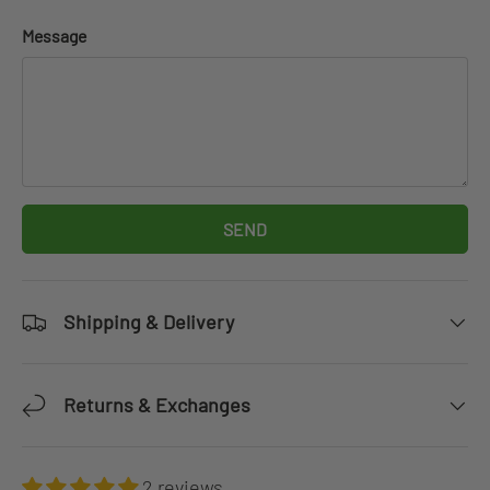
Message
SEND
Shipping & Delivery
Returns & Exchanges
2 reviews