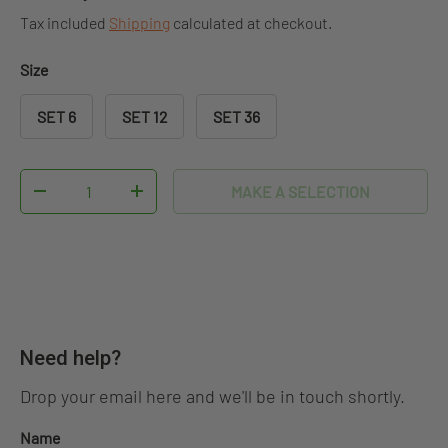
Tax included
Shipping
calculated at checkout.
Size
SET 6
SET 12
SET 36
Qty
MAKE A SELECTION
DECREASE QUANTITY
INCREASE QUANTITY
Need help?
Drop your email here and we'll be in touch shortly.
Name