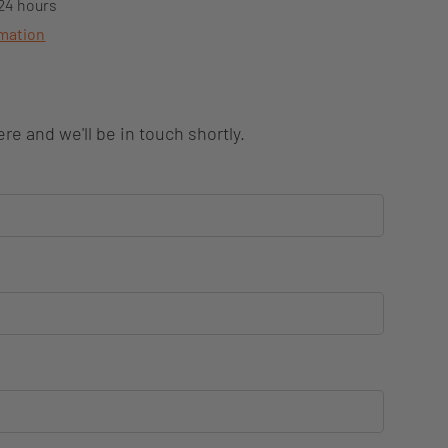
 24 hours
rmation
re and we'll be in touch shortly.