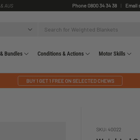
 & AUS
Phone 0800 34 34 38
Email 
 & Bundles
Conditions & Actions
Motor Skills
BUY 1 GET 1 FREE ON SELECTED CHEWS
SKU:
40022