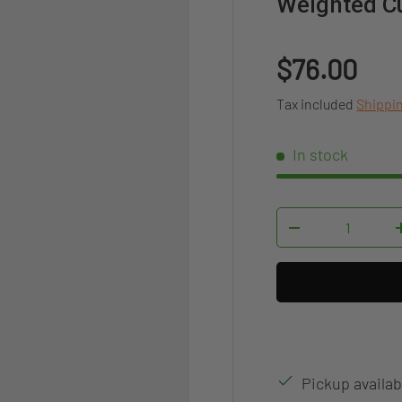
Weighted Cu
Regular pr
$76.00
Tax included
Shippi
In stock
Qty
DECREASE QUAN
Pickup availab