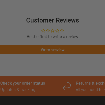
Customer Reviews
Be the first to write a review
Write a review
Check your order status
Returns & exc
Updates & tracking
All you need to