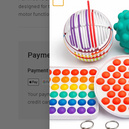
designed for those who need propriceptive input
motor function for everyday use.
Payment & Security
Payment methods
Your payment information is processed secur
credit card details nor have access to your cr