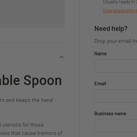
Usually ready in
View store info
Need help?
Drop your email he
Name
able Spoon
Email
ors and keeps the hand
Business name
 utensils for those
esses that cause tremors of