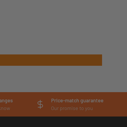
hanges
Price-match guarantee
 know
Our promise to you