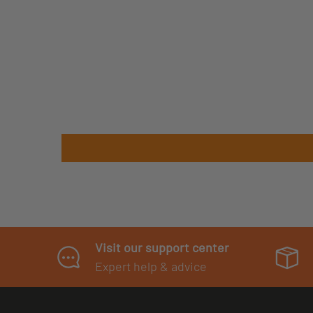
Visit our support center
Expert help & advice