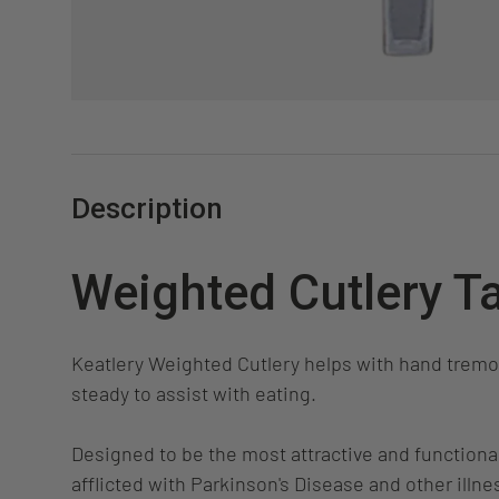
Description
Weighted Cutlery T
Keatlery Weighted Cutlery helps with hand trem
steady to assist with eating.
Designed to be the most attractive and functional
afflicted with Parkinson's Disease and other illn