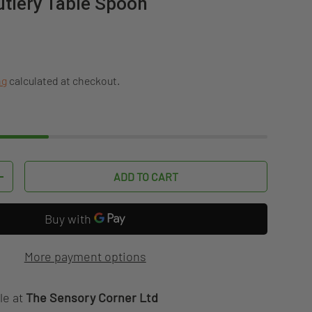
tlery Table Spoon
ice
ng
calculated at checkout.
ADD TO CART
TITY
INCREASE QUANTITY
More payment options
le at
The Sensory Corner Ltd