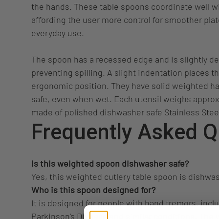
the hands. These table spoons coordinate well wi
affording the user more control for smoother pla
everyday use.
The spoon has a recessed edge and is slightly de
preventing spilling. A slight indentation places t
ergonomic position. They have solid weighted h
safe, even when wet. Each utensil weighs appro
made of polished dishwasher safe Stainless Stee
Frequently Asked Q
Is this weighted spoon dishwasher safe?
Yes, this weighted cutlery table spoon is dishwas
Who is this spoon designed for?
It is designed for people with hand tremors, inclu
Parkinson's Disease and similar conditions. The