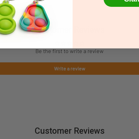
Customer Reviews
Be the first to write a review
Write a review
Customer Reviews