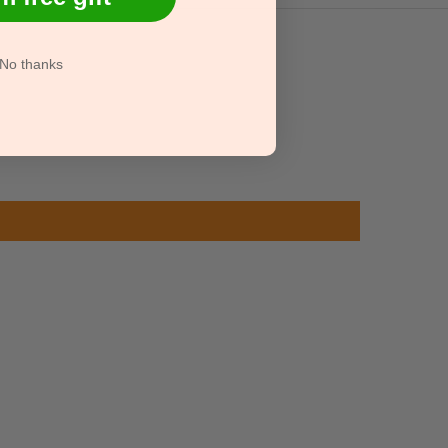
No thanks