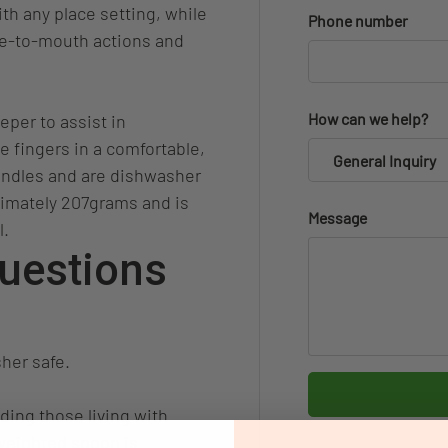
th any place setting, while
Phone number
te-to-mouth actions and
How can we help?
eper to assist in
he fingers in a comfortable,
General Inquiry
andles and are dishwasher
ximately 207grams and is
Message
l.
uestions
her safe.
ding those living with
 weighted spoon is