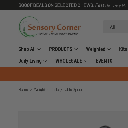
BOGOF DEALS ON SELECTED CHEWS.
Fast
Delivery NZ
SKIP TO CONTENT
Search
Product type
All
Shop All
PRODUCTS
Weighted
Kits
Daily Living
WHOLESALE
EVENTS
Home
Weighted Cutlery Table Spoon
SKIP TO PRODUCT INFORMATION