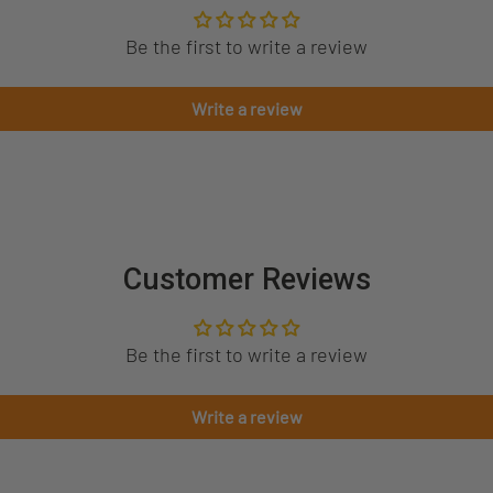
Be the first to write a review
Write a review
Customer Reviews
Be the first to write a review
Write a review