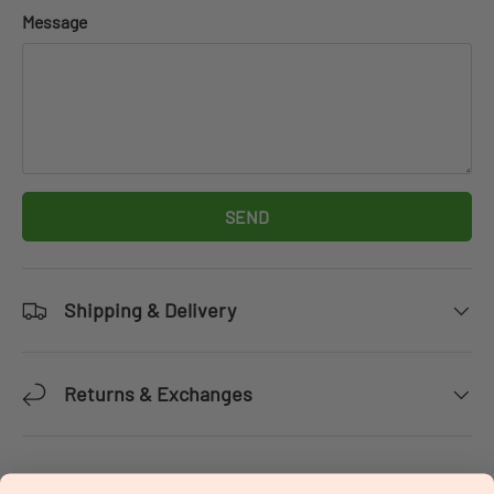
Message
SEND
Shipping & Delivery
Returns & Exchanges