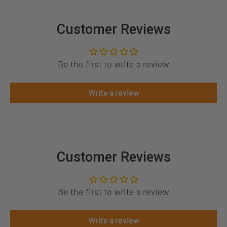
Customer Reviews
Be the first to write a review
Write a review
Customer Reviews
Be the first to write a review
Write a review