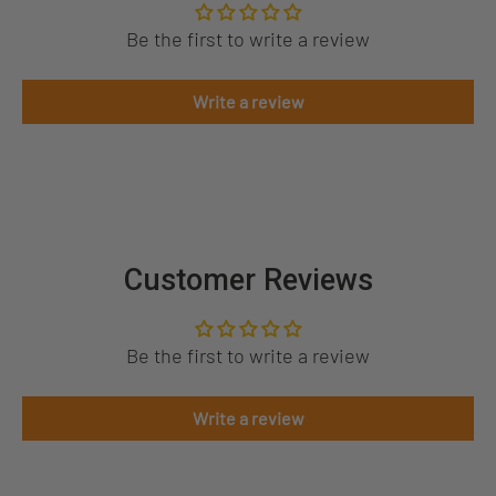
Be the first to write a review
Write a review
Customer Reviews
Be the first to write a review
Write a review