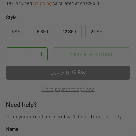
Tax included
Shipping
calculated at checkout.
Style
3 SET
6 SET
12 SET
24 SET
Qty
MAKE A SELECTION
DECREASE QUANTITY
INCREASE QUANTITY
More payment options
Need help?
Drop your email here and we'll be in touch shortly.
Name