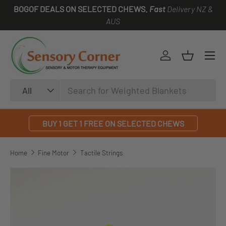
BOGOF DEALS ON SELECTED CHEWS.
Fast
Delivery NZ &
SKIP TO CONTENT
AUS
Log in
Basket
Search
Product type
All
BUY 1 GET 1 FREE ON SELECTED CHEWS
Home
Fine Motor
Tactile Strings
SKIP TO PRODUCT INFORMATION