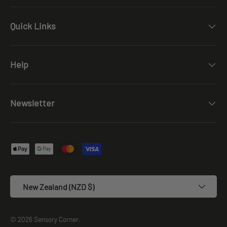
Quick Links
Help
Newsletter
Payment methods accepted
Country/Region
New Zealand (NZD $)
© 2026
Sensory Corner
.