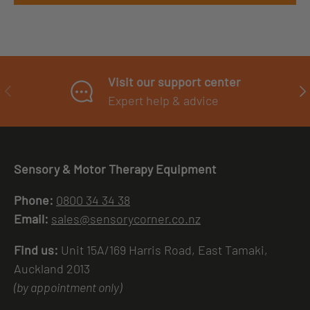
Visit our support center
PREVIOUS
NE
Expert help & advice
Sensory & Motor Therapy Equipment
Phone:
0800 34 34 38
Email:
sales@sensorycorner.co.nz
Find us:
Unit 15A/169 Harris Road, East Tamaki,
Auckland 2013
(by appointment only)