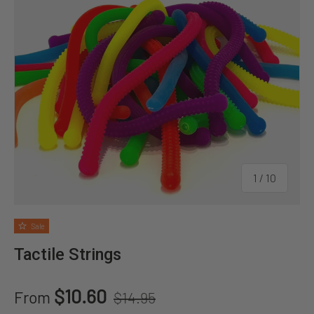
of
1
/
10
Sale
Tactile Strings
Regular price
Sale price
$10.60
From
$14.95