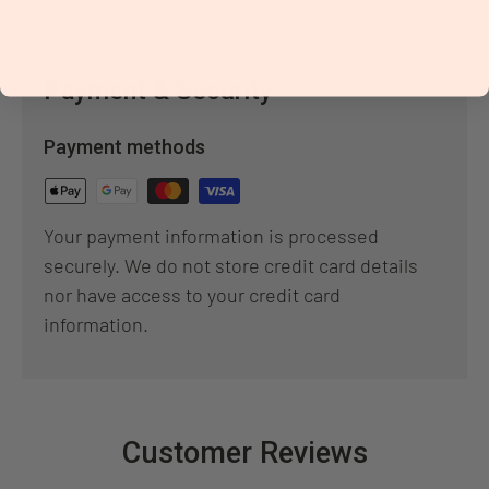
Payment & Security
Payment methods
Your payment information is processed
securely. We do not store credit card details
nor have access to your credit card
information.
Customer Reviews