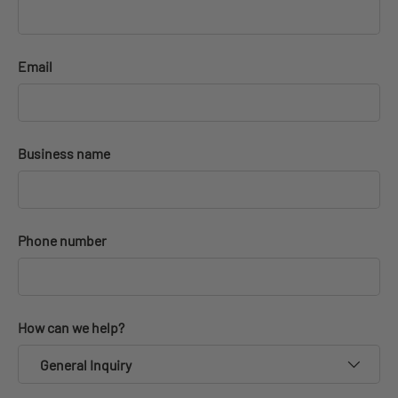
Email
Business name
Phone number
How can we help?
General Inquiry