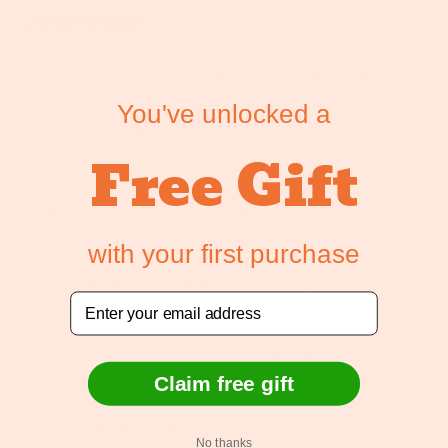
Description
Stretch them, Squish them and Tie them in knots!
These awesome Tactile Stings are super stretchy,
You've unlocked a
squishy and loads of fun. Can be used to
Free Gift
help individuals to remain calm and focused
through the release of stress and excess energy.
Made out of soft Silicone, the feel is soothing and
calming. They come smooth and textured.
with your first purchase
- Measures approximately 24cm long. Stretches to
Email
about 1.2m
Sold in sets of 3, 6 or 12 colours are randomly
selected unless requested
Claim free gift
Colour may vary to photo.
No thanks