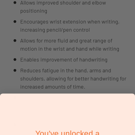
Allows improved shoulder and elbow
positioning
Encourages wrist extension when writing,
increasing pencil/pen control
Allows for more fluid and great range of
motion in the wrist and hand while writing
Enables improvement of handwriting
Reduces fatigue in the hand, arms and
shoulders, allowing for better handwriting for
increased amounts of time.
The clip at the top of the slope board
increases paper stability to enable better
writing or drawing
Using a slope board for reading improves
You've unlocked a
visual tracking. Reading on an incline reduces