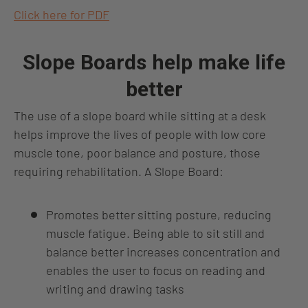
Click here for PDF
Slope Boards help make life
better
The use of a slope board while sitting at a desk
helps improve the lives of people with low core
muscle tone, poor balance and posture, those
requiring rehabilitation. A Slope Board:
Promotes better sitting posture, reducing
muscle fatigue. Being able to sit still and
balance better increases concentration and
enables the user to focus on reading and
writing and drawing tasks