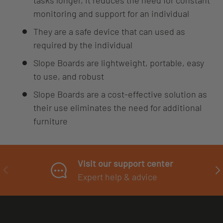
tasks longer, it reduces the need for constant
monitoring and support for an individual
They are a safe device that can used as
required by the individual
Slope Boards are lightweight, portable, easy
to use, and robust
Slope Boards are a cost-effective solution as
their use eliminates the need for additional
furniture
Visit our support center
PREVIOUS
NE
Expert help & advice