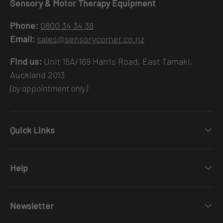
Sensory & Motor Therapy Equipment
Phone:
0800 34 34 38
Email:
sales@sensorycorner.co.nz
Find us:
Unit 15A/169 Harris Road, East Tamaki,
Auckland 2013
(by appointment only)
Quick Links
Help
Newsletter