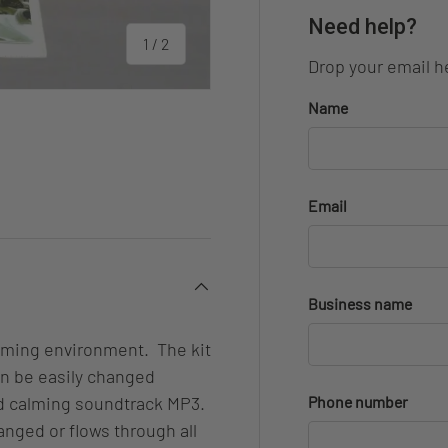
Need help?
of
1
/
2
Drop your email he
Name
Email
Business name
alming environment. The kit
an be easily changed
nd calming soundtrack MP3.
Phone number
anged or flows through all