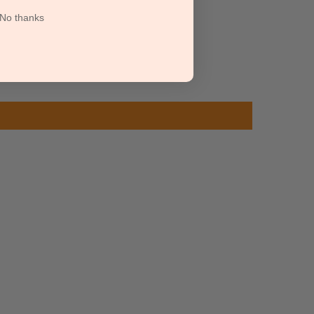
No thanks