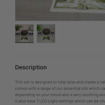
Load image 1 in gallery view
Load image 2 in gallery view
Description
This set is designed to help relax and create a c
comes with a range of our essential oils which c
depending on your mood also a very soothing a
It also have 7 LED Light settings which can be ch