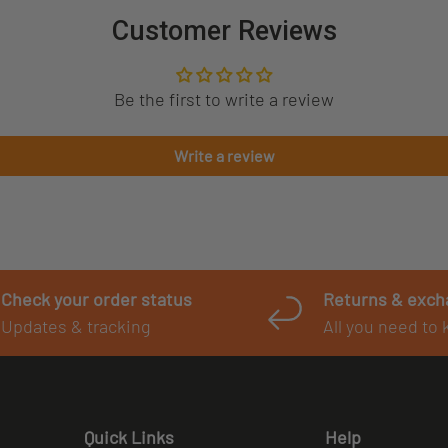
Customer Reviews
Be the first to write a review
Write a review
Check your order status
Returns & exc
Updates & tracking
All you need to
Quick Links
Help