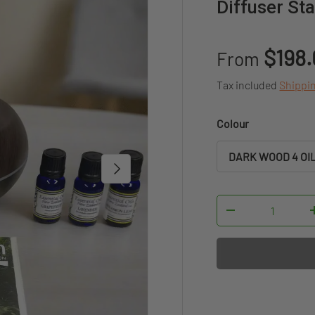
Diffuser St
Sale price
$198
From
Tax included
Shippi
Colour
DARK WOOD 4 OI
NEXT
Qty
DECREASE QUAN