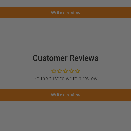
Write a review
Customer Reviews
Be the first to write a review
Write a review