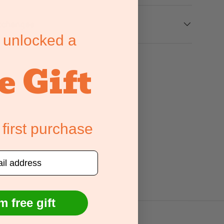
xchanges
 unlocked a
e Gift
 first purchase
m free gift