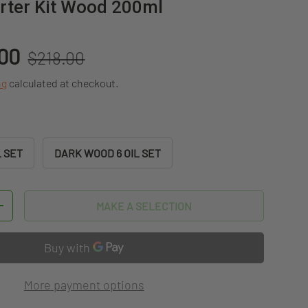
arter Kit Wood 200ml
Regular price
.00
$218.00
ng
calculated at checkout.
L SET
DARK WOOD 6 OIL SET
MAKE A SELECTION
TITY
INCREASE QUANTITY
More payment options