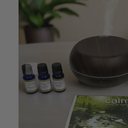
PREVIOUS