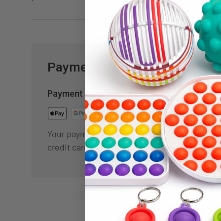
Payment & Security
Payment methods
Your payment information is processed secur
credit card details nor have access to your cr