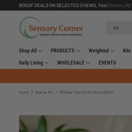
BOGOF DEALS ON SELECTED CHEWS.
Fast
Delivery NZ
SKIP TO CONTENT
Search
Product type
All
Shop All
PRODUCTS
Weighted
Kits
Daily Living
WHOLESALE
EVENTS
Home
Starter Kit
Diffuser Starter Kit Wood 200ml
SKIP TO PRODUCT INFORMATION