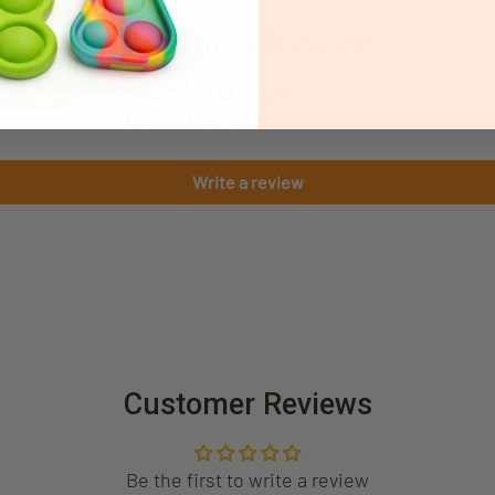
Customer Reviews
Be the first to write a review
Write a review
Customer Reviews
Be the first to write a review