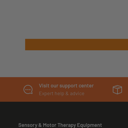
Visit our support center
Expert help & advice
Sensory & Motor Therapy Equipment