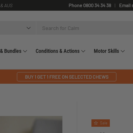
 & AUS
Phone 0800 34 34 38
Email 
 & Bundles
Conditions & Actions
Motor Skills
BUY 1 GET 1 FREE ON SELECTED CHEWS
Sale