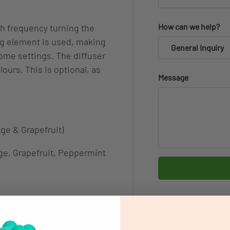
How can we help?
gh frequency turning the
ing element is used, making
General Inquiry
home settings. The diffuser
lours. This is optional, as
Message
nge & Grapefruit)
e, Grapefruit, Peppermint
dth Wood Finish Design
Shipping & D