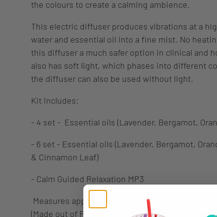
the colours to create a calming ambience.
This electric diffuser produces vibrations at a hi
water and essential oil into a fine mist. No heat
this diffuser a much safer option in clinical and 
also has soft light, which phases into different co
the diffuser can also be used without light.
Kit includes:
- 4 set - Essential oils (Lavender, Bergamot, Ora
- 6 set - Essential oils (
Lavender, Bergamot, Orang
& Cinnamon Leaf)
- Calm Guided Relaxation MP3
Measures approximately 9cm in height, 16cm Wi
(Made out of Plastic)