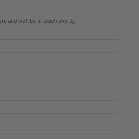
re and we'll be in touch shortly.