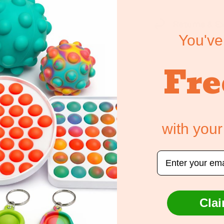
Returns & E
You've
Fre
with your
ely. We do not store
edit card information.
Email
Clai