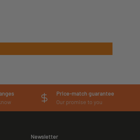
hanges
Price-match guarantee
 know
Our promise to you
Newsletter