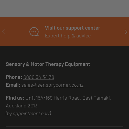
Visit our support center
PREVIOUS
NE
Expert help & advice
Sensory & Motor Therapy Equipment
Phone:
0800 34 34 38
Email:
sales@sensorycorner.co.nz
Find us:
Unit 15A/169 Harris Road, East Tamaki,
Auckland 2013
(by appointment only)