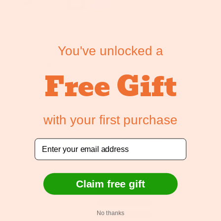
Your payment information is processed
securely. We do not store credit card details
You've unlocked a
nor have access to your credit card
information.
Free Gift
with your first purchase
Customer Reviews
5.00 out of 5
Email
Based on 1 review
1
Claim free gift
0
0
No thanks
0