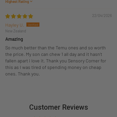
Sort by
22/04/2026
Hayley U.
New Zealand
Amazing
So much better than the Temu ones and so worth
the price. My son can chew 1 all day and it hasn't
fallen apart i love it. Thank you Sensory Corner for
this as I was tired of spending money on cheap
ones. Thank you.
Customer Reviews