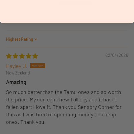
0
Write a review
Sort by
22/04/2026
Hayley U.
New Zealand
Amazing
So much better than the Temu ones and so worth
the price. My son can chew 1 all day and it hasn't
fallen apart i love it. Thank you Sensory Corner for
this as I was tired of spending money on cheap
ones. Thank you.