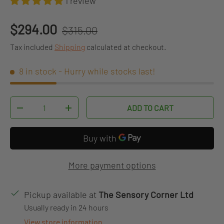
1 review
Regular price
Sale price
$294.00
$315.00
Tax included
Shipping
calculated at checkout.
8 in stock
- Hurry while stocks last!
Qty
ADD TO CART
DECREASE QUANTITY
INCREASE QUANTITY
More payment options
Pickup available at
The Sensory Corner Ltd
Usually ready in 24 hours
View store information