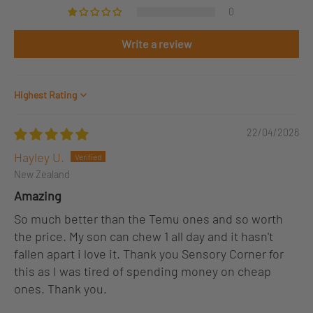
0
Write a review
Sort by
22/04/2026
Hayley U.
New Zealand
Amazing
So much better than the Temu ones and so worth
the price. My son can chew 1 all day and it hasn't
fallen apart i love it. Thank you Sensory Corner for
this as I was tired of spending money on cheap
ones. Thank you.