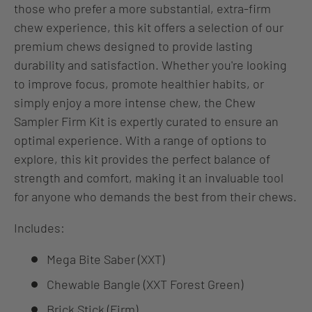
those who prefer a more substantial, extra-firm
chew experience, this kit offers a selection of our
premium chews designed to provide lasting
durability and satisfaction. Whether you're looking
to improve focus, promote healthier habits, or
simply enjoy a more intense chew, the Chew
Sampler Firm Kit is expertly curated to ensure an
optimal experience. With a range of options to
explore, this kit provides the perfect balance of
strength and comfort, making it an invaluable tool
for anyone who demands the best from their chews.
Includes:
Mega Bite Saber (XXT)
Chewable Bangle (XXT Forest Green)
Brick Stick (Firm)