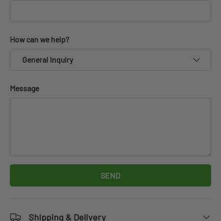
How can we help?
General Inquiry
Message
SEND
Shipping & Delivery