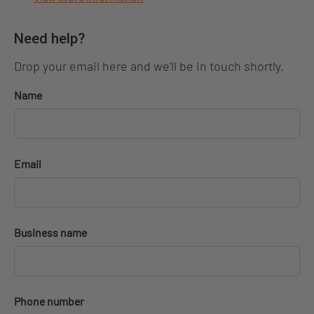
Need help?
Drop your email here and we'll be in touch shortly.
Name
Email
Business name
Phone number