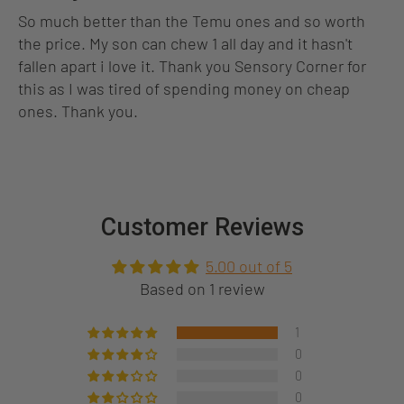
So much better than the Temu ones and so worth
the price. My son can chew 1 all day and it hasn't
fallen apart i love it. Thank you Sensory Corner for
this as I was tired of spending money on cheap
ones. Thank you.
Customer Reviews
5.00 out of 5
Based on 1 review
1
0
0
0