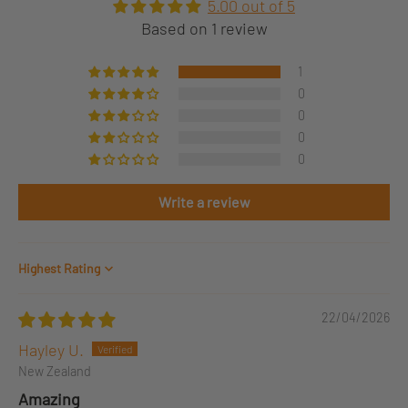
5.00 out of 5
Based on 1 review
1
0
0
0
0
Write a review
Sort by
22/04/2026
Hayley U.
New Zealand
Amazing