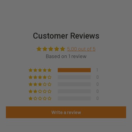
Customer Reviews
5.00 out of 5
Based on 1 review
1
0
0
0
0
Write a review