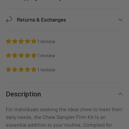
Returns & Exchanges
1 review
1 review
1 review
Description
For individuals seeking the ideal chew to meet their
daily needs, the Chew Sampler Firm Kit is an
essential addition to your routine. Compiled for