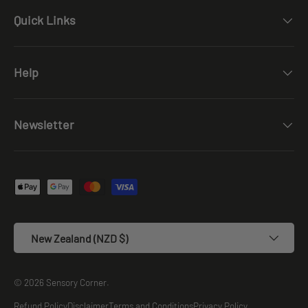
Quick Links
Help
Newsletter
Payment methods accepted
Country/Region
New Zealand (NZD $)
© 2026
Sensory Corner
.
Refund Policy
Disclaimer
Terms and Conditions
Privacy Policy