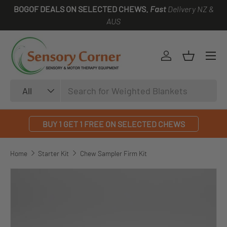
BOGOF DEALS ON SELECTED CHEWS.
Fast
Delivery NZ &
SKIP TO CONTENT
AUS
Log in
Basket
Search
Product type
All
BUY 1 GET 1 FREE ON SELECTED CHEWS
Home
Starter Kit
Chew Sampler Firm Kit
SKIP TO PRODUCT INFORMATION