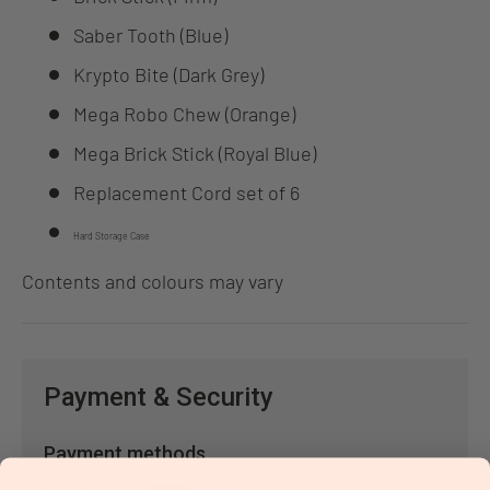
Saber Tooth (Blue)
Krypto Bite (Dark Grey)
Mega Robo Chew (Orange)
Mega Brick Stick (Royal Blue)
Replacement Cord set of 6
Hard Storage Case
Contents and colours may vary
Payment & Security
Payment methods