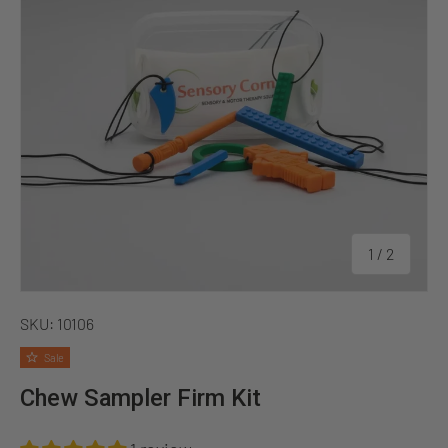
of
1
/
2
SKU:
10106
Sale
Chew Sampler Firm Kit