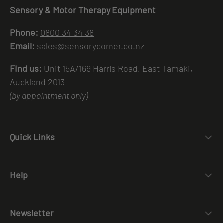
Sensory & Motor Therapy Equipment
Phone:
0800 34 34 38
Email:
sales@sensorycorner.co.nz
Find us:
Unit 15A/169 Harris Road, East Tamaki,
Auckland 2013
(by appointment only)
Quick Links
Help
Newsletter