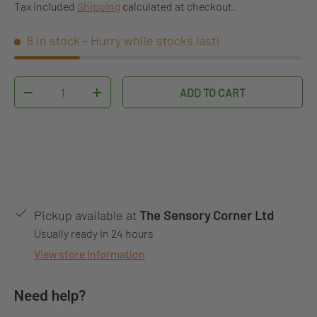
Tax included
Shipping
calculated at checkout.
8 in stock
- Hurry while stocks last!
Qty
ADD TO CART
DECREASE QUANTITY
INCREASE QUANTITY
Pickup available at
The Sensory Corner Ltd
Usually ready in 24 hours
View store information
Need help?