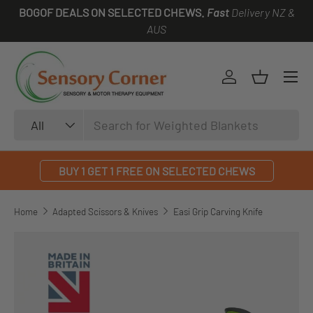
BOGOF DEALS ON SELECTED CHEWS.
Fast
Delivery NZ &
SKIP TO CONTENT
AUS
Log in
Basket
Search
Product type
All
BUY 1 GET 1 FREE ON SELECTED CHEWS
Home
Adapted Scissors & Knives
Easi Grip Carving Knife
SKIP TO PRODUCT INFORMATION