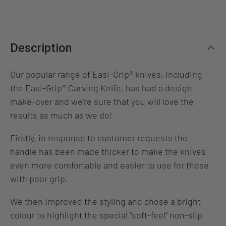
Description
Our popular range of Easi-Grip® knives, including
the Easi-Grip® Carving Knife, has had a design
make-over and we’re sure that you will love the
results as much as we do!
Firstly, in response to customer requests the
handle has been made thicker to make the knives
even more comfortable and easier to use for those
with poor grip.
We then improved the styling and chose a bright
colour to highlight the special “soft-feel” non-slip