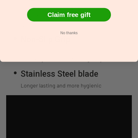
Keeps the hand and wrist at a natural angle
Claim free gift
which prevents causing discomfort of the
wrist
No thanks
Non-Slip Grip
Knife does not require such a firm grip and is
less likely to twist in wet or greasy conditions.
Stainless Steel blade
Longer lasting and more hygienic