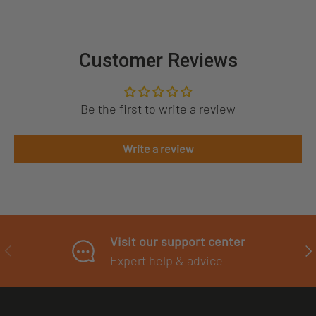
Customer Reviews
Be the first to write a review
Write a review
Visit our support center
PREVIOUS
NE
Expert help & advice