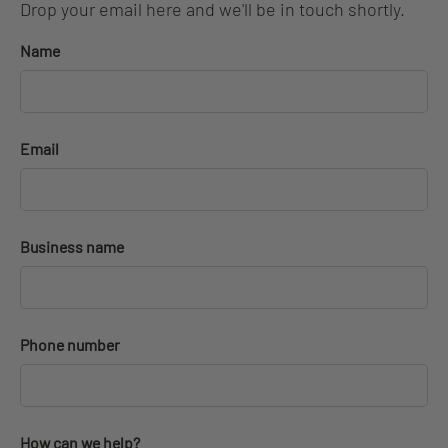
Drop your email here and we'll be in touch shortly.
Name
Email
Business name
Phone number
How can we help?