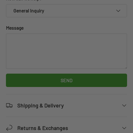
General Inquiry
Message
SEND
Shipping & Delivery
Returns & Exchanges