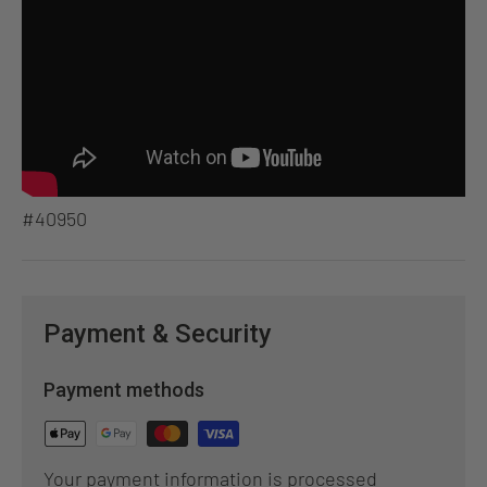
#40950
Payment & Security
Payment methods
Your payment information is processed