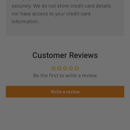
securely. We do not store credit card details
nor have access to your credit card
information.
Customer Reviews
Be the first to write a review
Write a review