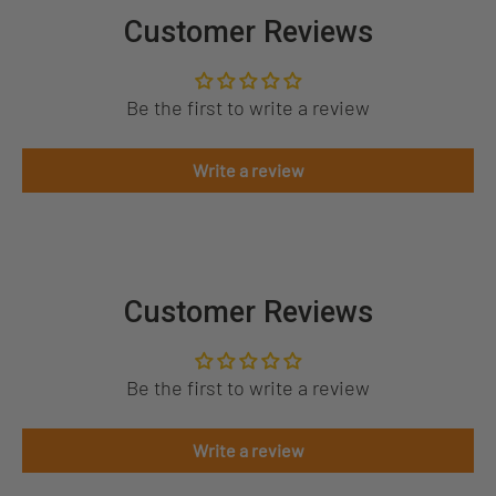
Customer Reviews
Be the first to write a review
Write a review
Customer Reviews
Be the first to write a review
Write a review