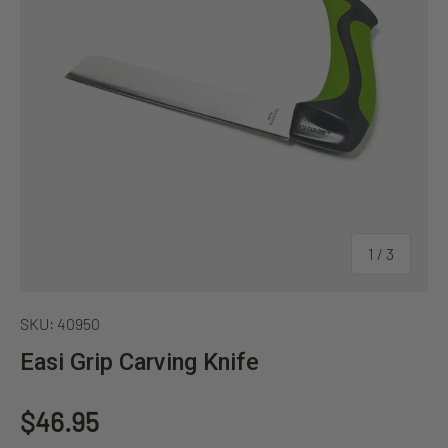
of
1
/
3
SKU:
40950
Easi Grip Carving Knife
Regular price
$46.95