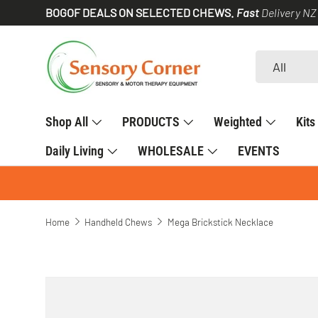
BOGOF DEALS ON SELECTED CHEWS.
Fast
Delivery NZ
SKIP TO CONTENT
Search
Product type
All
Shop All
PRODUCTS
Weighted
Kits
Daily Living
WHOLESALE
EVENTS
Home
Handheld Chews
Mega Brickstick Necklace
SKIP TO PRODUCT INFORMATION