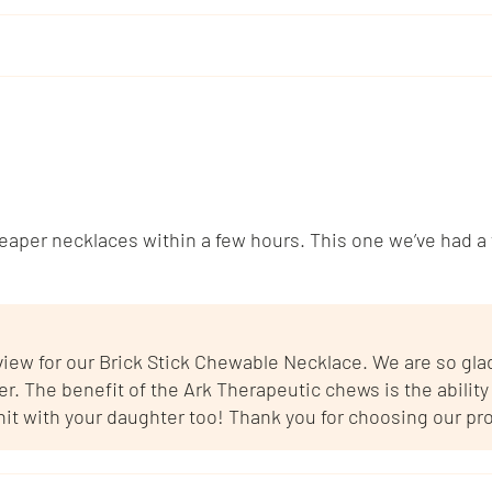
per necklaces within a few hours. This one we’ve had a f
eview for our Brick Stick Chewable Necklace. We are so gl
 The benefit of the Ark Therapeutic chews is the ability t
 hit with your daughter too! Thank you for choosing our pr