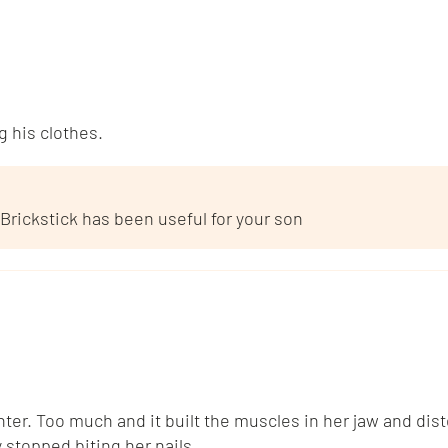
 his clothes.
 Brickstick has been useful for your son
er. Too much and it built the muscles in her jaw and disto
 stopped biting her nails.