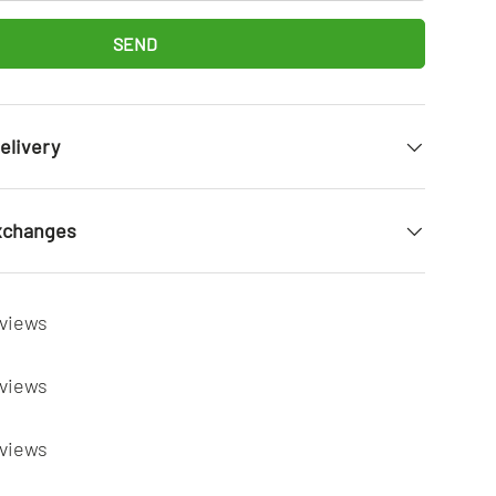
SEND
elivery
xchanges
eviews
eviews
eviews