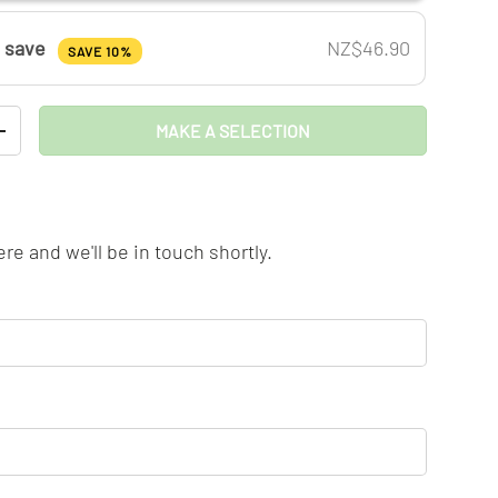
& save
NZ$46.90
SAVE 10%
MAKE A SELECTION
TITY
INCREASE QUANTITY
llery view
age 9 in gallery view
Load image 10 in gallery view
Load image 11 in gallery view
re and we'll be in touch shortly.