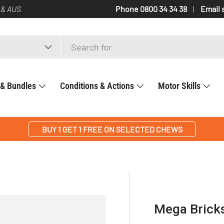
 & AUS
Phone 0800 34 34 38
Email 
 & Bundles
Conditions & Actions
Motor Skills
BUY 1 GET 1 FREE ON SELECTED CHEWS
Mega Brick