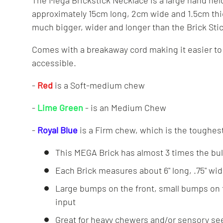
The Mega Brickstick Necklace is a large hand he
approximately 15cm long, 2cm wide and 1.5cm thic
much bigger, wider and longer than the Brick St
Comes with a breakaway cord making it easier to
accessible.
-
Red
is a Soft-medium chew
-
Lime Green
- is an Medium Chew
-
Royal Blue
is a Firm chew, which is the toughes
This MEGA Brick has almost 3 times the bulk
Each Brick measures about 6" long, .75" wide
Large bumps on the front, small bumps on 
input
Great for heavy chewers and/or sensory se