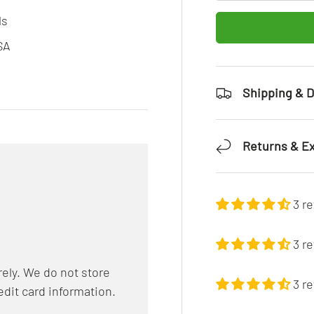
ls
SA
Shipping & D
Returns & E
3 r
3 r
ely. We do not store
3 r
edit card information.