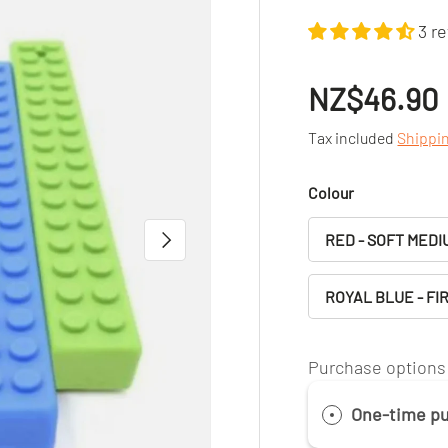
3 r
NZ$46.90
Tax included
Shippi
Colour
NEXT
RED - SOFT MEDI
ROYAL BLUE - FI
Purchase options
One-time p