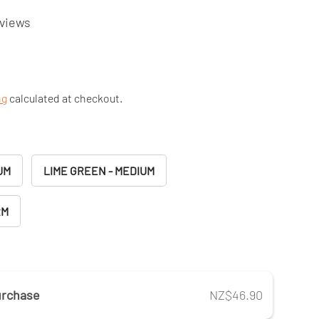
eviews
ng
calculated at checkout.
UM
LIME GREEN - MEDIUM
RM
urchase
NZ$46.90