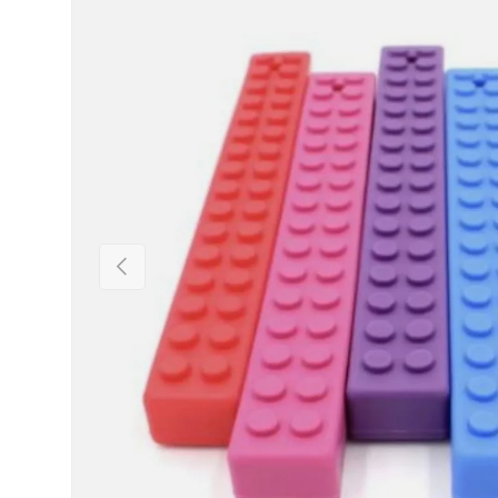
PREVIOUS