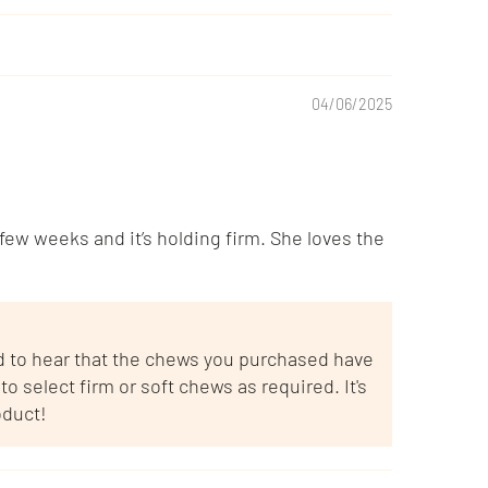
04/06/2025
ew weeks and it’s holding firm. She loves the
ad to hear that the chews you purchased have
o select firm or soft chews as required. It's
oduct!