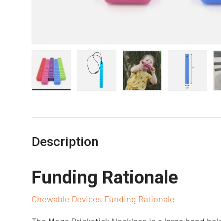
Load image 1 in gallery view
Load image 2 in gallery view
Load image 3 in gall
Load ima
Description
Funding Rationale
Chewable Devices Funding Rationale