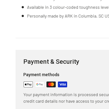
Available in 3 colour-coded toughness leve
Personally made by ARK in Columbia, SC U
Payment & Security
Payment methods
Your payment information is processed secur
credit card details nor have access to your cr