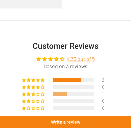
Customer Reviews
4.33 out of 5
Based on 3 reviews
2
0
1
0
0
Write a review