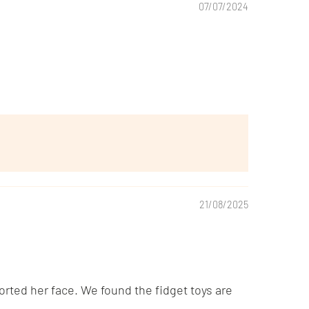
07/07/2024
21/08/2025
rted her face. We found the fidget toys are