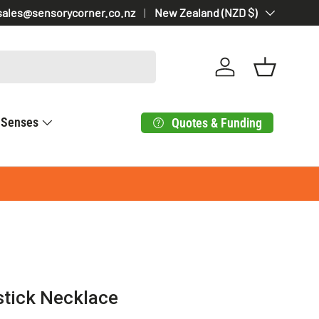
sales@sensorycorner.co.nz
Country/Region
New Zealand (NZD $)
Log in
Basket
Senses
Quotes & Funding
stick Necklace