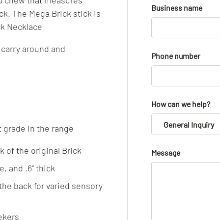
ld chew that measures
Business name
k. The Mega Brick stick is
ick Necklace
 carry around and
Phone number
How can we help?
General Inquiry
t grade in the range
 of the original Brick
Message
, and .6" thick
the back for varied sensory
ekers