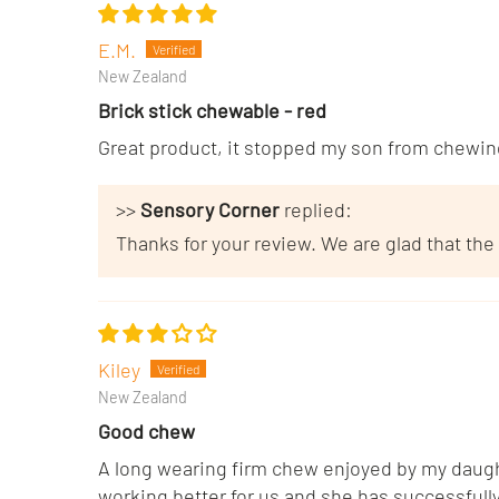
E.M.
New Zealand
Brick stick chewable - red
Great product, it stopped my son from chewing
>>
Sensory Corner
replied:
Thanks for your review. We are glad that the
Kiley
New Zealand
Good chew
A long wearing firm chew enjoyed by my daught
working better for us and she has successfully