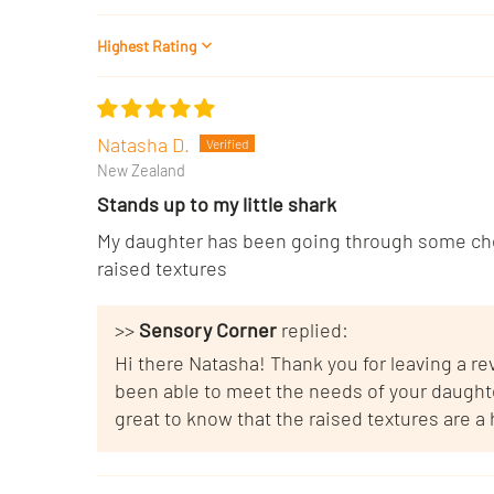
Sort by
Natasha D.
New Zealand
Stands up to my little shark
My daughter has been going through some chea
raised textures
>>
Sensory Corner
replied:
Hi there Natasha! Thank you for leaving a r
been able to meet the needs of your daughter.
great to know that the raised textures are a