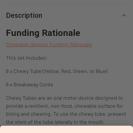
Description
Funding Rationale
Chewable Devices Funding Rationale
This set Includes:
6 x Chewy Tube (Yellow, Red, Green, or Blue)
6 x Breakaway Cords
Chewy Tubes are an oral motor device designed to
provide a resilient, non-food, chewable surface for
biting and chewing. To use the chewy tube, present
the stem of the tube laterally in the mouth.