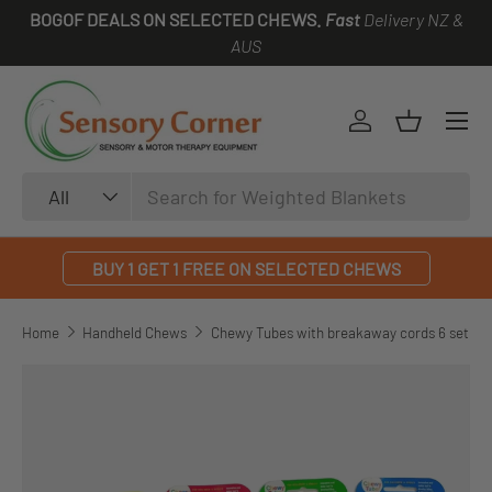
BOGOF DEALS ON SELECTED CHEWS.
Fast
Delivery NZ &
SKIP TO CONTENT
AUS
Log in
Basket
Search
Product type
All
BUY 1 GET 1 FREE ON SELECTED CHEWS
Home
Handheld Chews
Chewy Tubes with breakaway cords 6 set
SKIP TO PRODUCT INFORMATION