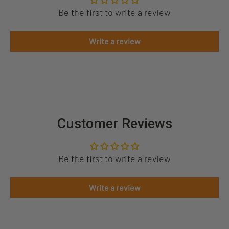
Be the first to write a review
Write a review
Customer Reviews
Be the first to write a review
Write a review