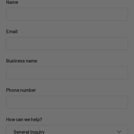
Name
Email
Business name
Phone number
How can we help?
General Inquiry