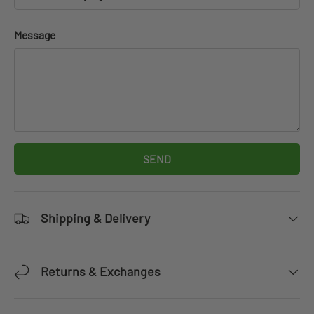
Message
SEND
Shipping & Delivery
Returns & Exchanges