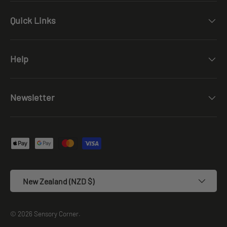
Quick Links
Help
Newsletter
Payment methods accepted
Country/Region
New Zealand (NZD $)
© 2026
Sensory Corner
.