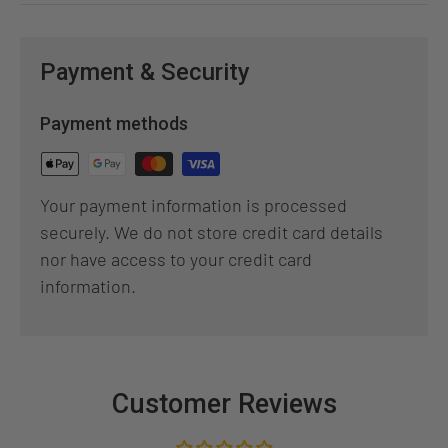
Payment & Security
Payment methods
Your payment information is processed
securely. We do not store credit card details
nor have access to your credit card
information.
Customer Reviews