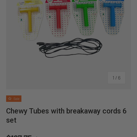
of
1
/
6
Sale
Chewy Tubes with breakaway cords 6
set
Regular price