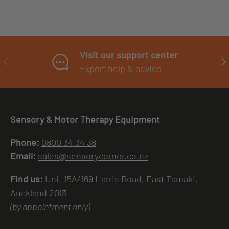
Visit our support center
PREVIOUS
NE
Expert help & advice
Sensory & Motor Therapy Equipment
Phone:
0800 34 34 38
Email:
sales@sensorycorner.co.nz
Find us:
Unit 15A/169 Harris Road, East Tamaki,
Auckland 2013
(by appointment only)