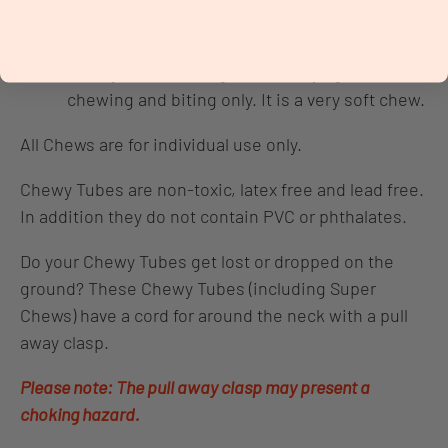
are learning to open their mouths, or for
learning how to chew and bite. The yellow
Chewy Tube is designed for very light
chewing and biting only. It is a very soft chew.
All Chews are for individual use only.
Chewy Tubes are non-toxic, latex free and lead free.
In addition they do not contain PVC or phthalates.
Do your Chewy Tubes get lost or dropped on the
ground? These Chewy Tubes (including Super
Chews) have a cord for around the neck with a pull
away clasp.
Please note: The pull away clasp may present a
choking hazard.