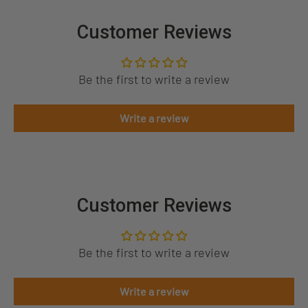
Customer Reviews
Be the first to write a review
Write a review
Customer Reviews
Be the first to write a review
Write a review