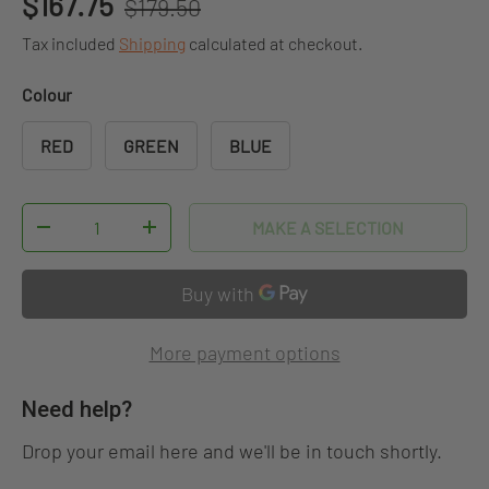
Sale price
$167.75
$179.50
Tax included
Shipping
calculated at checkout.
Colour
RED
GREEN
BLUE
Qty
MAKE A SELECTION
DECREASE QUANTITY
INCREASE QUANTITY
More payment options
Need help?
Drop your email here and we'll be in touch shortly.