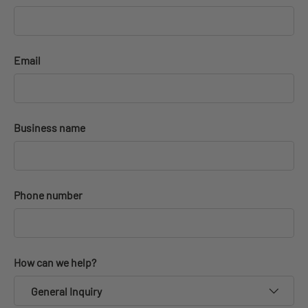
Email
Business name
Phone number
How can we help?
General Inquiry