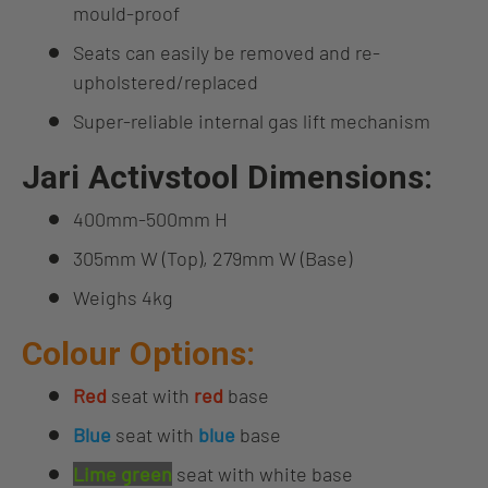
mould-proof
Seats can easily be removed and re-
upholstered/replaced
Super-reliable internal gas lift mechanism
Jari Activstool Dimensions:
400mm-500mm H
305mm W (Top), 279mm W (Base)
Weighs 4kg
Colour Options:
Red
seat with
red
base
Blue
seat with
blue
base
Lime green
seat with white base