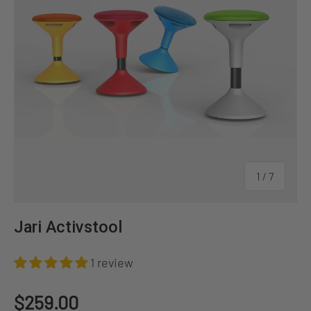
of
1
/
7
Jari Activstool
1 review
Regular price
$259.00