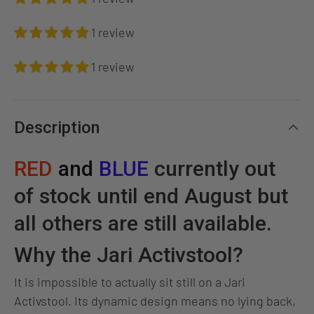
1 review
1 review
Description
RED
and
BLUE
currently out
of stock until end August but
all others are still available.
Why the Jari Activstool?
It is impossible to actually sit still on a Jari
Activstool. Its dynamic design means no lying back,