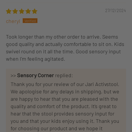
27/12/2024
cheryl
Took longer than my other order to arrive. Seems
good quality and actually comfortable to sit on. Kids
swivel round on it all the time. Good sensory input
when I'm feeling agitated.
>>
Sensory Corner
replied:
Thank you for your review of our Jari Activstool.
We apologise for any delays in shipping, but we
are happy to hear that you are pleased with the
quality and comfort of the product. It's great to
hear that the stool provides sensory input for
you and that your kids enjoy using it. Thank you
for choosing our product and we hope it