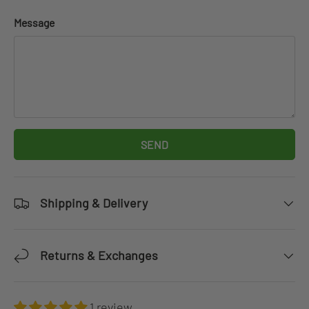
Message
SEND
Shipping & Delivery
Returns & Exchanges
1 review