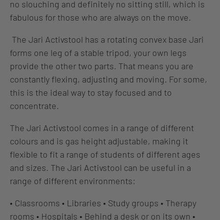
no slouching and definitely no sitting still, which is
fabulous for those who are always on the move.
The Jari Activstool has a rotating convex base Jari
forms one leg of a stable tripod, your own legs
provide the other two parts. That means you are
constantly flexing, adjusting and moving. For some,
this is the ideal way to stay focused and to
concentrate.
The Jari Activstool comes in a range of different
colours and is gas height adjustable, making it
flexible to fit a range of students of different ages
and sizes. The Jari Activstool can be useful in a
range of different environments:
• Classrooms • Libraries • Study groups • Therapy
rooms • Hospitals • Behind a desk or on its own
•