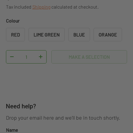
Tax included
Shipping
calculated at checkout.
Colour
RED
LIME GREEN
BLUE
ORANGE
Qty
MAKE A SELECTION
DECREASE QUANTITY
INCREASE QUANTITY
Need help?
Drop your email here and we'll be in touch shortly.
Name