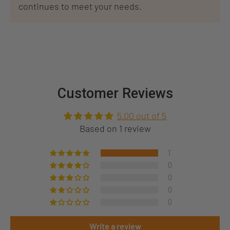
continues to meet your needs.
Customer Reviews
5.00 out of 5
Based on 1 review
1
0
0
0
0
Write a review