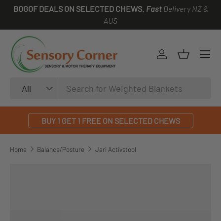
BOGOF DEALS ON SELECTED CHEWS.
Fast
Delivery NZ &
SKIP TO CONTENT
AUS
Log in
Basket
Search
Product type
All
BUY 1 GET 1 FREE ON SELECTED CHEWS
Home
Balance/Posture
Jari Activstool
SKIP TO PRODUCT INFORMATION