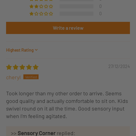
0
0
Write a review
Sort by
27/12/2024
cheryl
Took longer than my other order to arrive. Seems
good quality and actually comfortable to sit on. Kids
swivel round on it all the time. Good sensory input
when I'm feeling agitated.
>>
Sensory Corner
replied: