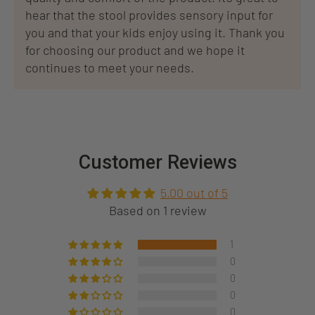
hear that the stool provides sensory input for
you and that your kids enjoy using it. Thank you
for choosing our product and we hope it
continues to meet your needs.
Customer Reviews
5.00 out of 5
Based on 1 review
1
0
0
0
0