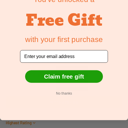
Free Gift
Customer Reviews
with your first purchase
5.00 out of 5
Based on 1 review
Email
1
0
0
Claim free gift
0
0
No thanks
Write a review
Sort by