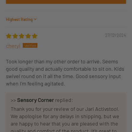
Sort by
27/12/2024
cheryl
Took longer than my other order to arrive. Seems
good quality and actually comfortable to sit on. Kids
swivel round on it all the time. Good sensory input
when I'm feeling agitated.
>>
Sensory Corner
replied:
Thank you for your review of our Jari Activstool.
We apologise for any delays in shipping, but we
are happy to hear that you are pleased with the
quality and comfort of the product. It's great to