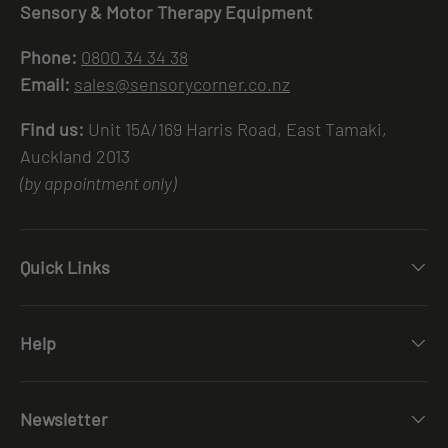
Sensory & Motor Therapy Equipment
Phone:
0800 34 34 38
Email:
sales@sensorycorner.co.nz
Find us:
Unit 15A/169 Harris Road, East Tamaki,
Auckland 2013
(by appointment only)
Quick Links
Help
Newsletter