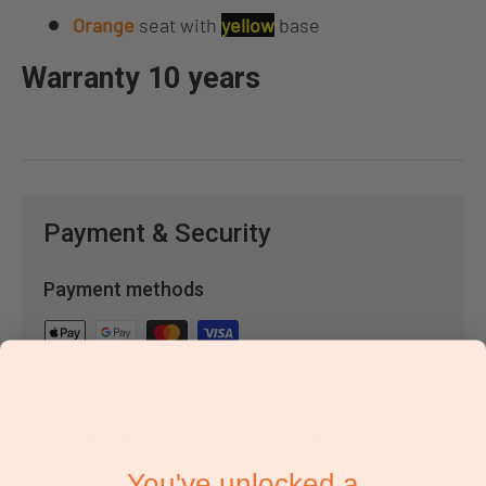
Orange
seat with
yellow
base
Warranty 10 years
Payment & Security
Payment methods
Your payment information is processed
securely. We do not store credit card details
nor have access to your credit card
information.
You've unlocked a