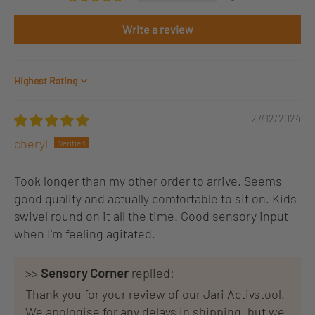
Write a review
Sort by
27/12/2024
cheryl
Took longer than my other order to arrive. Seems
good quality and actually comfortable to sit on. Kids
swivel round on it all the time. Good sensory input
when I'm feeling agitated.
>>
Sensory Corner
replied:
Thank you for your review of our Jari Activstool.
We apologise for any delays in shipping, but we