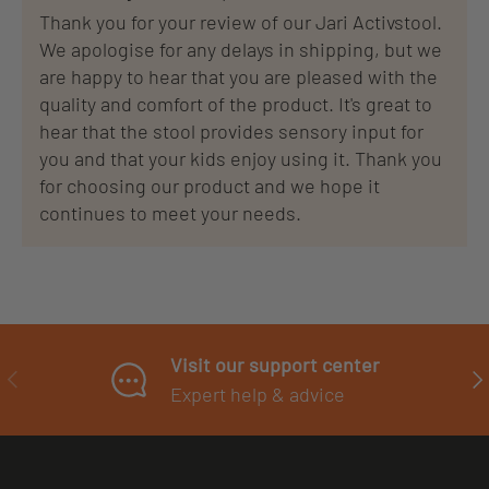
Thank you for your review of our Jari Activstool.
We apologise for any delays in shipping, but we
are happy to hear that you are pleased with the
quality and comfort of the product. It's great to
hear that the stool provides sensory input for
you and that your kids enjoy using it. Thank you
for choosing our product and we hope it
continues to meet your needs.
Visit our support center
PREVIOUS
NE
Expert help & advice