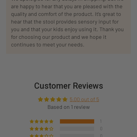
are happy to hear that you are pleased with the
quality and comfort of the product. It's great to
hear that the stool provides sensory input for
you and that your kids enjoy using it. Thank you
for choosing our product and we hope it
continues to meet your needs.
Customer Reviews
5.00 out of 5
Based on 1 review
1
0
0