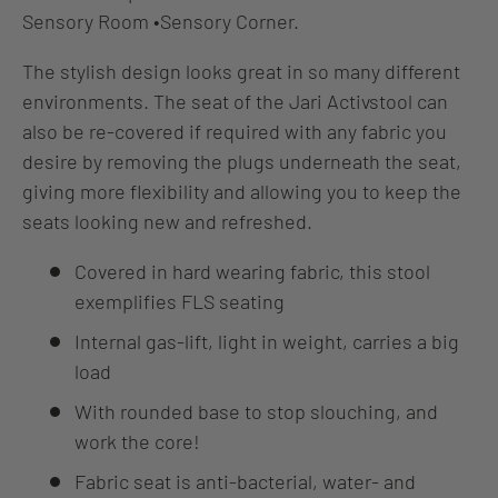
Sensory Room
•
Sensory Corner.
The stylish design looks great in so many different
environments. The seat of the Jari Activstool can
also be re-covered if required with any fabric you
desire by removing the plugs underneath the seat,
giving more flexibility and allowing you to keep the
seats looking new and refreshed.
Covered in hard wearing fabric, this stool
exemplifies FLS seating
Internal gas-lift, light in weight, carries a big
load
With rounded base to stop slouching, and
work the core!
Fabric seat is anti-bacterial, water- and