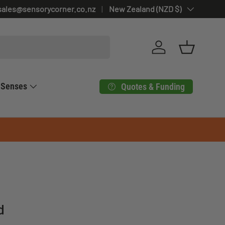
sales@sensorycorner.co.nz
Country/Region
New Zealand (NZD $)
Log in
Basket
Senses
Quotes & Funding
d