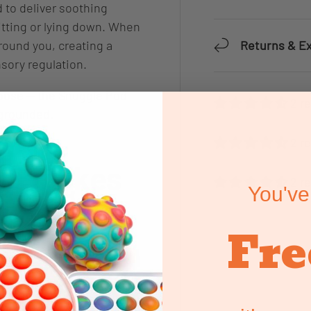
 to deliver soothing
itting or lying down. When
Returns & E
around you, creating a
sory regulation.
hoose — the Snuggle Pod
2 r
l grounded.
2 r
od Makes
2 r
You've
Fre
 helping users:
even pressure