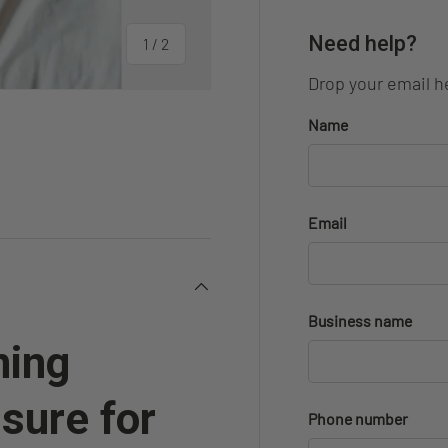
Need help?
of
1
/
2
Drop your email he
Name
Email
Business name
ming
sure for
Phone number