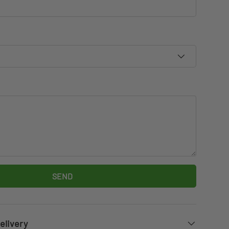
SEND
elivery