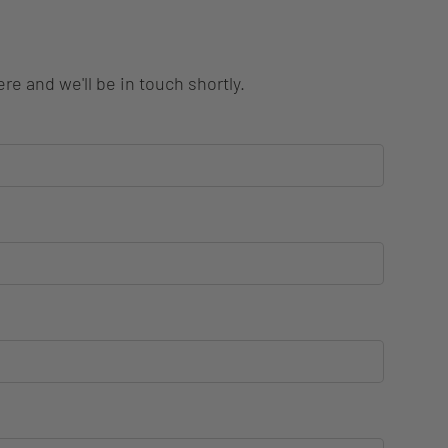
re and we'll be in touch shortly.