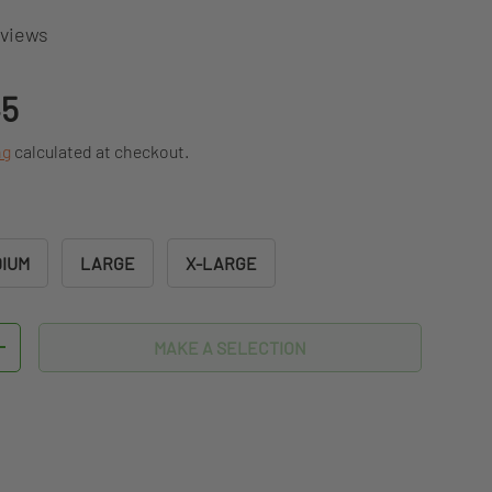
eviews
ice
45
ng
calculated at checkout.
IUM
LARGE
X-LARGE
MAKE A SELECTION
TITY
INCREASE QUANTITY