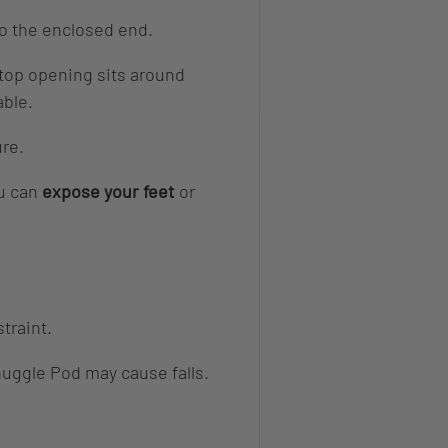
to the enclosed end.
 top opening sits around
able.
ure.
u can
expose your feet
or
straint.
nuggle Pod may cause falls.