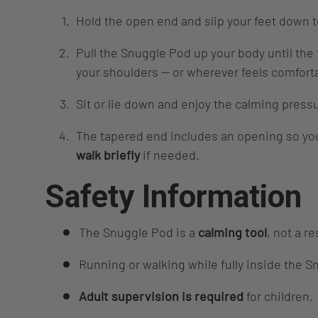
Hold the open end and slip your feet down 
Pull the Snuggle Pod up your body until the
your shoulders — or wherever feels comfort
Sit or lie down and enjoy the calming press
The tapered end includes an opening so yo
walk briefly
if needed.
Safety Information
The Snuggle Pod is a
calming tool
, not a re
Running or walking while fully inside the S
Adult supervision is required
for children.