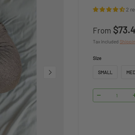
2 r
Regular pr
$73.
From
Tax included
Shippi
Size
NEXT
SMALL
MED
Qty
DECREASE QUAN