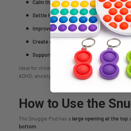
Calm the nervous system
, especially duri
Settle hyperactivity
, making it easier to re
Improve body awareness
, supporting prop
Create a safe, cosy space
for emotional reg
Support bedtime routines
, quiet time, or 
Ideal for children, teens, and adults with sensor
ADHD, anxiety, or anyone who benefits from deep
How to Use the Snu
The Snuggle Pod has a
large opening at the top
a
bottom
.