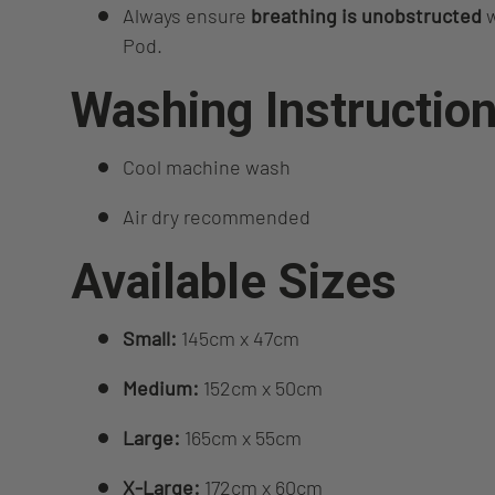
Always ensure
breathing is unobstructed
w
Pod.
Washing Instructio
Cool machine wash
Air dry recommended
Available Sizes
Small:
145cm x 47cm
Medium:
152cm x 50cm
Large:
165cm x 55cm
X‑Large:
172cm x 60cm