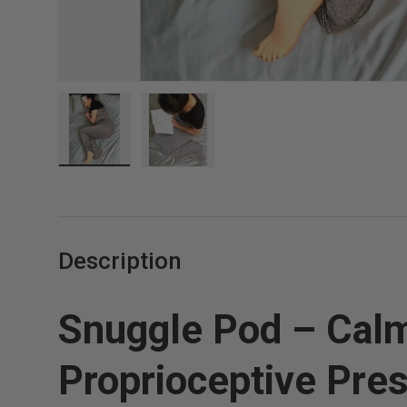
Load image 1 in gallery view
Load image 2 in gallery view
Description
Snuggle Pod – Cal
Proprioceptive Pres