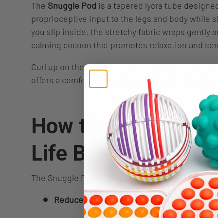
The
Snuggle Pod
is a tapered lycra tube designed
proprioceptive input to the legs and body while s
you slip inside, the stretchy fabric wraps gently 
calming cocoon that promotes relaxation and sen
Curl up on the couch, in bed, or anywhere you c
offers a comforting space to rest, reset, and fee
How the Snuggle P
Life Better
The Snuggle Pod supports everyday wellbeing by
Reduce stress and anxiety
through deep, 