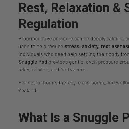
Rest, Relaxation &
Regulation
Proprioceptive pressure can be deeply calming an
used to help reduce
stress, anxiety, restlessnes
individuals who need help settling their body fr
Snuggle Pod
provides gentle, even pressure arou
relax, unwind, and feel secure.
Perfect for home, therapy, classrooms, and well
Zealand.
What Is a Snuggle 