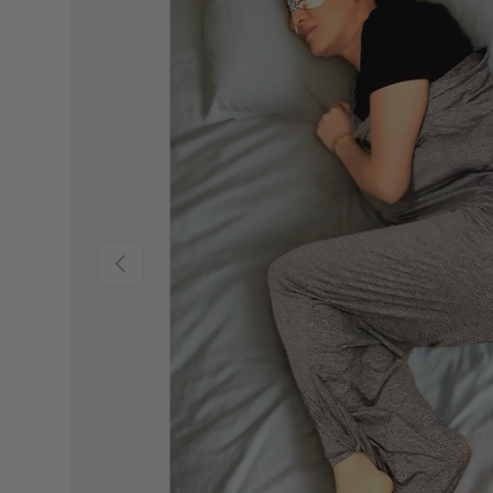
PREVIOUS