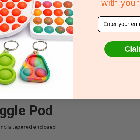
with your
ng sensory overload
lax or prepare for sleep
Email
rioceptive needs
ulation
Clai
transitions
y processing needs, Autism,
 pressure input.
ggle Pod
nd a
tapered enclosed