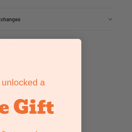
xchanges
eviews
eviews
eviews
 unlocked a
e Gift