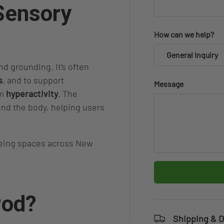
 Sensory
How can we help?
General Inquiry
d grounding. It’s often
s
, and to support
Message
om
hyperactivity
. The
nd the body, helping users
being spaces across New
Pod?
Shipping & D