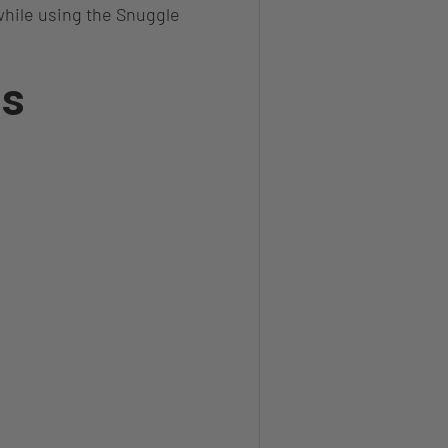
hile using the Snuggle
ns