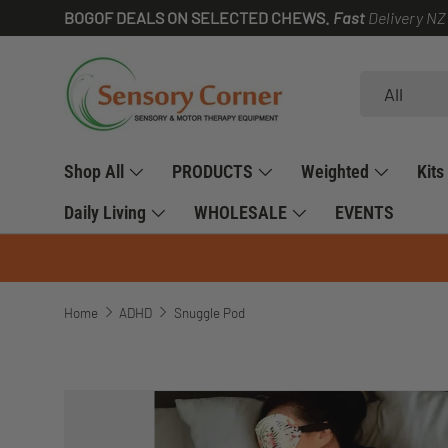
BOGOF DEALS ON SELECTED CHEWS.
Fast
Delivery NZ
SKIP TO CONTENT
Search
Product type
All
Shop All
PRODUCTS
Weighted
Kits
Daily Living
WHOLESALE
EVENTS
Home
ADHD
Snuggle Pod
SKIP TO PRODUCT INFORMATION