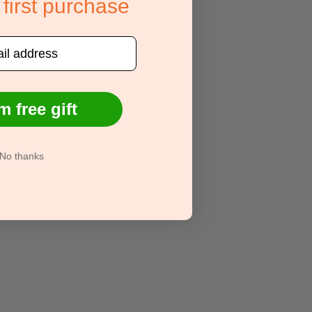
 first purchase
m free gift
No thanks