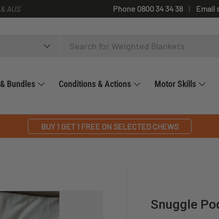
 & AUS
Phone 0800 34 34 38
Email 
 & Bundles
Conditions & Actions
Motor Skills
BUY 1 GET 1 FREE ON SELECTED CHEWS
Snuggle Po