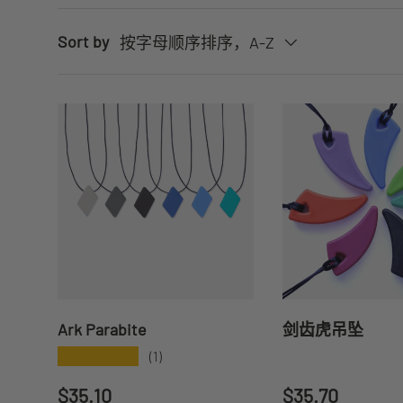
Sort by
按字母顺序排序，A-Z
Ark Parabite
剑齿虎吊坠
★★★★★
(1)
Regular price
Regular price
$35.10
$35.70