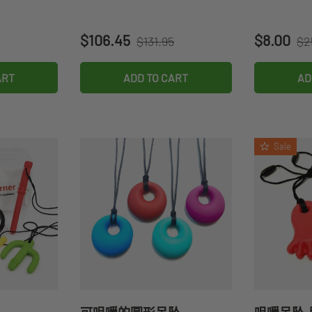
Regular price
Re
Sale price
Sale pri
$106.45
$8.00
$131.95
$2
ART
ADD TO CART
AD
Sale