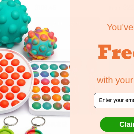
Regular price
Regular 
$106.45
$22
From
ART
ADD TO CART
CHOO
You've
Fre
with your
Email
Clai
组合器具套装
凹凸不平