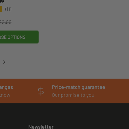
脚
★
(11)
egular price
ce
22.00
SE OPTIONS
hanges
Price-match guarantee
 know
Our promise to you
Newsletter