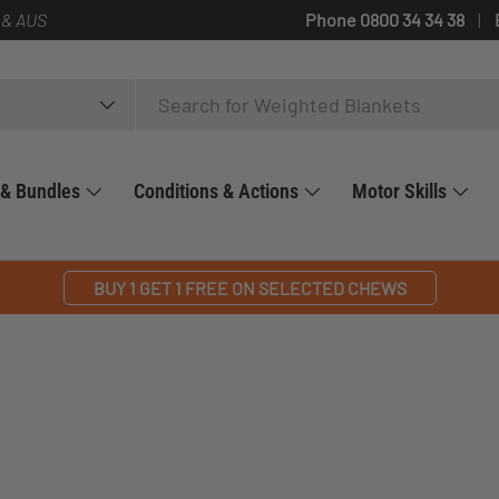
 & AUS
Phone 0800 34 34 38
 & Bundles
Conditions & Actions
Motor Skills
BUY 1 GET 1 FREE ON SELECTED CHEWS