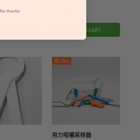
No thanks
price
Regular price
.30
$27.00
SE OPTIONS
ADD TO CART
Sale
用力咀嚼采样器