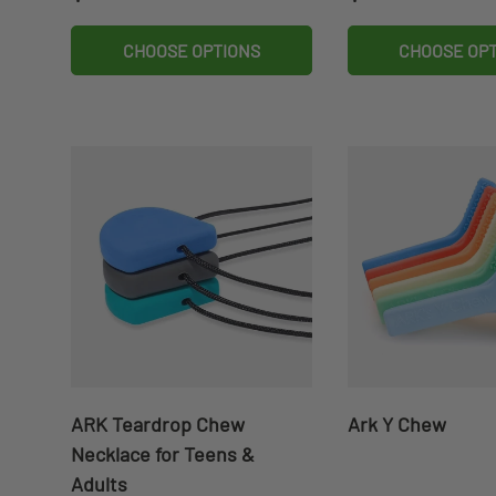
CHOOSE OPTIONS
CHOOSE OP
ARK Teardrop Chew
Ark Y Chew
Necklace for Teens &
Adults