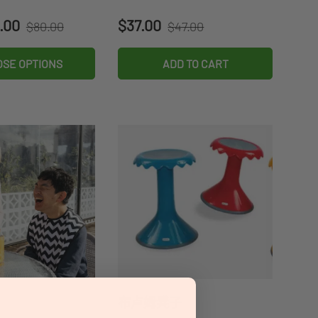
Regular price
Regular price
ce
Sale price
.00
$37.00
$80.00
$47.00
SE OPTIONS
ADD TO CART
布卢姆凳子