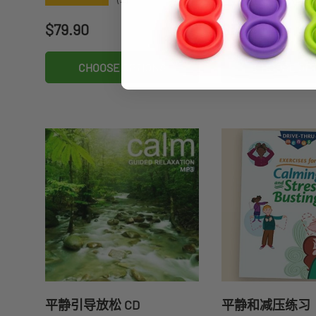
Regular price
Regular price
$79.90
$35.70
CHOOSE OPTIONS
CHOOSE OP
平静引导放松 CD
平静和减压练习