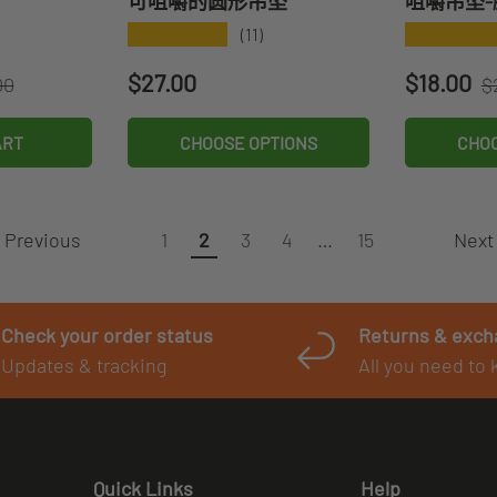
可咀嚼的圆形吊坠
咀嚼吊坠-
★★★★★
★★★★
(11)
r price
R
Regular price
Sale pri
$27.00
$18.00
00
$
ART
CHOOSE OPTIONS
CHOO
Previous
Next
1
2
3
4
…
15
Check your order status
Returns & exc
Updates & tracking
All you need to
Quick Links
Help