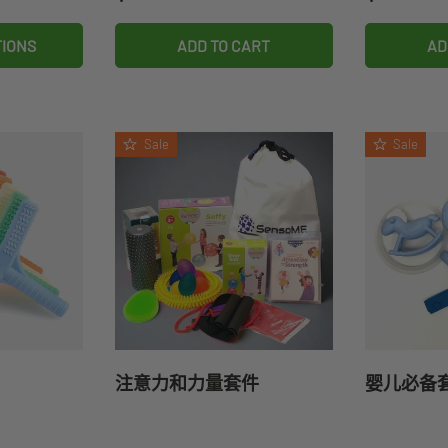
TIONS
ADD TO CART
AD
Sale
Sale
注意力和力量套件
婴儿必备