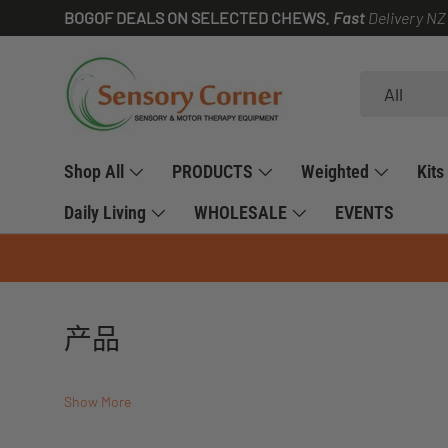
BOGOF DEALS ON SELECTED CHEWS.
Fast
Delivery NZ
SKIP TO CONTENT
Search
Product type
All
Shop All
PRODUCTS
Weighted
Kits
Daily Living
WHOLESALE
EVENTS
产品
Show More