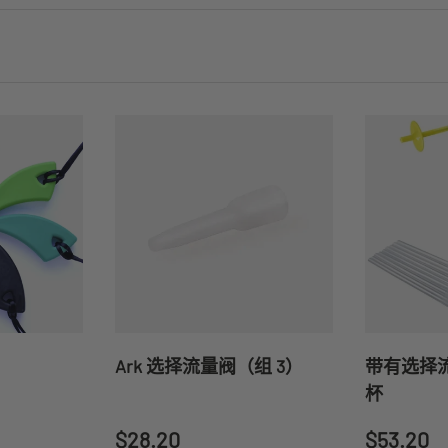
Ark 选择流量阀（组 3）
带有选择流
杯
Regular price
Regular 
$28.20
$53.20