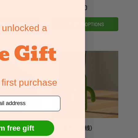
price
Regular price
.95
$169.00
From
SE OPTIONS
CHOOSE OPTIONS
 unlocked a
e Gift
 first purchase
m free gift
的握力
仙人掌刷（带线）