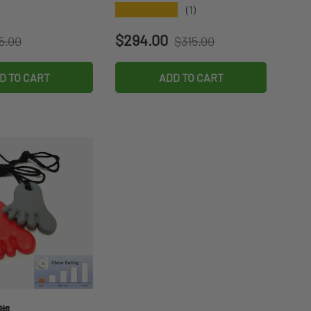
★★★★★
(1)
gular price
Regular price
ce
Sale price
$294.00
5.00
$315.00
D TO CART
ADD TO CART