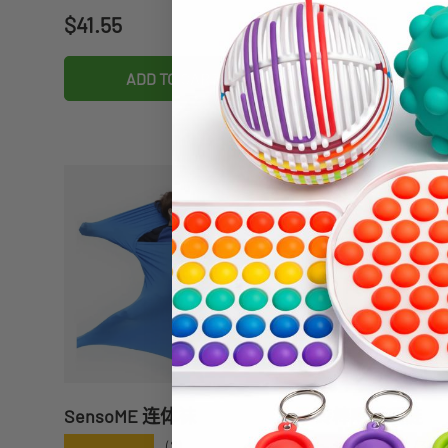
Regular price
Regular price
$41.55
$49.95
ADD TO CART
ADD TO C
SensoME 连体袜
砖棒咀嚼项链
★★★★★
★★★★★
(2)
(3)