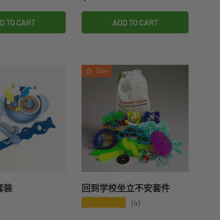
D TO CART
ADD TO CART
Sale
套装
回到学校坐立不安套件
★★★★★
(4)