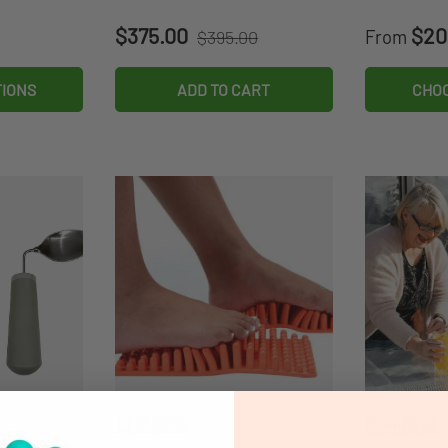
Regular price
Sale price
Sale pri
$375.00
$20
$395.00
From
TIONS
ADD TO CART
CHOO
贝尼脚垫
围兜图案