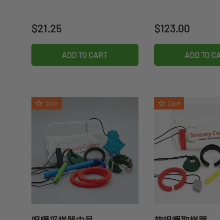
Regular price
Regular price
$21.25
$123.00
ADD TO CART
ADD TO C
Sale
Sale