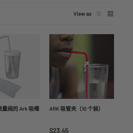
List
Grid
View as
量阀的 Ark 吸嘴
ARK 吸管夹（10 个装）
price
Regular price
$23.45