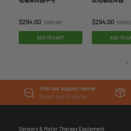
咀嚼采样器中号
软咀嚼取样器
Regular price
Regula
Sale price
Sale price
$294.00
$294.00
$330.00
$330.
ADD TO CART
ADD TO C
Visit our support center
Expert help & advice
Sensory & Motor Therapy Equipment