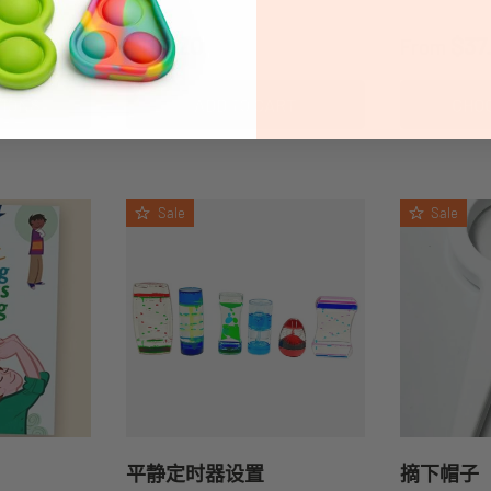
Regular price
Regular 
$110.20
$37
From
TIONS
ADD TO CART
CHOO
Sale
Sale
平静定时器设置
摘下帽子