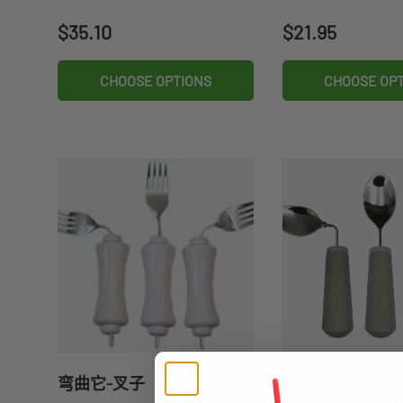
Regular price
Regular price
$35.10
$21.95
CHOOSE OPTIONS
CHOOSE OP
弯曲它-叉子
弯曲它-汤匙