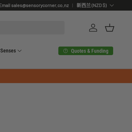
Email sales@sensorycorner.co.nz
Country/Region
新西兰 (NZD $)
Log in
Basket
Senses
Quotes & Funding