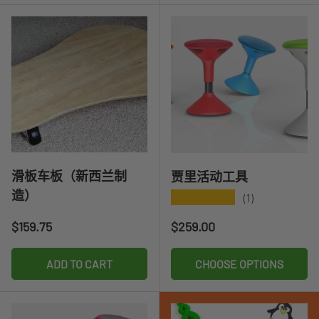
滑板车板（新西兰制
贾里活动工具
造）
★★★★★
(1)
Regular price
Regular price
$159.75
$259.00
ADD TO CART
CHOOSE OPTIONS