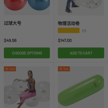
过球大号
物理活动卷
★★★★★
(1)
Regular price
Regular price
$49.56
$147.00
CHOOSE OPTIONS
ADD TO CART
Sale
Sale