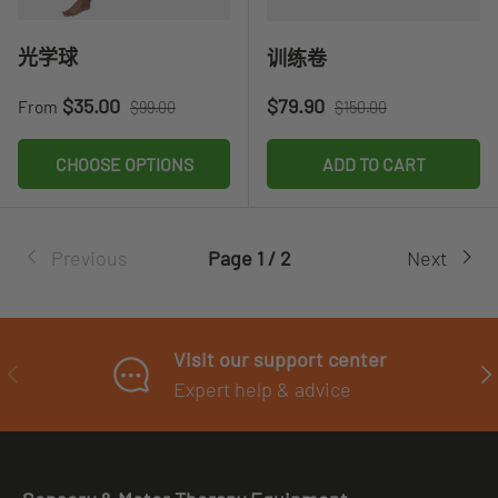
光学球
训练卷
Sale price
Regular price
Sale price
Regular price
$35.00
$79.90
From
$99.00
$150.00
CHOOSE OPTIONS
ADD TO CART
Previous
Page 1 / 2
Next
Visit our support center
PREVIOUS
NE
Expert help & advice