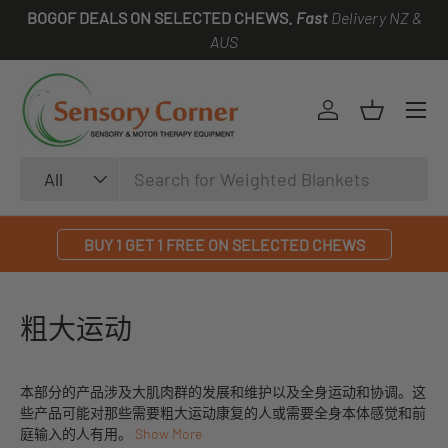
BOGOF DEALS ON SELECTED CHEWS.
Fast
Delivery NZ &
SKIP TO CONTENT
AUS
Log in
Basket
Search
Product type
All
BUY 1 GET 1 FREE ON SELECTED CHEWS
粗大运动
本部分的产品涉及大肌肉群的发展和维护以及全身运动和协调。这
些产品可能对那些需要粗大运动康复的人或需要全身本体感觉和前
庭输入的人有用。
Show More