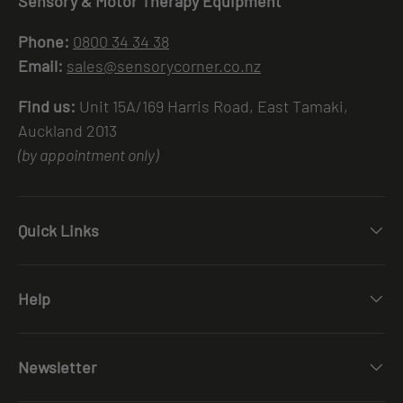
Sensory & Motor Therapy Equipment
Phone:
0800 34 34 38
Email:
sales@sensorycorner.co.nz
Find us:
Unit 15A/169 Harris Road, East Tamaki,
Auckland 2013
(by appointment only)
Quick Links
Help
Newsletter