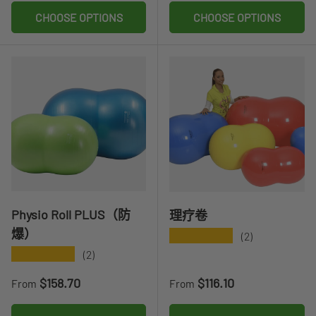
CHOOSE OPTIONS
CHOOSE OPTIONS
Physio Roll PLUS（防
理疗卷
爆）
★★★★★
(2)
★★★★★
(2)
Regular price
Regular price
$158.70
$116.10
From
From