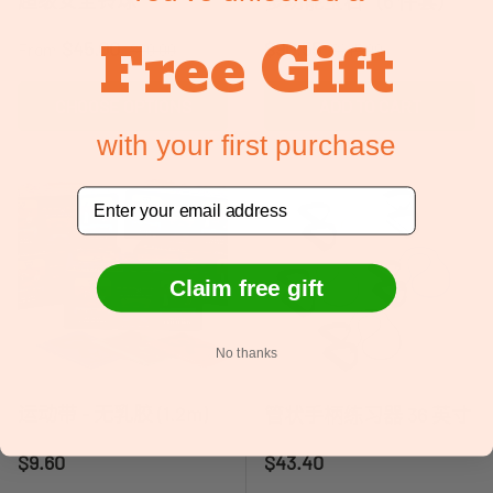
多功能宝石（6 件套）
Free Gift
Sale price
Regular price
Sale price
Regular price
$45.00
$90.55
From
$90.00
$145.00
CHOOSE OPTIONS
ADD TO CART
with your first purchase
Email
Claim free gift
No thanks
运动带 - 无乳胶 (1.2m)
管状手柄练习器 36 英寸
Regular price
Regular price
$9.60
$43.40