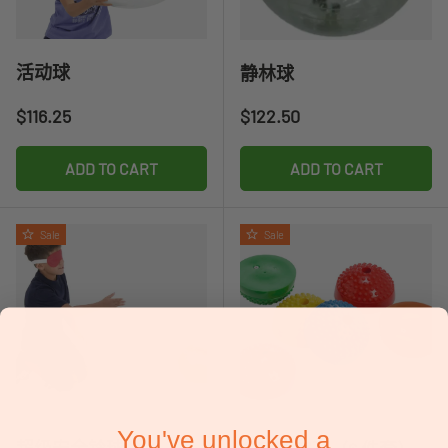
活动球
静林球
Regular price
Regular price
$116.25
$122.50
ADD TO CART
ADD TO CART
Sale
Sale
You've unlocked a
超级安全铃球