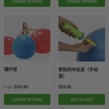
CHOOSE OPTIONS
CHOOSE OPTIONS
理疗球
更快的冲击波（手动
泵）
Regular price
Regular price
$143.80
$29.85
From
CHOOSE OPTIONS
ADD TO CART