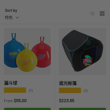
Sort by
List
Grid
特色
漏斗球
遮光帐篷
★★★★★
★★★★★
(1)
(1)
Regular price
Regular price
$55.00
$223.65
From