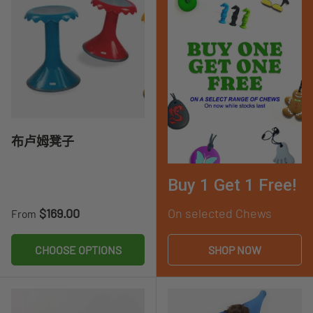
布卢姆凳子
Buy 1 Get 1 Free!
Regular price
$169.00
On selected Chews
From
CHOOSE OPTIONS
SHOP NOW