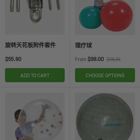
旋转天花板附件套件
理疗球
Regular price
Sale price
Regular price
$55.90
$99.00
From
$116.25
ADD TO CART
CHOOSE OPTIONS