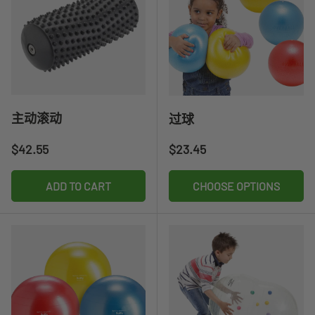
主动滚动
过球
Regular price
Regular price
$42.55
$23.45
ADD TO CART
CHOOSE OPTIONS