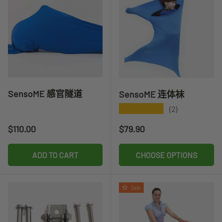
SensoME 感官隧道
SensoME 连体袜
★★★★★
(2)
Regular price
Regular price
$110.00
$79.90
ADD TO CART
CHOOSE OPTIONS
Sale