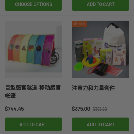
CHOOSE OPTIONS
ADD TO CART
Sale
巨型感官隧道-移动感官
注意力和力量套件
帐篷
Regular price
Sale price
Regular price
$744.45
$375.00
$395.00
ADD TO CART
ADD TO CART