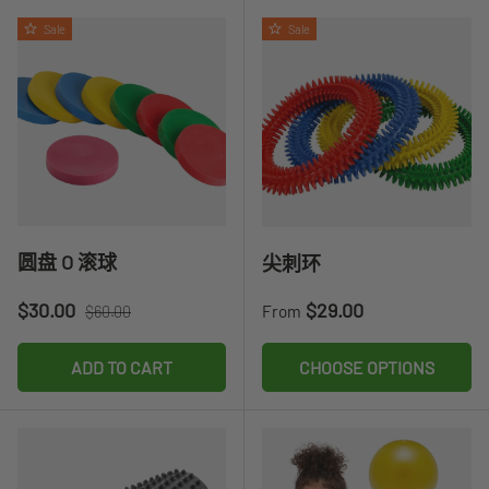
Sale
Sale
圆盘 O ​​滚球
尖刺环
Sale price
Regular price
Regular price
$30.00
$29.00
From
$60.00
ADD TO CART
CHOOSE OPTIONS