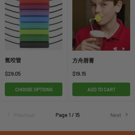
氪咬管
方舟唇膏
Regular price
Regular price
$29.05
$19.15
CHOOSE OPTIONS
ADD TO CART
Previous
Page 1 / 15
Next