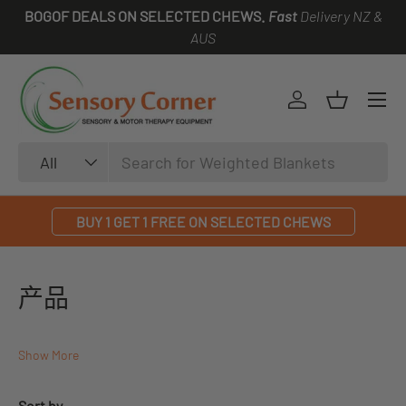
BOGOF DEALS ON SELECTED CHEWS.
Fast
Delivery NZ &
SKIP TO CONTENT
AUS
Log in
Basket
Search
Product type
All
BUY 1 GET 1 FREE ON SELECTED CHEWS
产品
Show More
Sort by