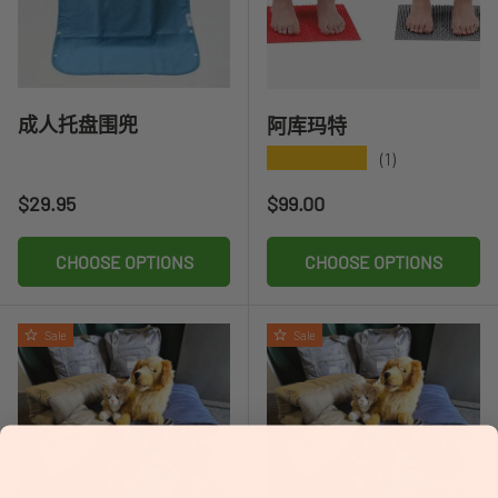
成人托盘围兜
阿库玛特
★★★★★
(1)
Regular price
Regular price
$29.95
$99.00
CHOOSE OPTIONS
CHOOSE OPTIONS
Sale
Sale