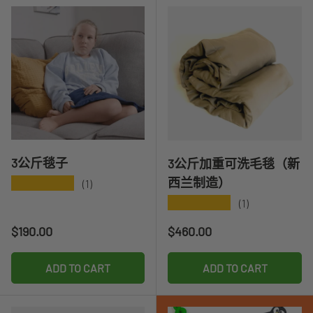
3公斤毯子
3公斤加重可洗毛毯（新
西兰制造）
★★★★★
(1)
★★★★★
(1)
Regular price
Regular price
$190.00
$460.00
ADD TO CART
ADD TO CART