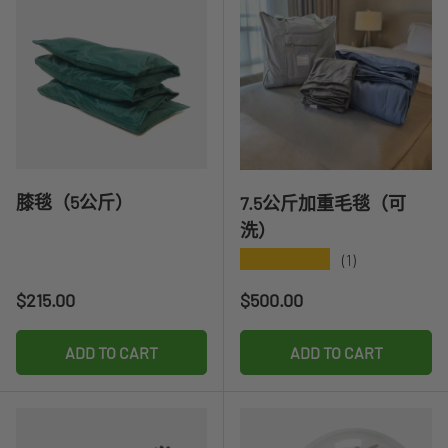
膝毯（5公斤）
7.5公斤加重毛毯（可
洗）
★★★★★
(1)
Regular price
Regular price
$215.00
$500.00
ADD TO CART
ADD TO CART