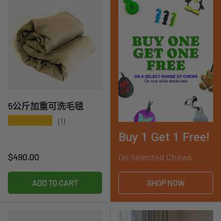
5公斤加重可洗毛毯
★★★★★
(1)
Buy 1 Get 1 Free!
Regular price
$490.00
On selected Chews
ADD TO CART
SHOP NOW