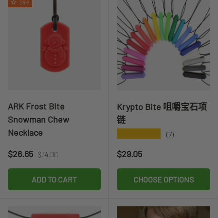
Sale
ARK Frost Bite
Krypto Bite 咀嚼宝石项
Snowman Chew
链
Necklace
★★★★★
(7)
Sale price
Regular price
Regular price
$26.65
$29.05
$34.00
ADD TO CART
CHOOSE OPTIONS