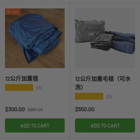
Sale
12公斤加重毯
12公斤加重毛毯（可水
洗）
★★★★★
(1)
★★★★★
(1)
Sale price
Regular price
Regular price
$300.00
$550.00
$650.00
ADD TO CART
ADD TO CART