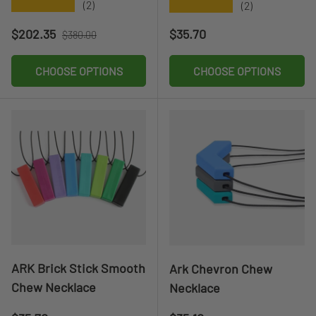
★★★★★
★★★★★
(2)
(2)
Sale price
Regular price
Regular price
$202.35
$35.70
$380.00
CHOOSE OPTIONS
CHOOSE OPTIONS
ARK Brick Stick Smooth
Ark Chevron Chew
Chew Necklace
Necklace