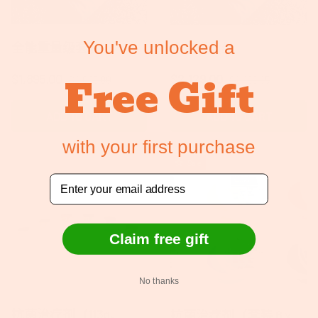
You've unlocked a
全能重量级套装
全能轻量级
Free Gift
Sale price
Regular price
Sale price
Regular price
$1,895.00
$2,129.00
$2,095.00
$2,199.95
ADD TO CART
ADD TO CART
with your first purchase
Sale
Email
Claim free gift
No thanks
抗菌治疗剂（113g、
抗菌治疗剂（套装 6 x