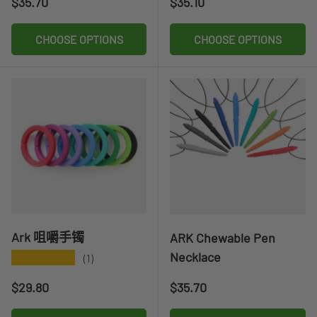
Regular price
Regular price
$35.70
$35.10
CHOOSE OPTIONS
CHOOSE OPTIONS
Ark 咀嚼手镯
ARK Chewable Pen
Necklace
★★★★★
(1)
Regular price
Regular price
$29.80
$35.70