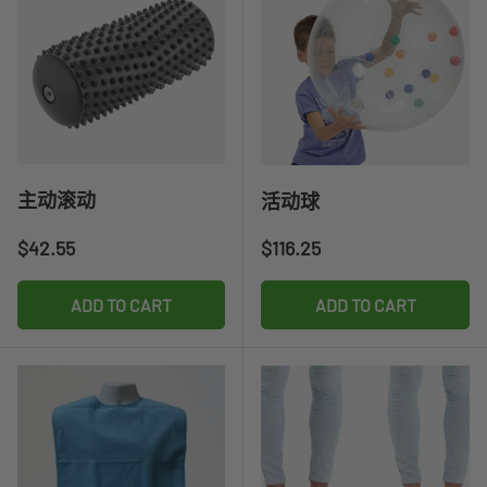
主动滚动
活动球
Regular price
Regular price
$42.55
$116.25
ADD TO CART
ADD TO CART