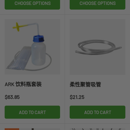
CHOOSE OPTIONS
CHOOSE OPTIONS
ARK 饮料瓶套装
柔性聚管吸管
Regular price
Regular price
$63.85
$21.25
ADD TO CART
ADD TO CART