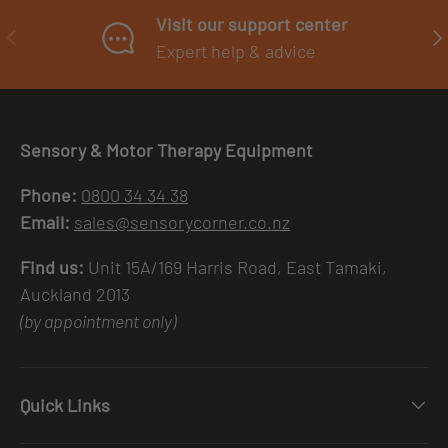
Visit our support center
PREVIOUS
NE
Expert help & advice
Sensory & Motor Therapy Equipment
Phone:
0800 34 34 38
Email:
sales@sensorycorner.co.nz
Find us:
Unit 15A/169 Harris Road, East Tamaki,
Auckland 2013
(by appointment only)
Quick Links