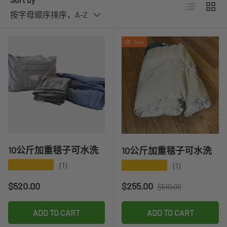
List
Grid
按字母顺序排序，A-Z
Sale
10公斤加重毯子可水洗
10公斤加重毯子可水洗
★★★★★
★★★★★
(1)
(1)
Regular price
Sale price
Regular price
$520.00
$255.00
$510.00
ADD TO CART
ADD TO CART