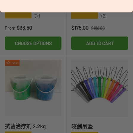
450g）
113g）
★★★★★
★★★★★
(2)
(2)
Regular price
Sale price
Regular price
$33.50
$175.00
From
$188.00
CHOOSE OPTIONS
ADD TO CART
Sale
抗菌治疗剂 2.2kg
咬剑吊坠